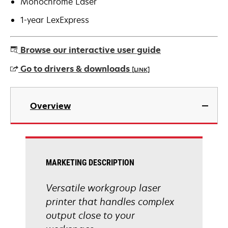
Monochrome Laser
1-year LexExpress
Browse our interactive user guide
Go to drivers & downloads
[LINK]
opens
in
Overview
a
new
tab
MARKETING DESCRIPTION
Versatile workgroup laser
printer that handles complex
output close to your