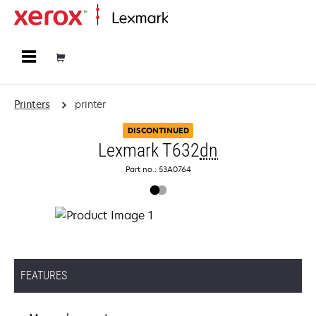
Home
Printers
printer
DISCONTINUED
Lexmark T632
dn
Part no.: 53A0764
FEATURES