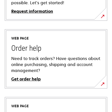
possible. Let’s get started!
Request information
WEB PAGE
Order help
Need to track orders? Have questions about
online purchasing, shipping and account
management?
Get order help
WEB PAGE