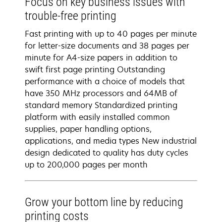
Focus on key business issues with
trouble-free printing
Fast printing with up to 40 pages per minute
for letter-size documents and 38 pages per
minute for A4-size papers in addition to
swift first page printing Outstanding
performance with a choice of models that
have 350 MHz processors and 64MB of
standard memory Standardized printing
platform with easily installed common
supplies, paper handling options,
applications, and media types New industrial
design dedicated to quality has duty cycles
up to 200,000 pages per month
Grow your bottom line by reducing
printing costs