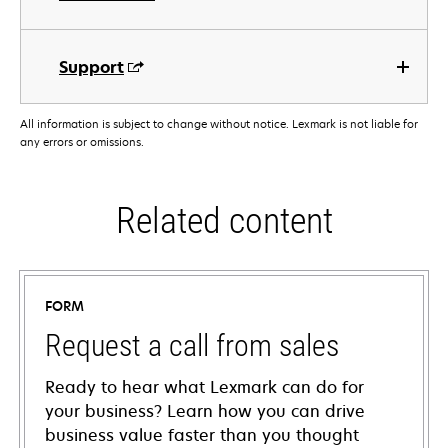
Support
All information is subject to change without notice. Lexmark is not liable for
any errors or omissions.
Related content
FORM
Request a call from sales
Ready to hear what Lexmark can do for
your business? Learn how you can drive
business value faster than you thought