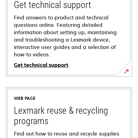
Get technical support
Find answers to product and technical
questions online. Featuring detailed
information about setting up, maintaining
and troubleshooting a Lexmark device,
interactive user guides and a selection of
how-to videos.
Get technical support
opens
in
a
WEB PAGE
new
tab
Lexmark reuse & recycling
programs
Find out how to reuse and recycle supplies