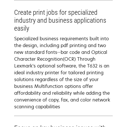
Create print jobs for specialized
industry and business applications
easily
Specialized business requirements built into
the design, including pdf printing and two
new standard fonts--bar code and Optical
Character Recognition(OCR) Through
Lexmark's optional software, the T632 is an
ideal industry printer for tailored printing
solutions regardless of the size of your
business Multifunction options offer
affordability and reliability while adding the
convenience of copy, fax, and color network
scanning capabilities