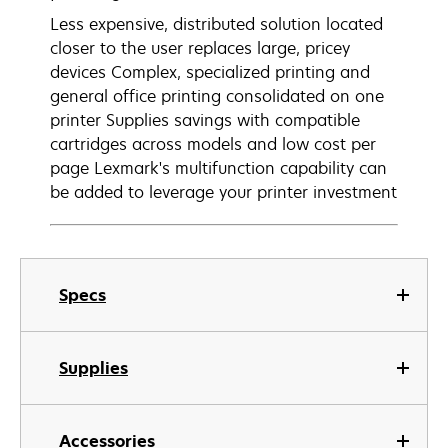
Less expensive, distributed solution located
closer to the user replaces large, pricey
devices Complex, specialized printing and
general office printing consolidated on one
printer Supplies savings with compatible
cartridges across models and low cost per
page Lexmark's multifunction capability can
be added to leverage your printer investment
Specs
Supplies
Accessories