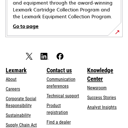
and equipment through the award-winning
Lexmark Cartridge Collection Program and
the Lexmark Equipment Collection Program.
Go to page
Lexmark
Contact us
Knowledge
Center
About
Communication
preferences
Newsroom
Careers
opens
Technical support
Success Stories
Corporate Social
in
opens
Responsibility
Product
Analyst Insights
a
in
registration
Sustainability
new
a
Find a dealer
tab
Supply Chain Act
new