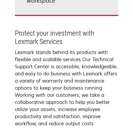
workspace
Protect your investment with
Lexmark Services
Lexmark stands behind its products with
flexible and scalable services Our Technical
Support Center is accessible, knowledgeable,
and easy to do business with Lexmark offers
a variety of warranty and maintenance
options to keep your business running
Working with our customers, we take a
collaborative approach to help you better
utilize your assets, increase employee
productivity and satisfaction, improve
workflow, and reduce output costs