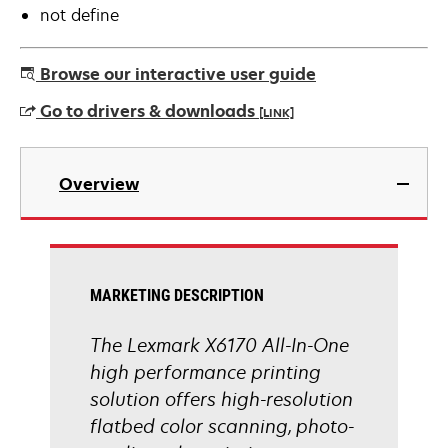
not define
Browse our interactive user guide
Go to drivers & downloads
[LINK]
opens
in
Overview
a
new
tab
MARKETING DESCRIPTION
The Lexmark X6170 All-In-One
high performance printing
solution offers high-resolution
flatbed color scanning, photo-