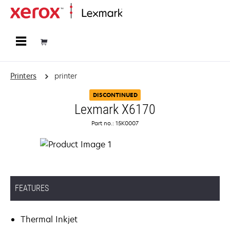
Home
Printers
printer
DISCONTINUED
Lexmark X6170
Part no.: 15K0007
FEATURES
Thermal Inkjet