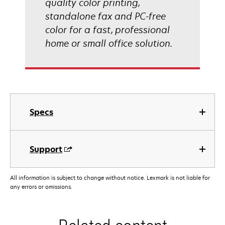
quality color printing,
standalone fax and PC-free
color for a fast, professional
home or small office solution.
Specs
Support
All information is subject to change without notice. Lexmark is not liable for
any errors or omissions.