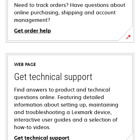
Need to track orders? Have questions about
online purchasing, shipping and account
management?
Get order help
WEB PAGE
Get technical support
Find answers to product and technical
questions online. Featuring detailed
information about setting up, maintaining
and troubleshooting a Lexmark device,
interactive user guides and a selection of
how-to videos.
Get technical support