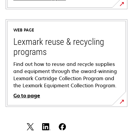
opens
in
a
WEB PAGE
new
tab
Lexmark reuse & recycling
programs
Find out how to reuse and recycle supplies
and equipment through the award-winning
Lexmark Cartridge Collection Program and
the Lexmark Equipment Collection Program.
Go to page