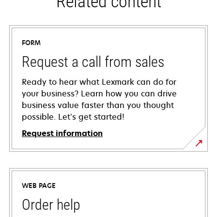
Related content
FORM
Request a call from sales
Ready to hear what Lexmark can do for
your business? Learn how you can drive
business value faster than you thought
possible. Let’s get started!
Request information
WEB PAGE
Order help