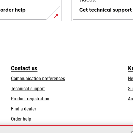
 order help
Get technical support
opens
in
a
new
tab
Contact us
K
Communication preferences
Ne
opens
Technical support
Su
in
Product registration
An
a
Find a dealer
new
tab
Order help