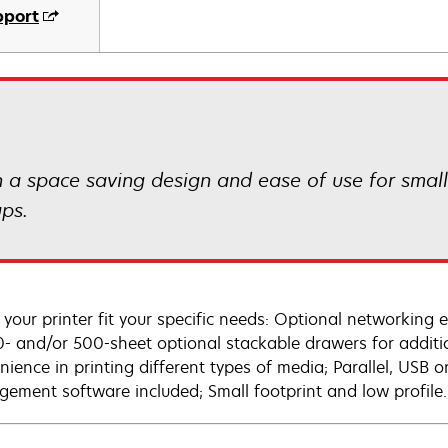
pport
th a space saving design and ease of use for smal
ups.
your printer fit your specific needs: Optional networking 
0- and/or 500-sheet optional stackable drawers for additio
nience in printing different types of media; Parallel, USB
ement software included; Small footprint and low profile.