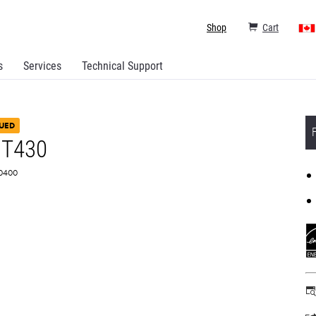
Shop
Cart
s
Services
Technical Support
UED
 T430
H0400