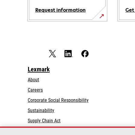
Request information
Get
Lexmark
About
Careers
opens
Corporate Social Responsibility
in
Sustainability
a
Supply Chain Act
new
tab
Lexmark Partners