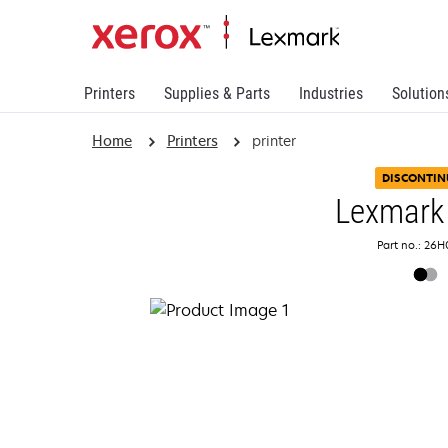
Printers
Supplies & Parts
Industries
Solution
Home
Printers
printer
DISCONTIN
Lexmark
Part no.: 26