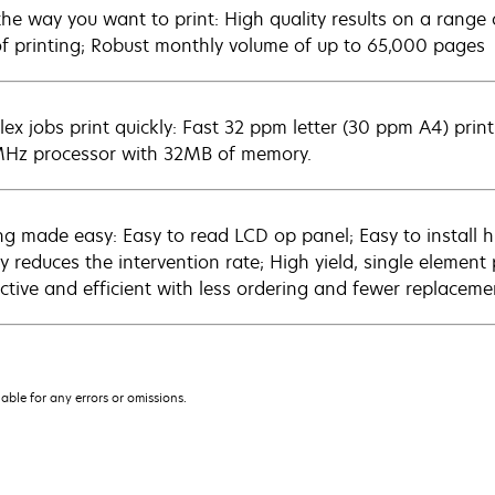
 the way you want to print: High quality results on a rang
of printing; Robust monthly volume of up to 65,000 pages
ex jobs print quickly: Fast 32 ppm letter (30 ppm A4) print
Hz processor with 32MB of memory.
ing made easy: Easy to read LCD op panel; Easy to install h
y reduces the intervention rate; High yield, single element 
ctive and efficient with less ordering and fewer replaceme
iable for any errors or omissions.