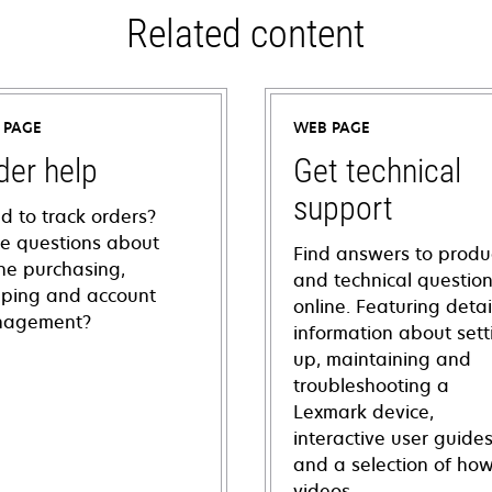
Related content
 PAGE
WEB PAGE
der help
Get technical
support
d to track orders?
e questions about
Find answers to produ
ine purchasing,
and technical questio
pping and account
online. Featuring deta
agement?
information about sett
up, maintaining and
troubleshooting a
Lexmark device,
interactive user guide
and a selection of how
videos.