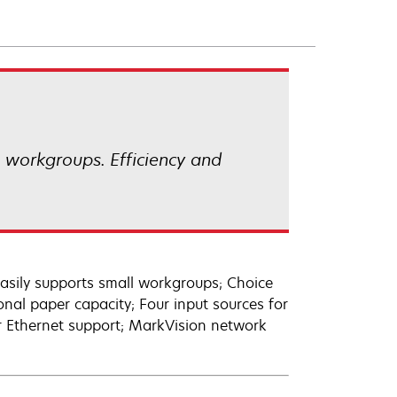
l workgroups. Efficiency and
easily supports small workgroups; Choice
nal paper capacity; Four input sources for
 or Ethernet support; MarkVision network