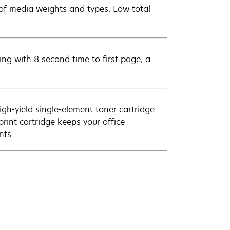
e of media weights and types; Low total
ing with 8 second time to first page, a
igh-yield single-element toner cartridge
print cartridge keeps your office
nts.