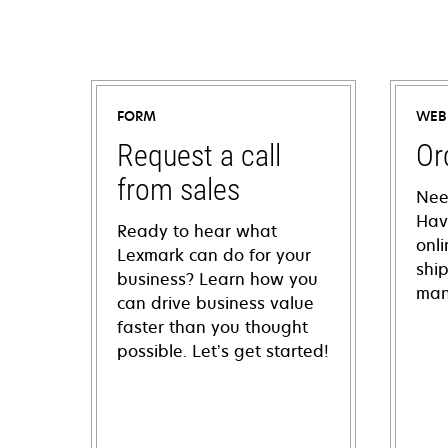
FORM
WEB
Request a call
Or
from sales
Nee
Hav
Ready to hear what
onl
Lexmark can do for your
shi
business? Learn how you
man
can drive business value
faster than you thought
possible. Let’s get started!