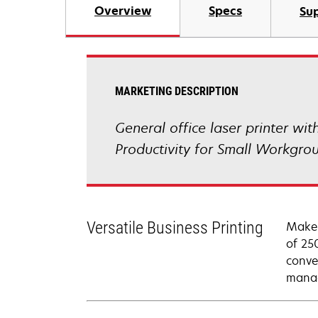
Overview
Specs
Su
MARKETING DESCRIPTION
General office laser printer wi
Productivity for Small Workgro
Versatile Business Printing
Make 
of 25
conve
manag