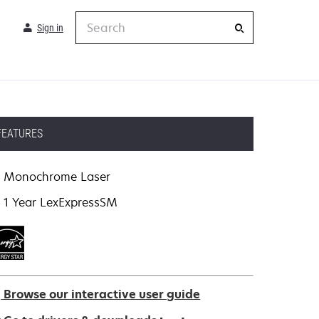
Search
Sign in
FEATURES
Monochrome Laser
1 Year LexExpressSM
Browse our interactive user guide