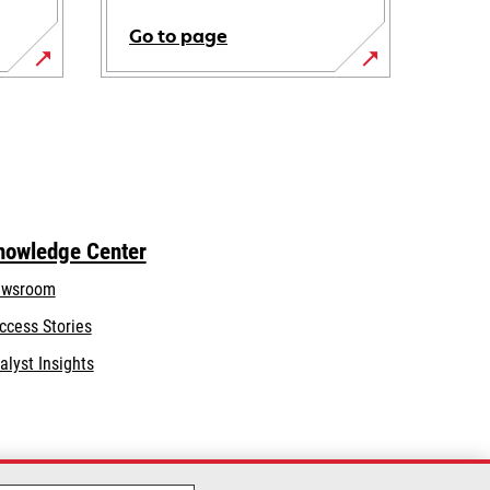
Go to page
nowledge Center
wsroom
ccess Stories
alyst Insights