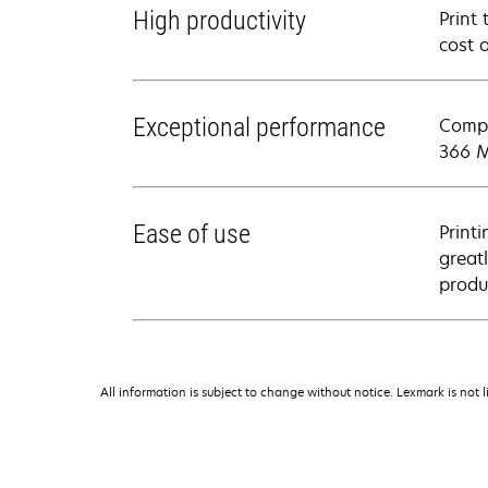
High productivity
Print
cost 
Exceptional performance
Compl
366 M
Ease of use
Print
greatl
produ
All information is subject to change without notice. Lexmark is not l