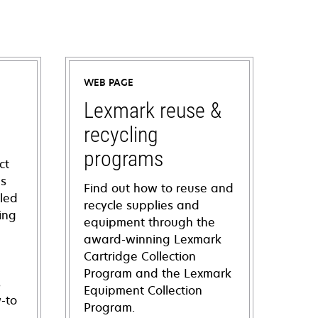
WEB PAGE
Lexmark reuse &
recycling
programs
ct
ns
Find out how to reuse and
iled
recycle supplies and
ing
equipment through the
award-winning Lexmark
Cartridge Collection
Program and the Lexmark
s
Equipment Collection
-to
Program.