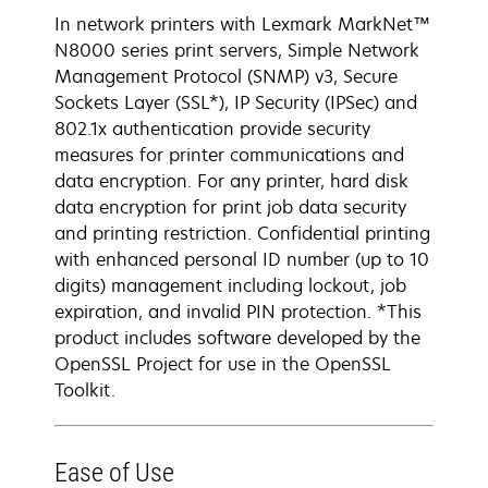
In network printers with Lexmark MarkNet™
N8000 series print servers, Simple Network
Management Protocol (SNMP) v3, Secure
Sockets Layer (SSL*), IP Security (IPSec) and
802.1x authentication provide security
measures for printer communications and
data encryption. For any printer, hard disk
data encryption for print job data security
and printing restriction. Confidential printing
with enhanced personal ID number (up to 10
digits) management including lockout, job
expiration, and invalid PIN protection. *This
product includes software developed by the
OpenSSL Project for use in the OpenSSL
Toolkit.
Ease of Use