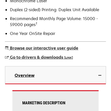
Monochrome Laser
Duplex (2-sided) Printing: Duplex Unit Available
Recommended Monthly Page Volume: 15000 -
†
59000 pages
One Year OnSite Repair
Browse our interactive user guide
Go to drivers & downloads
[LINK]
opens
in
Overview
a
new
tab
MARKETING DESCRIPTION