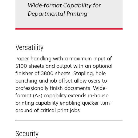
Wide-format Capability for
Departmental Printing
Versatility
Paper handling with a maximum input of
5100 sheets and output with an optional
finisher of 3800 sheets. Stapling, hole
punching and job offset allow users to
professionally finish documents. Wide-
format (A3) capability extends in-house
printing capability enabling quicker turn-
around of critical print jobs.
Security