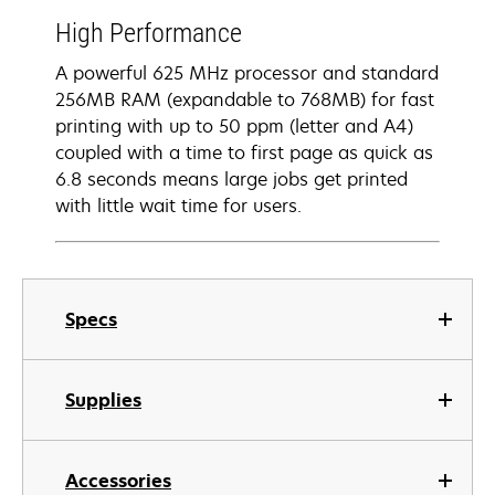
High Performance
A powerful 625 MHz processor and standard
256MB RAM (expandable to 768MB) for fast
printing with up to 50 ppm (letter and A4)
coupled with a time to first page as quick as
6.8 seconds means large jobs get printed
with little wait time for users.
Specs
Supplies
Accessories