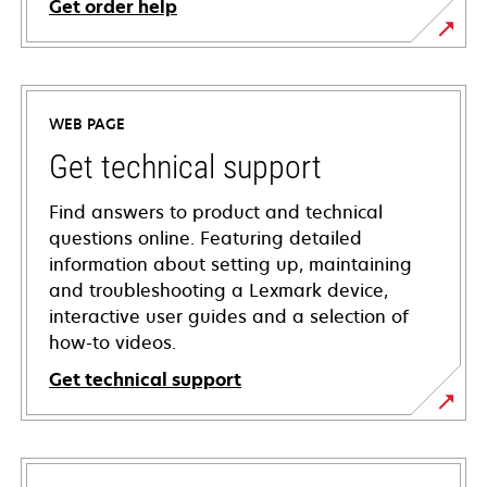
Get order help
WEB PAGE
Get technical support
Find answers to product and technical
questions online. Featuring detailed
information about setting up, maintaining
and troubleshooting a Lexmark device,
interactive user guides and a selection of
how-to videos.
Get technical support
opens
in
a