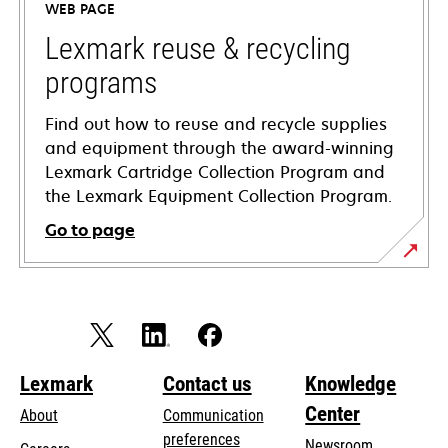
WEB PAGE
new
tab
Lexmark reuse & recycling
programs
Find out how to reuse and recycle supplies
and equipment through the award-winning
Lexmark Cartridge Collection Program and
the Lexmark Equipment Collection Program.
Go to page
Lexmark
Contact us
Knowledge
Center
About
Communication
preferences
Newsroom