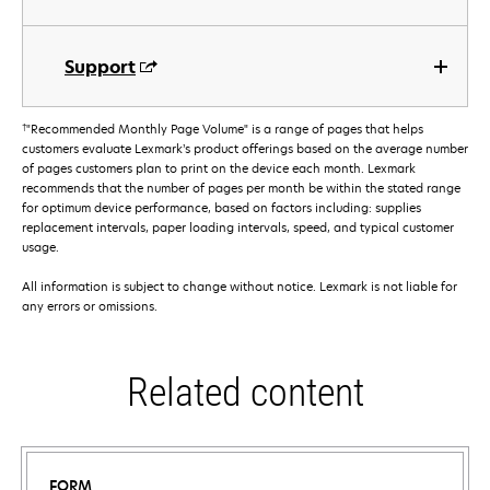
Support
†
"Recommended Monthly Page Volume" is a range of pages that helps
customers evaluate Lexmark’s product offerings based on the average number
of pages customers plan to print on the device each month. Lexmark
recommends that the number of pages per month be within the stated range
for optimum device performance, based on factors including: supplies
replacement intervals, paper loading intervals, speed, and typical customer
usage.
All information is subject to change without notice. Lexmark is not liable for
any errors or omissions.
Related content
FORM