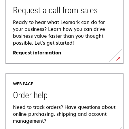
Request a call from sales
Ready to hear what Lexmark can do for
your business? Learn how you can drive
business value faster than you thought
possible. Let’s get started!
Request information
WEB PAGE
Order help
Need to track orders? Have questions about
online purchasing, shipping and account
management?