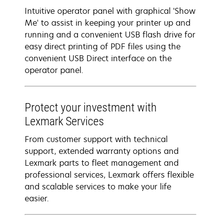
Intuitive operator panel with graphical 'Show
Me' to assist in keeping your printer up and
running and a convenient USB flash drive for
easy direct printing of PDF files using the
convenient USB Direct interface on the
operator panel.
Protect your investment with
Lexmark Services
From customer support with technical
support, extended warranty options and
Lexmark parts to fleet management and
professional services, Lexmark offers flexible
and scalable services to make your life
easier.