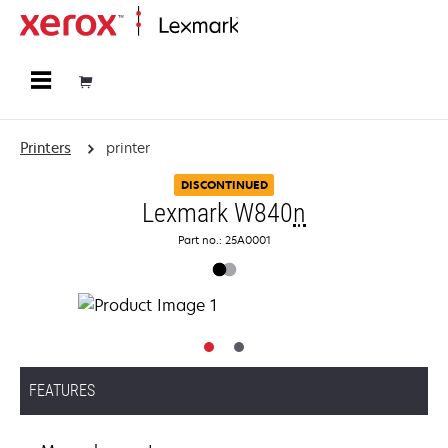
Home
Printers
printer
DISCONTINUED
Lexmark W840
n
Part no.: 25A0001
FEATURES