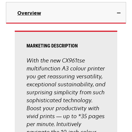
tab
opens
in
Overview
a
new
tab
MARKETING DESCRIPTION
With the new CX961tse
multifunction A3 colour printer
you get reassuring versatility,
exceptional sustainability, and
surprising simplicity from such
sophisticated technology.
Boost your productivity with
vivid prints — up to *35 pages
per minute. Intuitively