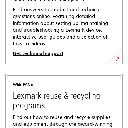
Find answers to product and technical
questions online. Featuring detailed
information about setting up, maintaining
and troubleshooting a Lexmark device,
interactive user guides and a selection of
how-to videos.
Get technical support
opens
in
a
WEB PAGE
new
tab
Lexmark reuse & recycling
programs
Find out how to reuse and recycle supplies
and equipment through the award-winning