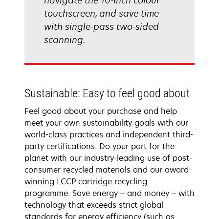
navigate the 10-inch colour
touchscreen, and save time
with single-pass two-sided
scanning.
Sustainable: Easy to feel good about
Feel good about your purchase and help
meet your own sustainability goals with our
world-class practices and independent third-
party certifications. Do your part for the
planet with our industry-leading use of post-
consumer recycled materials and our award-
winning LCCP cartridge recycling
programme. Save energy – and money – with
technology that exceeds strict global
standards for energy efficiency (such as