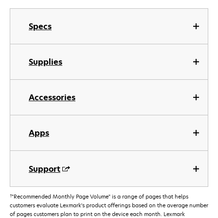
Specs
Supplies
Accessories
Apps
Support
†
"Recommended Monthly Page Volume" is a range of pages that helps
customers evaluate Lexmark's product offerings based on the average number
of pages customers plan to print on the device each month. Lexmark