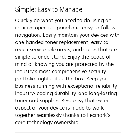
Simple: Easy to Manage
Quickly do what you need to do using an
intuitive operator panel and easy-to-follow
navigation. Easily maintain your devices with
one-handed toner replacement, easy-to-
reach serviceable areas, and alerts that are
simple to understand. Enjoy the peace of
mind of knowing you are protected by the
industry’s most comprehensive security
portfolio, right out of the box. Keep your
business running with exceptional reliability,
industry-leading durability, and long-lasting
toner and supplies. Rest easy that every
aspect of your device is made to work
together seamlessly thanks to Lexmark’s
core technology ownership.