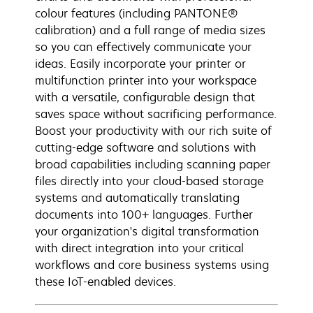
colour features (including PANTONE®
calibration) and a full range of media sizes
so you can effectively communicate your
ideas. Easily incorporate your printer or
multifunction printer into your workspace
with a versatile, configurable design that
saves space without sacrificing performance.
Boost your productivity with our rich suite of
cutting-edge software and solutions with
broad capabilities including scanning paper
files directly into your cloud-based storage
systems and automatically translating
documents into 100+ languages. Further
your organization's digital transformation
with direct integration into your critical
workflows and core business systems using
these IoT-enabled devices.