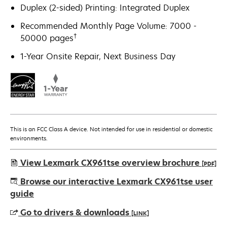
Duplex (2-sided) Printing: Integrated Duplex
Recommended Monthly Page Volume: 7000 -
†
50000 pages
1-Year Onsite Repair, Next Business Day
This is an FCC Class A device. Not intended for use in residential or domestic
environments.
View Lexmark CX961tse overview brochure
[PDF]
opens
Browse our interactive Lexmark CX961tse user
in
guide
a
Go to drivers & downloads
[LINK]
new