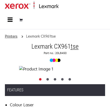
Home
Printers
Lexmark CX961tse
Lexmark CX961
tse
Part no.: 20L8450
FEATURES
Colour Laser