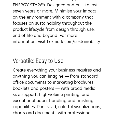
ENERGY STAR®). Designed and built to last
seven years or more. Minimise your impact
on the environment with a company that
focuses on sustainability throughout the
product lifecycle from design through use,
end of life and beyond. For more
information, visit Lexmark.com/sustainability.
Versatile: Easy to Use
Create everything your business requires and
anything you can imagine — from standard
office documents to marketing brochures,
booklets and posters — with broad media
size support, high-volume printing, and
exceptional paper handling and finishing
capabilities. Print vivid, colorful visualizations,
charts and documents with professional