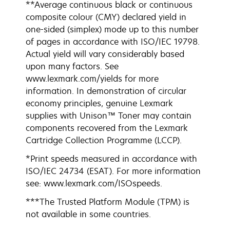
**Average continuous black or continuous
composite colour (CMY) declared yield in
one-sided (simplex) mode up to this number
of pages in accordance with ISO/IEC 19798.
Actual yield will vary considerably based
upon many factors. See
www.lexmark.com/yields for more
information. In demonstration of circular
economy principles, genuine Lexmark
supplies with Unison™ Toner may contain
components recovered from the Lexmark
Cartridge Collection Programme (LCCP).
*Print speeds measured in accordance with
ISO/IEC 24734 (ESAT). For more information
see: www.lexmark.com/ISOspeeds.
***The Trusted Platform Module (TPM) is
not available in some countries.