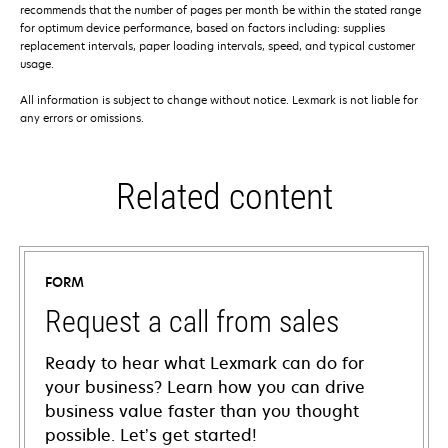
recommends that the number of pages per month be within the stated range
for optimum device performance, based on factors including: supplies
replacement intervals, paper loading intervals, speed, and typical customer
usage.
All information is subject to change without notice. Lexmark is not liable for
any errors or omissions.
Related content
FORM
Request a call from sales
Ready to hear what Lexmark can do for
your business? Learn how you can drive
business value faster than you thought
possible. Let’s get started!