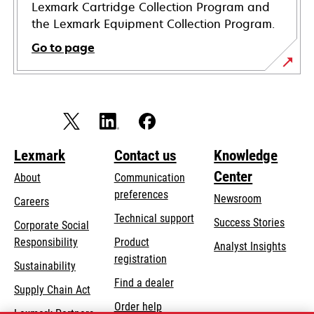
Lexmark Cartridge Collection Program and
the Lexmark Equipment Collection Program.
Go to page
Lexmark
Contact us
Knowledge
Center
About
Communication
preferences
Newsroom
Careers
opens
Technical support
Success Stories
Corporate Social
in
opens
Responsibility
Product
Analyst Insights
a
in
registration
Sustainability
new
a
Find a dealer
tab
Supply Chain Act
new
Order help
tab
Lexmark Partners