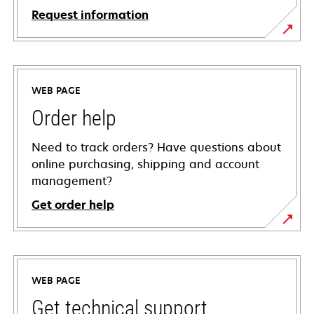
Request information
WEB PAGE
Order help
Need to track orders? Have questions about
online purchasing, shipping and account
management?
Get order help
WEB PAGE
Get technical support