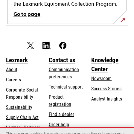
the Lexmark Equipment Collection Program.
Go to page
Lexmark
Contact us
Knowledge
Center
About
Communication
preferences
Newsroom
Careers
opens
Technical support
Success Stories
Corporate Social
in
opens
Responsibility
Product
Analyst Insights
a
in
registration
Sustainability
new
a
Find a dealer
tab
Supply Chain Act
new
Order help
tab
Lexmark Partners
This site uses cookies for various purposes including enhancing your