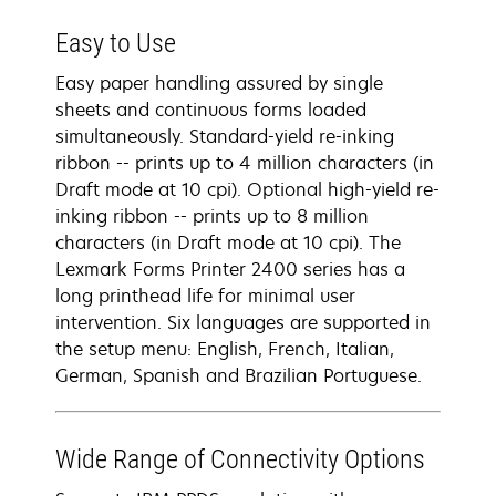
Easy to Use
Easy paper handling assured by single
sheets and continuous forms loaded
simultaneously. Standard-yield re-inking
ribbon -- prints up to 4 million characters (in
Draft mode at 10 cpi). Optional high-yield re-
inking ribbon -- prints up to 8 million
characters (in Draft mode at 10 cpi). The
Lexmark Forms Printer 2400 series has a
long printhead life for minimal user
intervention. Six languages are supported in
the setup menu: English, French, Italian,
German, Spanish and Brazilian Portuguese.
Wide Range of Connectivity Options