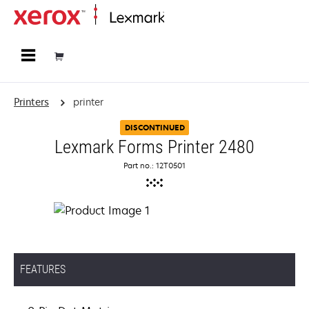
Home
Printers
printer
DISCONTINUED
Lexmark Forms Printer 2480
Part no.: 12T0501
FEATURES