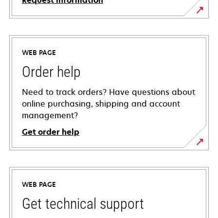
Request information
WEB PAGE
Order help
Need to track orders? Have questions about
online purchasing, shipping and account
management?
Get order help
WEB PAGE
Get technical support