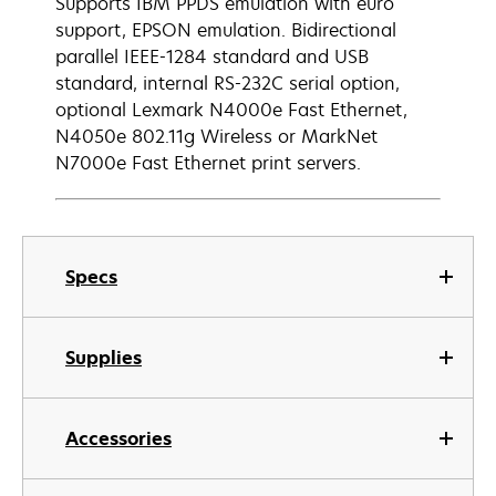
Supports IBM PPDS emulation with euro
support, EPSON emulation. Bidirectional
parallel IEEE-1284 standard and USB
standard, internal RS-232C serial option,
optional Lexmark N4000e Fast Ethernet,
N4050e 802.11g Wireless or MarkNet
N7000e Fast Ethernet print servers.
Specs
Supplies
Accessories