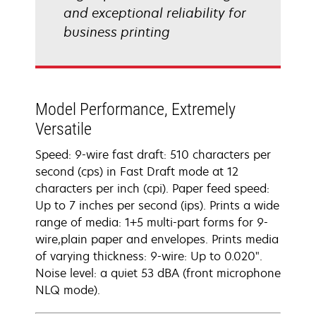
and exceptional reliability for
business printing
Model Performance, Extremely
Versatile
Speed: 9-wire fast draft: 510 characters per
second (cps) in Fast Draft mode at 12
characters per inch (cpi). Paper feed speed:
Up to 7 inches per second (ips). Prints a wide
range of media: 1+5 multi-part forms for 9-
wire,plain paper and envelopes. Prints media
of varying thickness: 9-wire: Up to 0.020".
Noise level: a quiet 53 dBA (front microphone
NLQ mode).