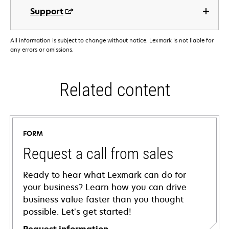
Support
All information is subject to change without notice. Lexmark is not liable for
any errors or omissions.
Related content
FORM
Request a call from sales
Ready to hear what Lexmark can do for
your business? Learn how you can drive
business value faster than you thought
possible. Let’s get started!