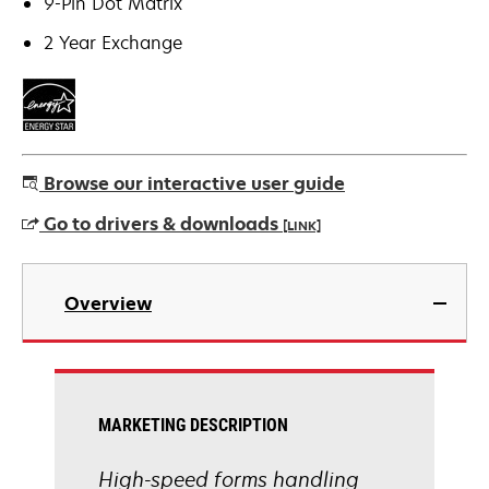
9-Pin Dot Matrix
2 Year Exchange
Browse our interactive user guide
Go to drivers & downloads
[LINK]
opens
in
Overview
a
new
tab
MARKETING DESCRIPTION
High-speed forms handling