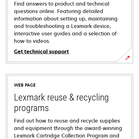
Find answers to product and technical
questions online. Featuring detailed
information about setting up, maintaining
and troubleshooting a Lexmark device,
interactive user guides and a selection of
how-to videos.
Get technical support
opens
in
a
WEB PAGE
new
tab
Lexmark reuse & recycling
programs
Find out how to reuse and recycle supplies
and equipment through the award-winning
Lexmark Cartridge Collection Program and