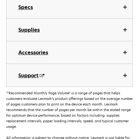
Specs
Supplies
Accessories
Support
†
"Recommended Monthly Page Volume" is a range of pages that helps
customers evaluate Lexmark’s product offerings based on the average number
of pages customers plan to print on the device each month. Lexmark
recommends that the number of pages per month be within the stated range
for optimum device performance, based on factors including: supplies
replacement intervals, paper loading intervals, speed, and typical customer
usage.
All information is subject to change without notice. Lexmark is not liable for