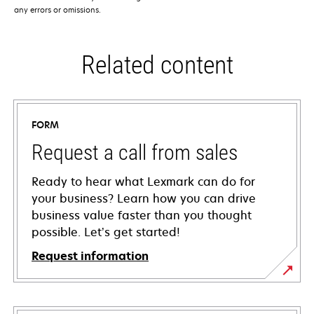
any errors or omissions.
Related content
FORM
Request a call from sales
Ready to hear what Lexmark can do for
your business? Learn how you can drive
business value faster than you thought
possible. Let’s get started!
Request information