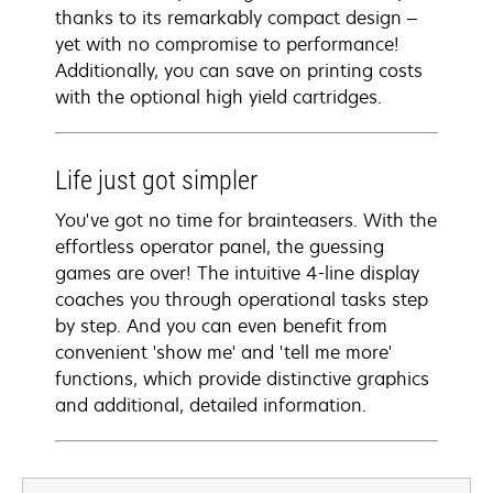
thanks to its remarkably compact design –
yet with no compromise to performance!
Additionally, you can save on printing costs
with the optional high yield cartridges.
Life just got simpler
You've got no time for brainteasers. With the
effortless operator panel, the guessing
games are over! The intuitive 4-line display
coaches you through operational tasks step
by step. And you can even benefit from
convenient 'show me' and 'tell me more'
functions, which provide distinctive graphics
and additional, detailed information.