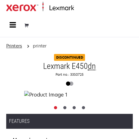
Home
Printers
printer
DISCONTINUED
Lexmark E450
dn
Part no.: 33S0725
FEATURES