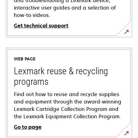
and troubleshooting a Lexmark device,
interactive user guides and a selection of
how-to videos.
Get technical support
opens
in
a
WEB PAGE
new
tab
Lexmark reuse & recycling
programs
Find out how to reuse and recycle supplies
and equipment through the award-winning
Lexmark Cartridge Collection Program and
the Lexmark Equipment Collection Program.
Go to page