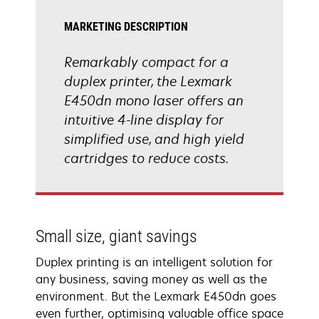
MARKETING DESCRIPTION
Remarkably compact for a
duplex printer, the Lexmark
E450dn mono laser offers an
intuitive 4-line display for
simplified use, and high yield
cartridges to reduce costs.
Small size, giant savings
Duplex printing is an intelligent solution for
any business, saving money as well as the
environment. But the Lexmark E450dn goes
even further, optimising valuable office space