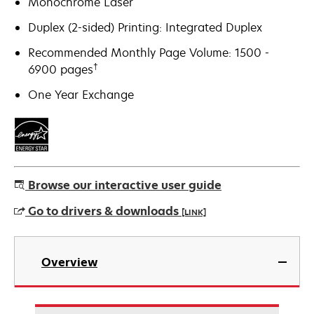
Monochrome Laser
Duplex (2-sided) Printing: Integrated Duplex
Recommended Monthly Page Volume: 1500 -
†
6900 pages
One Year Exchange
Browse our interactive user guide
Go to drivers & downloads
[LINK]
opens
in
Overview
a
new
tab