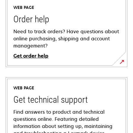
WEB PAGE
Order help
Need to track orders? Have questions about
online purchasing, shipping and account
management?
Get order help
WEB PAGE
Get technical support
Find answers to product and technical
questions online. Featuring detailed
information about setting up, maintaining