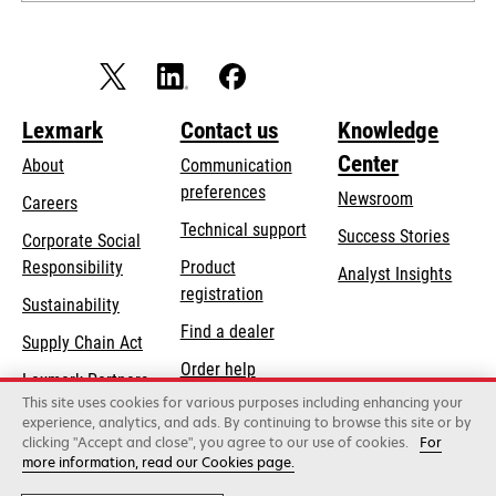
Lexmark
Contact us
Knowledge
Center
About
Communication
preferences
Newsroom
Careers
opens
Technical support
Success Stories
Corporate Social
in
opens
Responsibility
Product
Analyst Insights
a
in
registration
Sustainability
new
a
Find a dealer
tab
Supply Chain Act
new
Order help
tab
Lexmark Partners
This site uses cookies for various purposes including enhancing your
experience, analytics, and ads. By continuing to browse this site or by
clicking "Accept and close", you agree to our use of cookies.
For
Lexmark International, Inc., a Xerox Company
more information, read our Cookies page.
©2026 All rights reserved.
Legal / regulatory
Privacy
Terms and