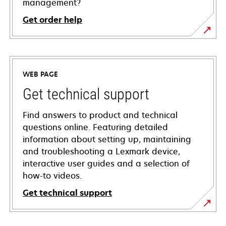
management?
Get order help
WEB PAGE
Get technical support
Find answers to product and technical
questions online. Featuring detailed
information about setting up, maintaining
and troubleshooting a Lexmark device,
interactive user guides and a selection of
how-to videos.
Get technical support
opens