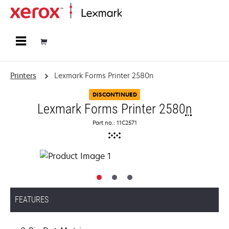
Home
Printers
Lexmark Forms Printer 2580n
DISCONTINUED
Lexmark Forms Printer 2580
n
Part no.: 11C2571
FEATURES