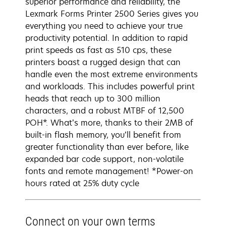
superior performance and reliability, the
Lexmark Forms Printer 2500 Series gives you
everything you need to achieve your true
productivity potential. In addition to rapid
print speeds as fast as 510 cps, these
printers boast a rugged design that can
handle even the most extreme environments
and workloads. This includes powerful print
heads that reach up to 300 million
characters, and a robust MTBF of 12,500
POH*. What’s more, thanks to their 2MB of
built-in flash memory, you’ll benefit from
greater functionality than ever before, like
expanded bar code support, non-volatile
fonts and remote management! *Power-on
hours rated at 25% duty cycle
Connect on your own terms