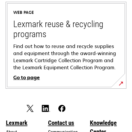
in
a
WEB PAGE
new
tab
Lexmark reuse & recycling
programs
Find out how to reuse and recycle supplies
and equipment through the award-winning
Lexmark Cartridge Collection Program and
the Lexmark Equipment Collection Program.
Go to page
Lexmark
Contact us
Knowledge
Center