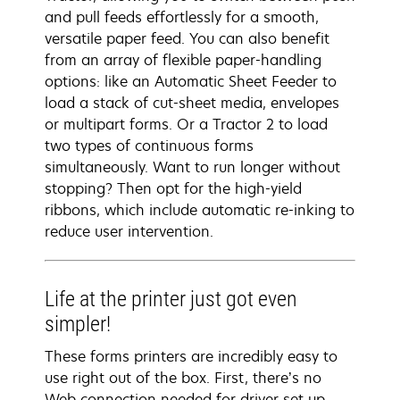
and pull feeds effortlessly for a smooth,
versatile paper feed. You can also benefit
from an array of flexible paper-handling
options: like an Automatic Sheet Feeder to
load a stack of cut-sheet media, envelopes
or multipart forms. Or a Tractor 2 to load
two types of continuous forms
simultaneously. Want to run longer without
stopping? Then opt for the high-yield
ribbons, which include automatic re-inking to
reduce user intervention.
Life at the printer just got even
simpler!
These forms printers are incredibly easy to
use right out of the box. First, there’s no
Web connection needed for driver set up.