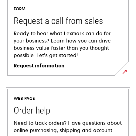
FORM
Request a call from sales
Ready to hear what Lexmark can do for
your business? Learn how you can drive
business value faster than you thought
possible. Let’s get started!
Request information
WEB PAGE
Order help
Need to track orders? Have questions about
online purchasing, shipping and account