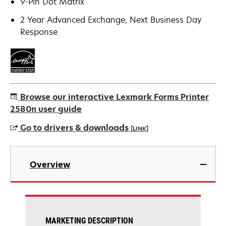
9-Pin Dot Matrix
2 Year Advanced Exchange, Next Business Day
Response
Browse our interactive Lexmark Forms Printer
2580n user guide
Go to drivers & downloads
[LINK]
opens
in
Overview
a
new
tab
MARKETING DESCRIPTION