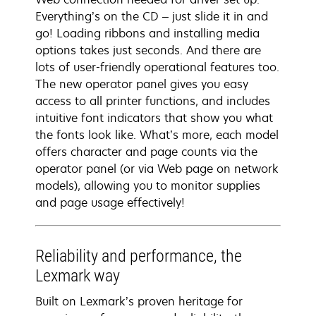
Everything’s on the CD – just slide it in and
go! Loading ribbons and installing media
options takes just seconds. And there are
lots of user-friendly operational features too.
The new operator panel gives you easy
access to all printer functions, and includes
intuitive font indicators that show you what
the fonts look like. What’s more, each model
offers character and page counts via the
operator panel (or via Web page on network
models), allowing you to monitor supplies
and page usage effectively!
Reliability and performance, the
Lexmark way
Built on Lexmark’s proven heritage for