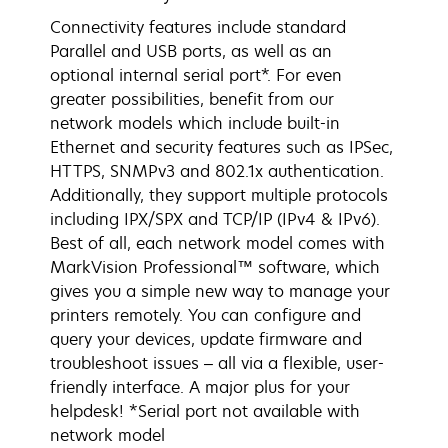
Connectivity features include standard
Parallel and USB ports, as well as an
optional internal serial port*. For even
greater possibilities, benefit from our
network models which include built-in
Ethernet and security features such as IPSec,
HTTPS, SNMPv3 and 802.1x authentication.
Additionally, they support multiple protocols
including IPX/SPX and TCP/IP (IPv4 & IPv6).
Best of all, each network model comes with
MarkVision Professional™ software, which
gives you a simple new way to manage your
printers remotely. You can configure and
query your devices, update firmware and
troubleshoot issues – all via a flexible, user-
friendly interface. A major plus for your
helpdesk! *Serial port not available with
network model