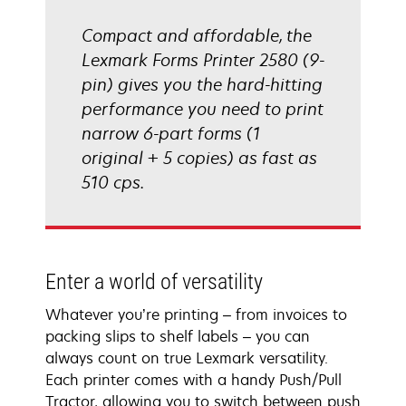
Compact and affordable, the
Lexmark Forms Printer 2580 (9-
pin) gives you the hard-hitting
performance you need to print
narrow 6-part forms (1
original + 5 copies) as fast as
510 cps.
Enter a world of versatility
Whatever you’re printing – from invoices to
packing slips to shelf labels – you can
always count on true Lexmark versatility.
Each printer comes with a handy Push/Pull
Tractor, allowing you to switch between push