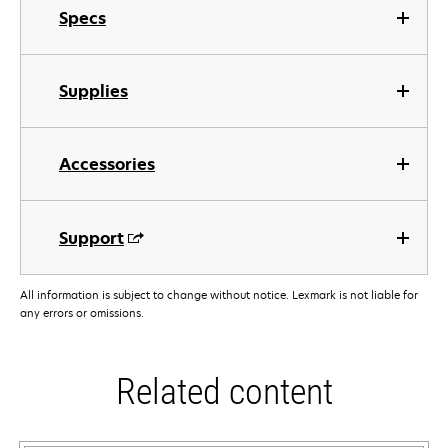
Specs
Supplies
Accessories
Support
All information is subject to change without notice. Lexmark is not liable for
any errors or omissions.
Related content