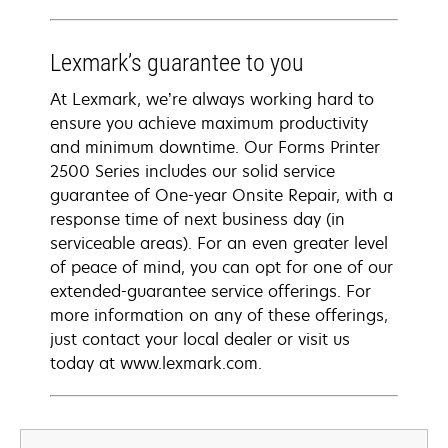
Lexmark’s guarantee to you
At Lexmark, we’re always working hard to
ensure you achieve maximum productivity
and minimum downtime. Our Forms Printer
2500 Series includes our solid service
guarantee of One-year Onsite Repair, with a
response time of next business day (in
serviceable areas). For an even greater level
of peace of mind, you can opt for one of our
extended-guarantee service offerings. For
more information on any of these offerings,
just contact your local dealer or visit us
today at www.lexmark.com.