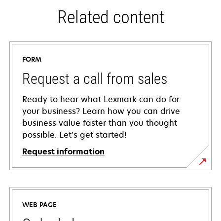
Related content
FORM
Request a call from sales
Ready to hear what Lexmark can do for
your business? Learn how you can drive
business value faster than you thought
possible. Let’s get started!
Request information
WEB PAGE