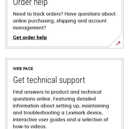
Order help
Need to track orders? Have questions about
online purchasing, shipping and account
management?
Get order help
WEB PAGE
Get technical support
Find answers to product and technical
questions online. Featuring detailed
information about setting up, maintaining
and troubleshooting a Lexmark device,
interactive user guides and a selection of
how-to videos.