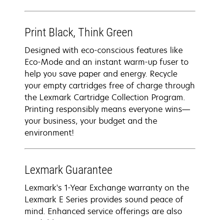
Print Black, Think Green
Designed with eco-conscious features like
Eco-Mode and an instant warm-up fuser to
help you save paper and energy. Recycle
your empty cartridges free of charge through
the Lexmark Cartridge Collection Program.
Printing responsibly means everyone wins—
your business, your budget and the
environment!
Lexmark Guarantee
Lexmark's 1-Year Exchange warranty on the
Lexmark E Series provides sound peace of
mind. Enhanced service offerings are also