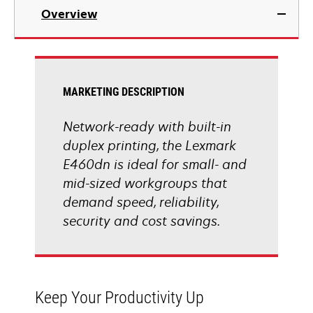
in
Overview
a
new
tab
MARKETING DESCRIPTION
Network-ready with built-in
duplex printing, the Lexmark
E460dn is ideal for small- and
mid-sized workgroups that
demand speed, reliability,
security and cost savings.
Keep Your Productivity Up