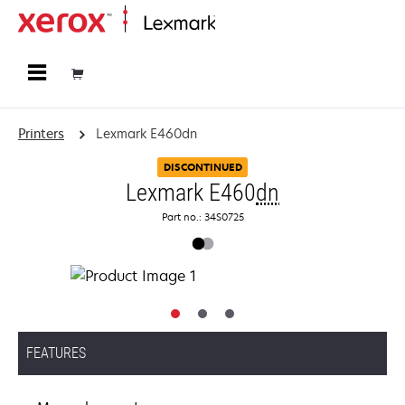
Home
Printers
Lexmark E460dn
DISCONTINUED
Lexmark E460
dn
Part no.: 34S0725
FEATURES