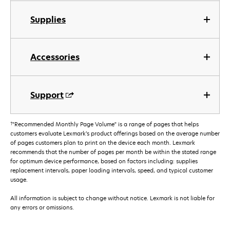
Supplies
Accessories
Support
†
"Recommended Monthly Page Volume" is a range of pages that helps
customers evaluate Lexmark’s product offerings based on the average number
of pages customers plan to print on the device each month. Lexmark
recommends that the number of pages per month be within the stated range
for optimum device performance, based on factors including: supplies
replacement intervals, paper loading intervals, speed, and typical customer
usage.
All information is subject to change without notice. Lexmark is not liable for
any errors or omissions.