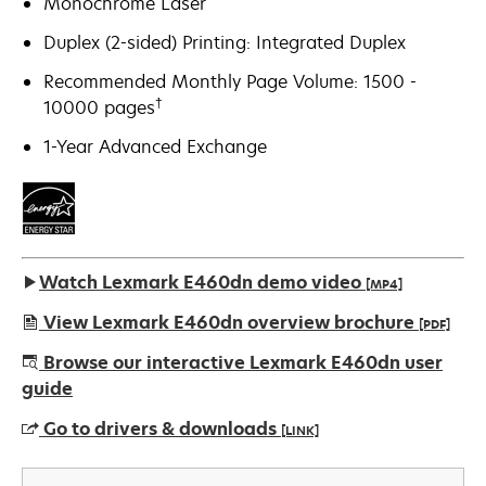
Monochrome Laser
Duplex (2-sided) Printing: Integrated Duplex
Recommended Monthly Page Volume: 1500 -
†
10000 pages
1-Year Advanced Exchange
Watch Lexmark E460dn demo video
[MP4]
View Lexmark E460dn overview brochure
[PDF]
opens
Browse our interactive Lexmark E460dn user
in
guide
a
Go to drivers & downloads
[LINK]
new
tab
opens