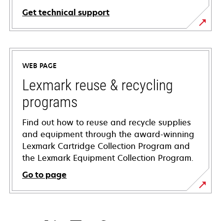
Get technical support
opens
in
a
WEB PAGE
new
tab
Lexmark reuse & recycling
programs
Find out how to reuse and recycle supplies
and equipment through the award-winning
Lexmark Cartridge Collection Program and
the Lexmark Equipment Collection Program.
Go to page