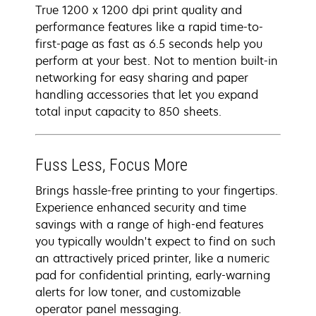
True 1200 x 1200 dpi print quality and
performance features like a rapid time-to-
first-page as fast as 6.5 seconds help you
perform at your best. Not to mention built-in
networking for easy sharing and paper
handling accessories that let you expand
total input capacity to 850 sheets.
Fuss Less, Focus More
Brings hassle-free printing to your fingertips.
Experience enhanced security and time
savings with a range of high-end features
you typically wouldn't expect to find on such
an attractively priced printer, like a numeric
pad for confidential printing, early-warning
alerts for low toner, and customizable
operator panel messaging.