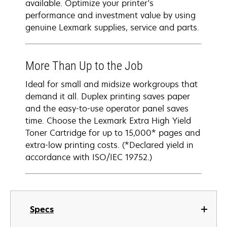
available. Optimize your printer's
performance and investment value by using
genuine Lexmark supplies, service and parts.
More Than Up to the Job
Ideal for small and midsize workgroups that
demand it all. Duplex printing saves paper
and the easy-to-use operator panel saves
time. Choose the Lexmark Extra High Yield
Toner Cartridge for up to 15,000* pages and
extra-low printing costs. (*Declared yield in
accordance with ISO/IEC 19752.)
Specs