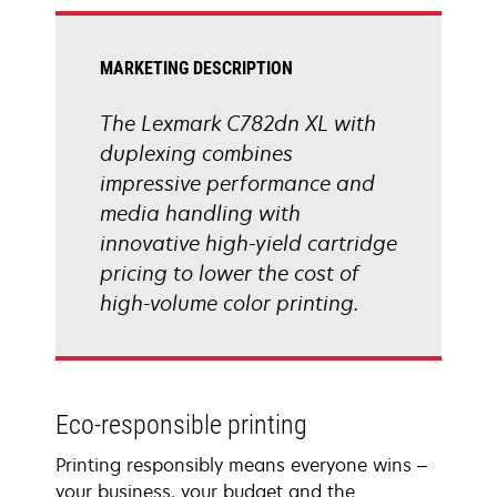
tab
MARKETING DESCRIPTION
The Lexmark C782dn XL with
duplexing combines
impressive performance and
media handling with
innovative high-yield cartridge
pricing to lower the cost of
high-volume color printing.
Eco-responsible printing
Printing responsibly means everyone wins –
your business, your budget and the