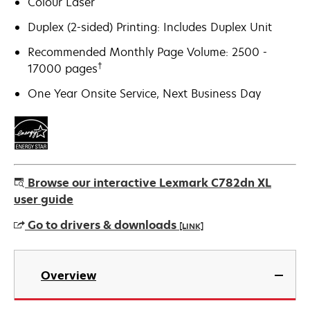
Colour Laser
Duplex (2-sided) Printing: Includes Duplex Unit
Recommended Monthly Page Volume: 2500 -
†
17000 pages
One Year Onsite Service, Next Business Day
Browse our interactive Lexmark C782dn XL
user guide
Go to drivers & downloads
[LINK]
opens
in
Overview
a
new