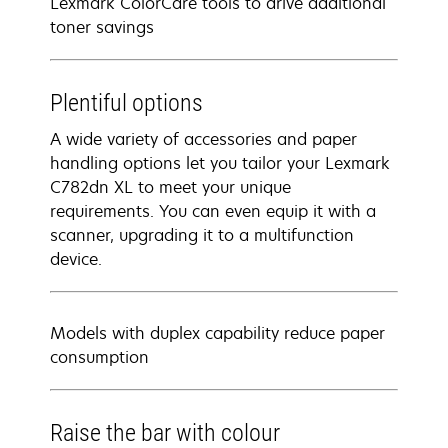
Lexmark ColorCare tools to drive additional
toner savings
Plentiful options
A wide variety of accessories and paper
handling options let you tailor your Lexmark
C782dn XL to meet your unique
requirements. You can even equip it with a
scanner, upgrading it to a multifunction
device.
Models with duplex capability reduce paper
consumption
Raise the bar with colour