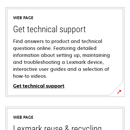
WEB PAGE
Get technical support
Find answers to product and technical
questions online. Featuring detailed
information about setting up, maintaining
and troubleshooting a Lexmark device,
interactive user guides and a selection of
how-to videos.
Get technical support
opens
in
a
WEB PAGE
new
tab
Lexmark reuse & recycling