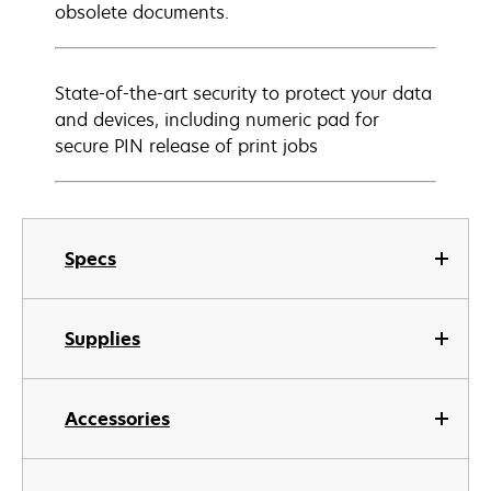
obsolete documents.
State-of-the-art security to protect your data
and devices, including numeric pad for
secure PIN release of print jobs
Specs
Supplies
Accessories