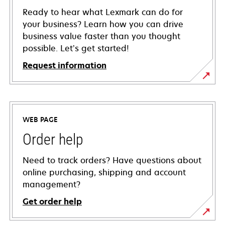
Ready to hear what Lexmark can do for
your business? Learn how you can drive
business value faster than you thought
possible. Let’s get started!
Request information
WEB PAGE
Order help
Need to track orders? Have questions about
online purchasing, shipping and account
management?
Get order help