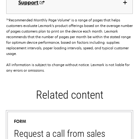
Support
†
"Recommended Monthly Page Volume" is a range of pages that helps
customers evaluate Lexmark’s product offerings based on the average number
of pages customers plan to print on the device each month. Lexmark
recommends that the number of pages per month be within the stated range
for optimum device performance, based on factors including: supplies
replacement intervals, paper loading intervals, speed, and typical customer
usage.
All information is subject to change without notice. Lexmark is not liable for
any errors or omissions.
Related content
FORM
Request a call from sales