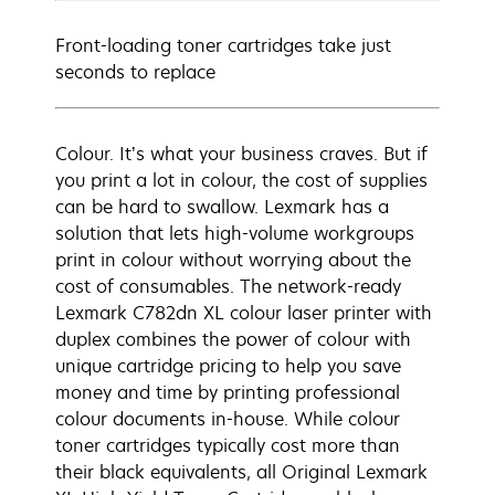
Front-loading toner cartridges take just
seconds to replace
Colour. It’s what your business craves. But if
you print a lot in colour, the cost of supplies
can be hard to swallow. Lexmark has a
solution that lets high-volume workgroups
print in colour without worrying about the
cost of consumables. The network-ready
Lexmark C782dn XL colour laser printer with
duplex combines the power of colour with
unique cartridge pricing to help you save
money and time by printing professional
colour documents in-house. While colour
toner cartridges typically cost more than
their black equivalents, all Original Lexmark