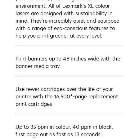
environment! All of Lexmark’s XL colour
lasers are designed with sustainability in
mind. They’re incredibly quiet and equipped
with a range of eco-conscious features to
help you print greener at every level.
Print banners up to 48 inches wide with the
banner media tray
Use fewer cartridges over the life of your
printer with the 16,500*-page replacement
print cartridges
Up to 35 ppm in colour, 40 ppm in black,
first page out as fast as 13 seconds