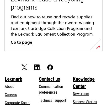
programs
Find out how to reuse and recycle supplies
and equipment through the award-winning
Lexmark Cartridge Collection Program and
the Lexmark Equipment Collection Program.
Go to page
Lexmark
Contact us
Knowledge
Center
About
Communication
preferences
Newsroom
Careers
opens
Technical support
Success Stories
Corporate Social
in