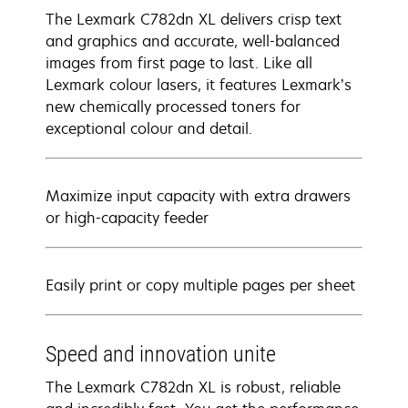
The Lexmark C782dn XL delivers crisp text
and graphics and accurate, well-balanced
images from first page to last. Like all
Lexmark colour lasers, it features Lexmark’s
new chemically processed toners for
exceptional colour and detail.
Maximize input capacity with extra drawers
or high-capacity feeder
Easily print or copy multiple pages per sheet
Speed and innovation unite
The Lexmark C782dn XL is robust, reliable