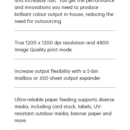
and incredibly fast. You get the performance
and innovations you need to produce
brilliant colour output in-house, reducing the
need for outsourcing.
True 1200 x 1200 dpi resolution and 4800
Image Quality print mode
Increase output flexibility with a 5-bin
mailbox or 650-sheet output expander
Ultra-reliable paper feeding supports diverse
media, including card stock, labels, UV-
resistant outdoor media, banner paper and
more