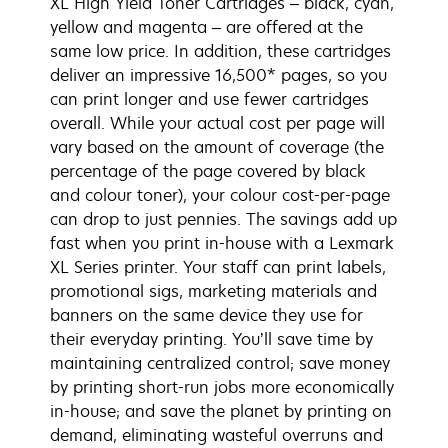
XL High Yield Toner Cartridges – black, cyan,
yellow and magenta – are offered at the
same low price. In addition, these cartridges
deliver an impressive 16,500* pages, so you
can print longer and use fewer cartridges
overall. While your actual cost per page will
vary based on the amount of coverage (the
percentage of the page covered by black
and colour toner), your colour cost-per-page
can drop to just pennies. The savings add up
fast when you print in-house with a Lexmark
XL Series printer. Your staff can print labels,
promotional sigs, marketing materials and
banners on the same device they use for
their everyday printing. You’ll save time by
maintaining centralized control; save money
by printing short-run jobs more economically
in-house; and save the planet by printing on
demand, eliminating wasteful overruns and