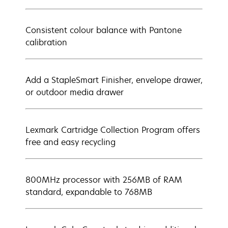
Consistent colour balance with Pantone
calibration
Add a StapleSmart Finisher, envelope drawer,
or outdoor media drawer
Lexmark Cartridge Collection Program offers
free and easy recycling
800MHz processor with 256MB of RAM
standard, expandable to 768MB