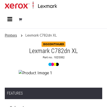
Home
Printers
Lexmark C782dn XL
DISCONTINUED
Lexmark C782dn XL
Part no.: 10Z0352
FEATURES