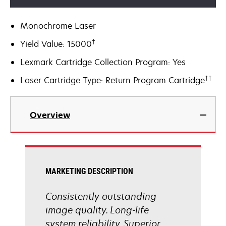
Monochrome Laser
†
Yield Value: 15000
Lexmark Cartridge Collection Program: Yes
††
Laser Cartridge Type: Return Program Cartridge
Overview
MARKETING DESCRIPTION
Consistently outstanding
image quality. Long-life
system reliability. Superior