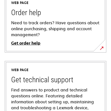
WEB PAGE
Order help
Need to track orders? Have questions about
online purchasing, shipping and account
management?
Get order help
WEB PAGE
Get technical support
Find answers to product and technical
questions online. Featuring detailed
information about setting up, maintaining
and troubleshooting a Lexmark device,