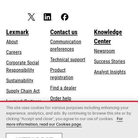
Lexmark
Contact us
Knowledge
Center
About
Communication
preferences
Newsroom
Careers
opens
Technical support
Success Stories
Corporate Social
in
opens
Responsibility
Product
Analyst Insights
a
in
registration
Sustainability
new
a
Find a dealer
tab
Supply Chain Act
new
Order help
tab
Lexmark Partners
This site uses cookies for various purposes including enhancing your
experience, analytics, and ads. By continuing to browse this site or by
clicking "Accept and close", you agree to our use of cookies.
For
Lexmark International, Inc., a Xerox Company
more information, read our Cookies page.
©2026 All rights reserved.
Legal / regulatory
Privacy
Terms and