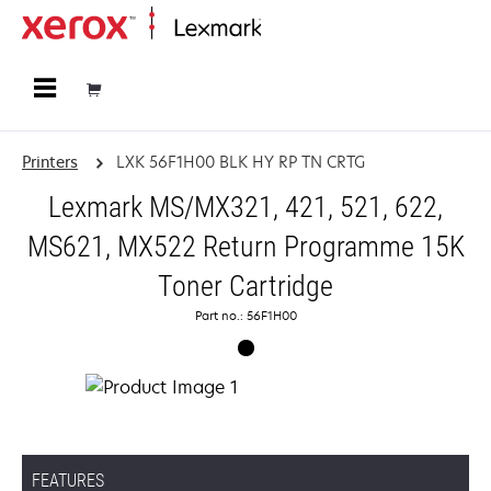
Home
Printers
LXK 56F1H00 BLK HY RP TN CRTG
Lexmark MS/MX321, 421, 521, 622,
MS621, MX522 Return Programme 15K
Toner Cartridge
Part no.: 56F1H00
FEATURES