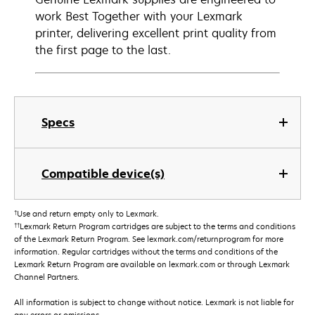
work Best Together with your Lexmark
printer, delivering excellent print quality from
the first page to the last.
Specs
Compatible device(s)
†
Use and return empty only to Lexmark.
††
Lexmark Return Program cartridges are subject to the terms and conditions
of the Lexmark Return Program. See lexmark.com/returnprogram for more
information. Regular cartridges without the terms and conditions of the
Lexmark Return Program are available on lexmark.com or through Lexmark
Channel Partners.
All information is subject to change without notice. Lexmark is not liable for
any errors or omissions.