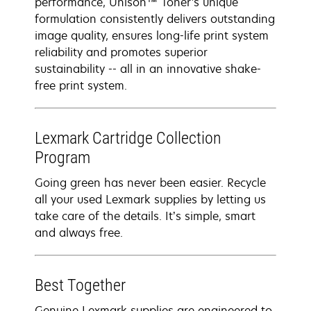
performance, Unison™ Toner's unique
formulation consistently delivers outstanding
image quality, ensures long-life print system
reliability and promotes superior
sustainability -- all in an innovative shake-
free print system.
Lexmark Cartridge Collection
Program
Going green has never been easier. Recycle
all your used Lexmark supplies by letting us
take care of the details. It’s simple, smart
and always free.
Best Together
Genuine Lexmark supplies are engineered to