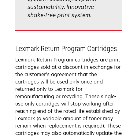
sustainability. Innovative
shake-free print system.
Lexmark Return Program Cartridges
Lexmark Return Program cartridges are print
cartridges sold at a discount in exchange for
the customer's agreement that the
cartridges will be used only once and
returned only to Lexmark for
remanufacturing or recycling. These single-
use only cartridges will stop working after
reaching end of the rated life established by
Lexmark (a variable amount of toner may
remain when replacement is required). These
cartridges may also automatically update the