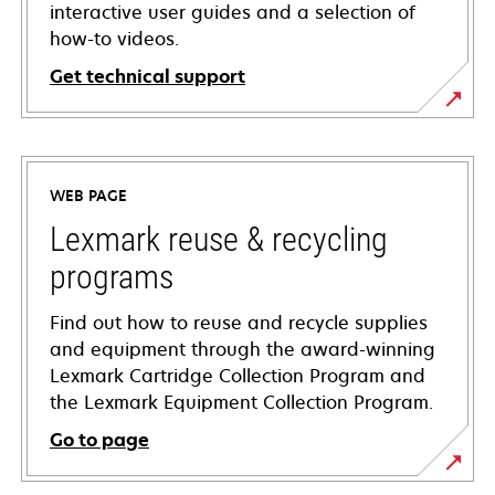
interactive user guides and a selection of
how-to videos.
Get technical support
opens
in
a
WEB PAGE
new
tab
Lexmark reuse & recycling
programs
Find out how to reuse and recycle supplies
and equipment through the award-winning
Lexmark Cartridge Collection Program and
the Lexmark Equipment Collection Program.
Go to page