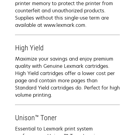
printer memory to protect the printer from
counterfeit and unauthorized products.
Supplies without this single-use term are
available at www.lexmark.com.
High Yield
Maximize your savings and enjoy premium
quality with Genuine Lexmark cartridges.
High Yield cartridges offer a lower cost per
page and contain more pages than
Standard Yield cartridges do. Perfect for high
volume printing.
Unison™ Toner
Essential to Lexmark print system