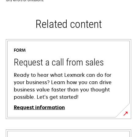
Related content
FORM
Request a call from sales
Ready to hear what Lexmark can do for
your business? Learn how you can drive
business value faster than you thought
possible. Let’s get started!
Request information