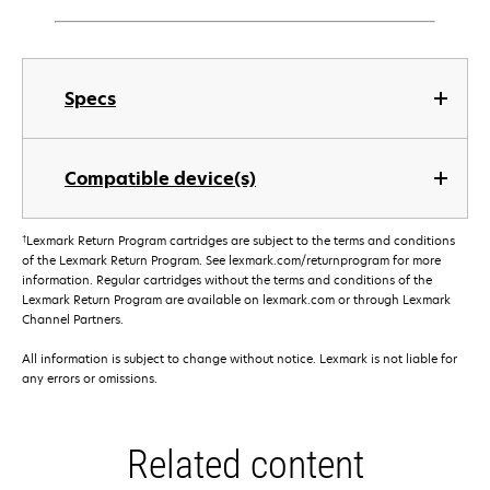
Specs
Compatible device(s)
†
Lexmark Return Program cartridges are subject to the terms and conditions
of the Lexmark Return Program. See lexmark.com/returnprogram for more
information. Regular cartridges without the terms and conditions of the
Lexmark Return Program are available on lexmark.com or through Lexmark
Channel Partners.
All information is subject to change without notice. Lexmark is not liable for
any errors or omissions.
Related content