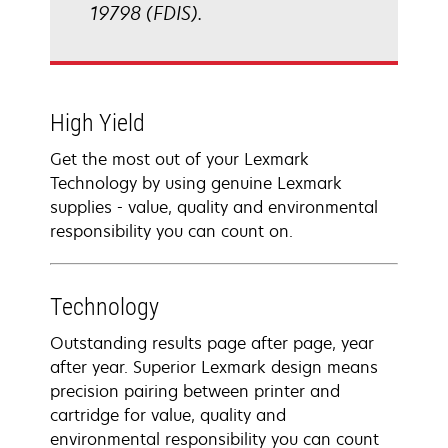
19798 (FDIS).
High Yield
Get the most out of your Lexmark
Technology by using genuine Lexmark
supplies - value, quality and environmental
responsibility you can count on.
Technology
Outstanding results page after page, year
after year. Superior Lexmark design means
precision pairing between printer and
cartridge for value, quality and
environmental responsibility you can count