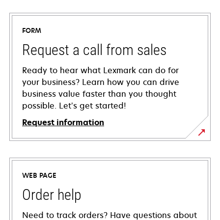
FORM
Request a call from sales
Ready to hear what Lexmark can do for
your business? Learn how you can drive
business value faster than you thought
possible. Let’s get started!
Request information
WEB PAGE
Order help
Need to track orders? Have questions about