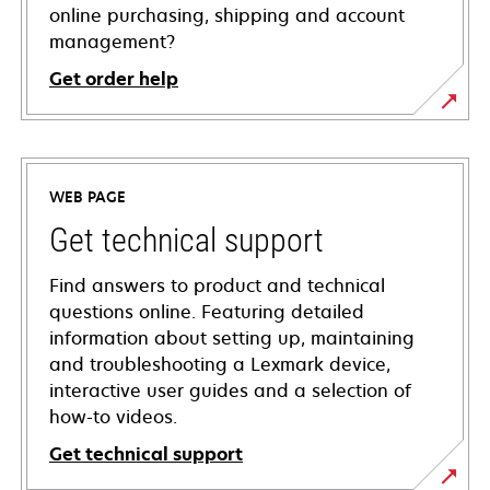
online purchasing, shipping and account
management?
Get order help
WEB PAGE
Get technical support
Find answers to product and technical
questions online. Featuring detailed
information about setting up, maintaining
and troubleshooting a Lexmark device,
interactive user guides and a selection of
how-to videos.
Get technical support