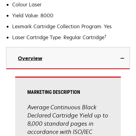
Colour Laser
Yield Value: 8000
Lexmark Cartridge Collection Program: Yes
†
Laser Cartridge Type: Regular Cartridge
Overview
MARKETING DESCRIPTION
Average Continuous Black
Declared Cartridge Yield up to
8,000 standard pages in
accordance with ISO/IEC