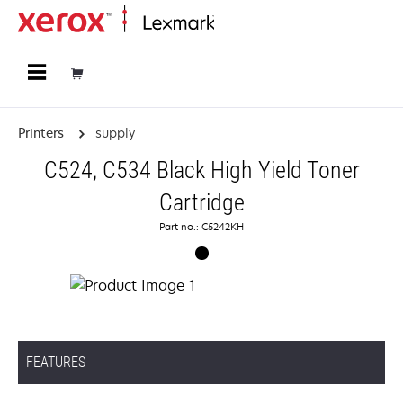
Home
Printers
supply
C524, C534 Black High Yield Toner
Cartridge
Part no.: C5242KH
FEATURES