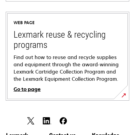
opens
in
a
WEB PAGE
new
tab
Lexmark reuse & recycling
programs
Find out how to reuse and recycle supplies
and equipment through the award-winning
Lexmark Cartridge Collection Program and
the Lexmark Equipment Collection Program.
Go to page