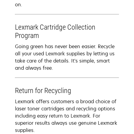
on.
Lexmark Cartridge Collection
Program
Going green has never been easier. Recycle
all your used Lexmark supplies by letting us
take care of the details. It's simple, smart
and always free.
Return for Recycling
Lexmark offers customers a broad choice of
laser toner cartridges and recycling options
including easy return to Lexmark. For
superior results always use genuine Lexmark
supplies.