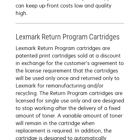
can keep up-front costs low and quality
high.
Lexmark Return Program Cartridges
Lexmark Return Program cartridges are
patented print cartridges sold at a discount
in exchange for the customer’s agreement to
the license requirement that the cartridges
will be used only once and returned only to
Lexmark for remanufacturing and/or
recycling. The Return Program cartridges are
licensed for single use only and are designed
to stop working after the delivery of a fixed
amount of toner. A variable amount of toner
will remain in the cartridge when
replacement is required. In addition, the
cartridge is designed to automatically