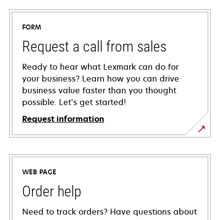
FORM
Request a call from sales
Ready to hear what Lexmark can do for
your business? Learn how you can drive
business value faster than you thought
possible. Let’s get started!
Request information
WEB PAGE
Order help
Need to track orders? Have questions about