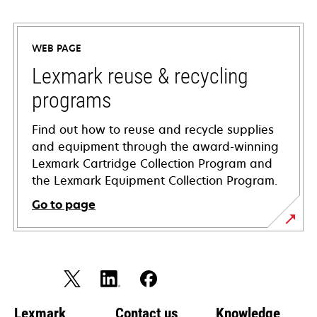
opens
in
a
WEB PAGE
new
tab
Lexmark reuse & recycling
programs
Find out how to reuse and recycle supplies
and equipment through the award-winning
Lexmark Cartridge Collection Program and
the Lexmark Equipment Collection Program.
Go to page
Lexmark
Contact us
Knowledge