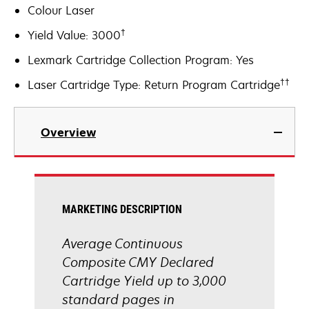
Colour Laser
†
Yield Value: 3000
Lexmark Cartridge Collection Program: Yes
††
Laser Cartridge Type: Return Program Cartridge
Overview
MARKETING DESCRIPTION
Average Continuous
Composite CMY Declared
Cartridge Yield up to 3,000
standard pages in