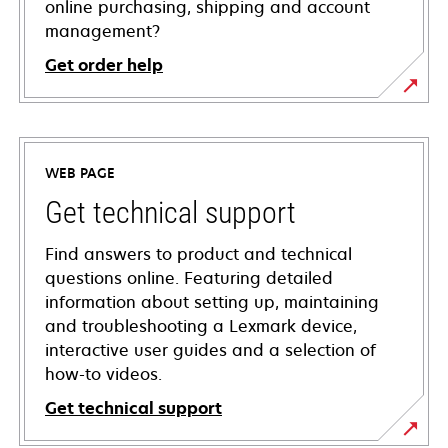
online purchasing, shipping and account
management?
Get order help
WEB PAGE
Get technical support
Find answers to product and technical
questions online. Featuring detailed
information about setting up, maintaining
and troubleshooting a Lexmark device,
interactive user guides and a selection of
how-to videos.
Get technical support