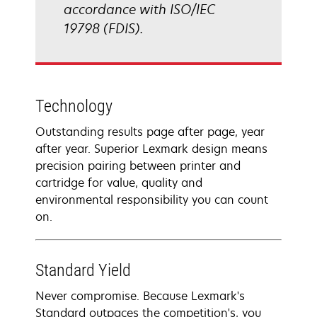
accordance with ISO/IEC
19798 (FDIS).
Technology
Outstanding results page after page, year
after year. Superior Lexmark design means
precision pairing between printer and
cartridge for value, quality and
environmental responsibility you can count
on.
Standard Yield
Never compromise. Because Lexmark's
Standard outpaces the competition's, you