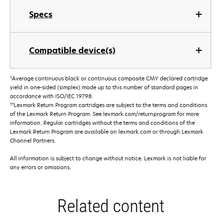
Specs
Compatible device(s)
†
Average continuous black or continuous composite CMY declared cartridge
yield in one-sided (simplex) mode up to this number of standard pages in
accordance with ISO/IEC 19798.
††
Lexmark Return Program cartridges are subject to the terms and conditions
of the Lexmark Return Program. See lexmark.com/returnprogram for more
information. Regular cartridges without the terms and conditions of the
Lexmark Return Program are available on lexmark.com or through Lexmark
Channel Partners.
All information is subject to change without notice. Lexmark is not liable for
any errors or omissions.
Related content