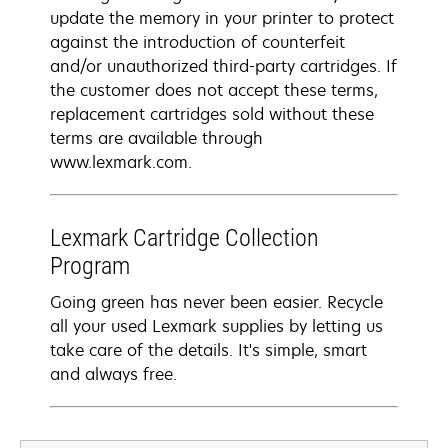
update the memory in your printer to protect
against the introduction of counterfeit
and/or unauthorized third-party cartridges. If
the customer does not accept these terms,
replacement cartridges sold without these
terms are available through
www.lexmark.com.
Lexmark Cartridge Collection
Program
Going green has never been easier. Recycle
all your used Lexmark supplies by letting us
take care of the details. It's simple, smart
and always free.