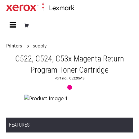
Home
Printers
supply
C522, C524, C53x Magenta Return
Program Toner Cartridge
Part no.: C5220MS
FEATURES