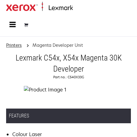
Home
Printers
Magenta Developer Unit
Lexmark C54x, X54x Magenta 30K
Developer
Part no.: C540X33G
FEATURES
Colour Laser