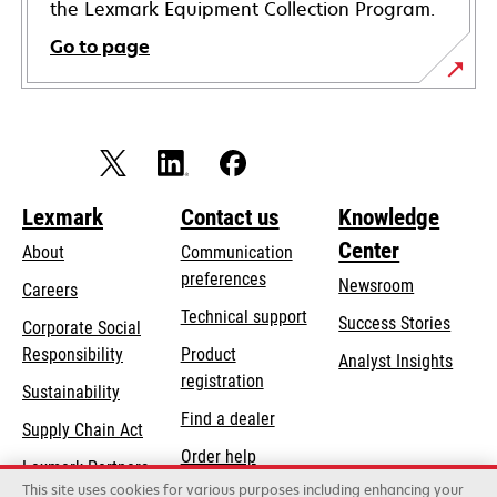
the Lexmark Equipment Collection Program.
Go to page
Lexmark
Contact us
Knowledge
Center
About
Communication
preferences
Newsroom
Careers
opens
Technical support
Success Stories
Corporate Social
in
opens
Responsibility
Product
Analyst Insights
a
in
registration
Sustainability
new
a
Find a dealer
tab
Supply Chain Act
new
Order help
tab
Lexmark Partners
This site uses cookies for various purposes including enhancing your