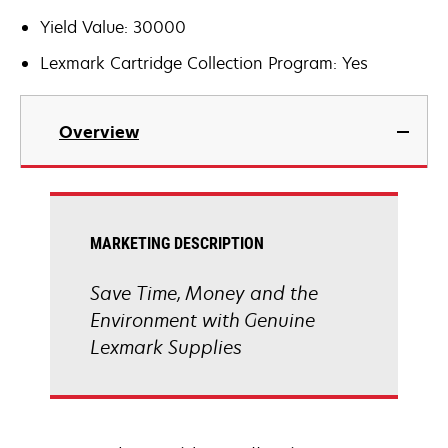
Yield Value: 30000
Lexmark Cartridge Collection Program: Yes
Overview
MARKETING DESCRIPTION
Save Time, Money and the
Environment with Genuine
Lexmark Supplies