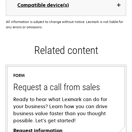
Compatible device(s)
All information is subject to change without notice. Lexmark is not liable for
any errors or omissions.
Related content
FORM
Request a call from sales
Ready to hear what Lexmark can do for
your business? Learn how you can drive
business value faster than you thought
possible. Let’s get started!
Request information