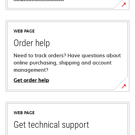
WEB PAGE
Order help
Need to track orders? Have questions about
online purchasing, shipping and account
management?
Get order help
WEB PAGE
Get technical support