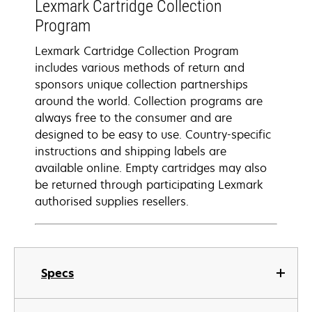
Lexmark Cartridge Collection
Program
Lexmark Cartridge Collection Program
includes various methods of return and
sponsors unique collection partnerships
around the world. Collection programs are
always free to the consumer and are
designed to be easy to use. Country-specific
instructions and shipping labels are
available online. Empty cartridges may also
be returned through participating Lexmark
authorised supplies resellers.
Specs