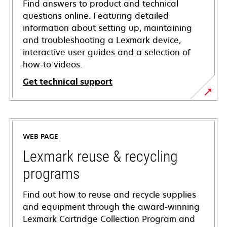
Find answers to product and technical
questions online. Featuring detailed
information about setting up, maintaining
and troubleshooting a Lexmark device,
interactive user guides and a selection of
how-to videos.
Get technical support
opens
in
a
WEB PAGE
new
tab
Lexmark reuse & recycling
programs
Find out how to reuse and recycle supplies
and equipment through the award-winning
Lexmark Cartridge Collection Program and