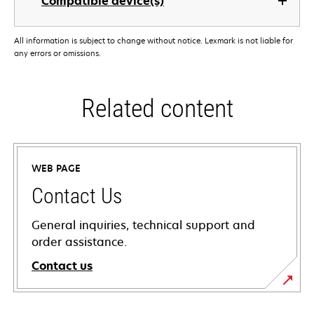
Compatible device(s)
All information is subject to change without notice. Lexmark is not liable for
any errors or omissions.
Related content
WEB PAGE
Contact Us
General inquiries, technical support and
order assistance.
Contact us