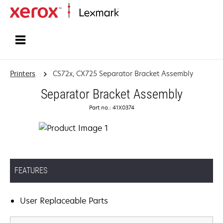
Home
Printers
CS72x, CX725 Separator Bracket Assembly
Separator Bracket Assembly
Part no.: 41X0374
FEATURES
User Replaceable Parts