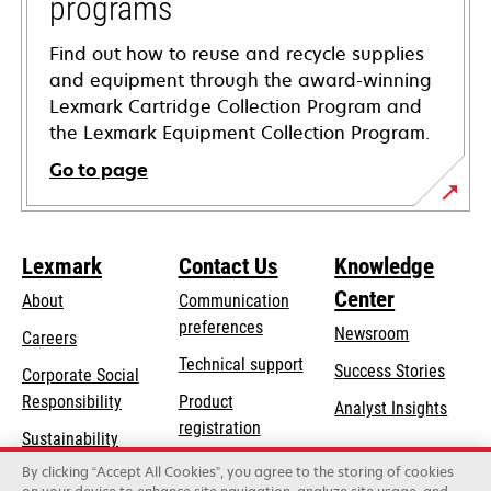
programs
Find out how to reuse and recycle supplies
and equipment through the award-winning
Lexmark Cartridge Collection Program and
the Lexmark Equipment Collection Program.
Go to page
Lexmark
Contact Us
Knowledge
Center
About
Communication
preferences
Newsroom
Careers
opens
Technical support
Success Stories
Corporate Social
in
opens
Responsibility
Product
Analyst Insights
a
in
registration
Sustainability
new
a
Find a dealer
tab
By clicking “Accept All Cookies”, you agree to the storing of cookies
Lexmark Partners
new