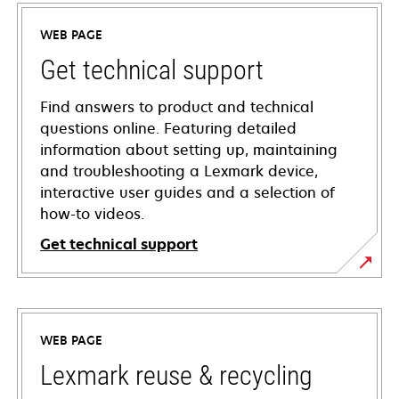
WEB PAGE
Get technical support
Find answers to product and technical
questions online. Featuring detailed
information about setting up, maintaining
and troubleshooting a Lexmark device,
interactive user guides and a selection of
how-to videos.
Get technical support
opens
in
a
WEB PAGE
new
tab
Lexmark reuse & recycling