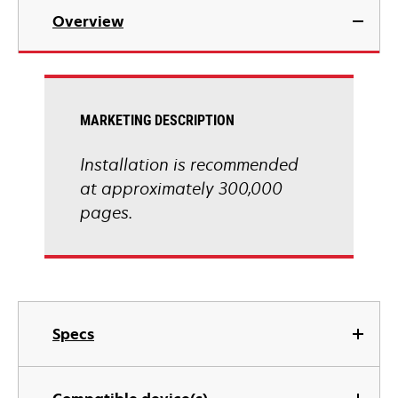
Overview
MARKETING DESCRIPTION
Installation is recommended
at approximately 300,000
pages.
Specs