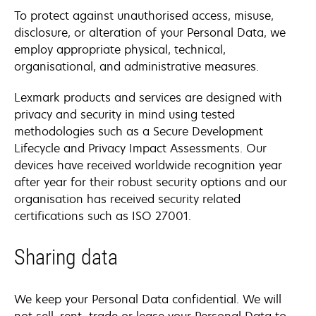
To protect against unauthorised access, misuse,
disclosure, or alteration of your Personal Data, we
employ appropriate physical, technical,
organisational, and administrative measures.
Lexmark products and services are designed with
privacy and security in mind using tested
methodologies such as a Secure Development
Lifecycle and Privacy Impact Assessments. Our
devices have received worldwide recognition year
after year for their robust security options and our
organisation has received security related
certifications such as ISO 27001.
Sharing data
We keep your Personal Data confidential. We will