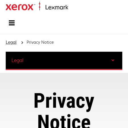
Home
Legal
Privacy Notice
Legal
Privacy
Notice