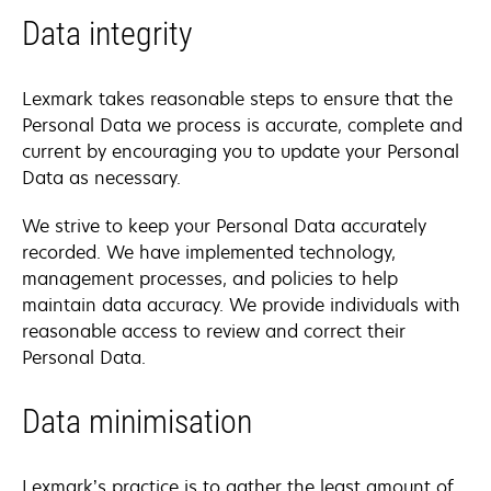
Data integrity
Lexmark takes reasonable steps to ensure that the
Personal Data we process is accurate, complete and
current by encouraging you to update your Personal
Data as necessary.
We strive to keep your Personal Data accurately
recorded. We have implemented technology,
management processes, and policies to help
maintain data accuracy. We provide individuals with
reasonable access to review and correct their
Personal Data.
Data minimisation
Lexmark’s practice is to gather the least amount of