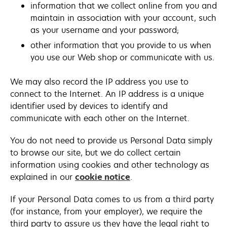
information that we collect online from you and
maintain in association with your account, such
as your username and your password;
other information that you provide to us when
you use our Web shop or communicate with us.
We may also record the IP address you use to
connect to the Internet. An IP address is a unique
identifier used by devices to identify and
communicate with each other on the Internet.
You do not need to provide us Personal Data simply
to browse our site, but we do collect certain
information using cookies and other technology as
explained in our
cookie notice
.
If your Personal Data comes to us from a third party
(for instance, from your employer), we require the
third party to assure us they have the legal right to