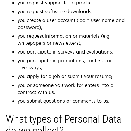
you request support for a product;
you request software downloads;
you create a user account (login user name and
password);
you request information or materials (e.g.,
whitepapers or newsletters);
you participate in surveys and evaluations;
you participate in promotions, contests or
giveaways;
you apply for a job or submit your resume;
you or someone you work for enters into a
contract with us;
you submit questions or comments to us.
What types of Personal Data
do we collect?