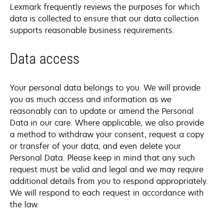
Lexmark frequently reviews the purposes for which
data is collected to ensure that our data collection
supports reasonable business requirements.
Data access
Your personal data belongs to you. We will provide
you as much access and information as we
reasonably can to update or amend the Personal
Data in our care. Where applicable, we also provide
a method to withdraw your consent, request a copy
or transfer of your data, and even delete your
Personal Data. Please keep in mind that any such
request must be valid and legal and we may require
additional details from you to respond appropriately.
We will respond to each request in accordance with
the law.