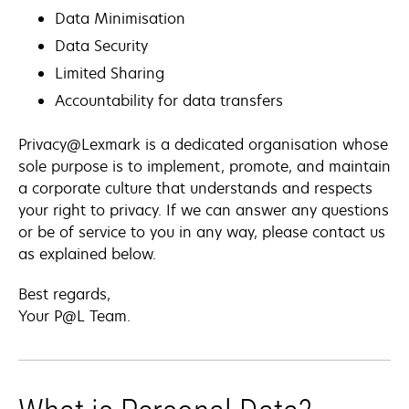
Data Minimisation
Data Security
Limited Sharing
Accountability for data transfers
Privacy@Lexmark is a dedicated organisation whose
sole purpose is to implement, promote, and maintain
a corporate culture that understands and respects
your right to privacy. If we can answer any questions
or be of service to you in any way, please contact us
as explained below.
Best regards,
Your P@L Team.