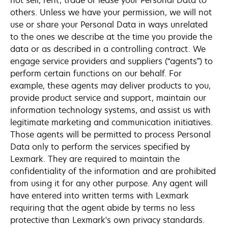
not sell, rent, trade or lease your Personal Data to
others. Unless we have your permission, we will not
use or share your Personal Data in ways unrelated
to the ones we describe at the time you provide the
data or as described in a controlling contract. We
engage service providers and suppliers (“agents”) to
perform certain functions on our behalf. For
example, these agents may deliver products to you,
provide product service and support, maintain our
information technology systems, and assist us with
legitimate marketing and communication initiatives.
Those agents will be permitted to process Personal
Data only to perform the services specified by
Lexmark. They are required to maintain the
confidentiality of the information and are prohibited
from using it for any other purpose. Any agent will
have entered into written terms with Lexmark
requiring that the agent abide by terms no less
protective than Lexmark's own privacy standards.