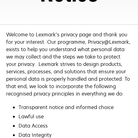
Welcome to Lexmark’s privacy page and thank you
for your interest. Our programme, Privacy@Lexmark,
exists to help you understand what personal data
we may collect and the steps we take to protect
your privacy. Lexmark strives to design products,
services, processes, and solutions that ensure your
personal data is properly handled and protected. To
that end, we look to incorporate the following
recognised privacy principles in everything we do:
Transparent notice and informed choice
Lawful use
Data Access
Data Integrity