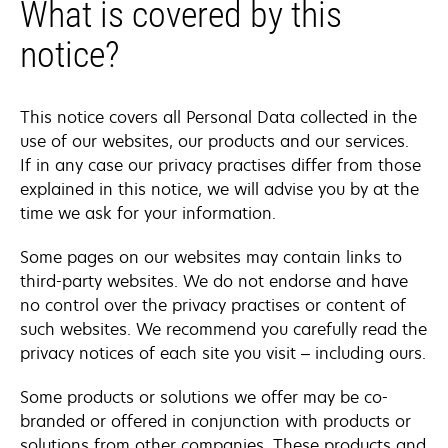
What is covered by this
notice?
This notice covers all Personal Data collected in the
use of our websites, our products and our services.
If in any case our privacy practises differ from those
explained in this notice, we will advise you by at the
time we ask for your information.
Some pages on our websites may contain links to
third-party websites. We do not endorse and have
no control over the privacy practises or content of
such websites. We recommend you carefully read the
privacy notices of each site you visit – including ours.
Some products or solutions we offer may be co-
branded or offered in conjunction with products or
solutions from other companies. These products and