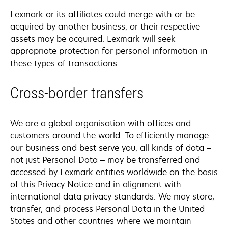
Lexmark or its affiliates could merge with or be
acquired by another business, or their respective
assets may be acquired. Lexmark will seek
appropriate protection for personal information in
these types of transactions.
Cross-border transfers
We are a global organisation with offices and
customers around the world. To efficiently manage
our business and best serve you, all kinds of data –
not just Personal Data – may be transferred and
accessed by Lexmark entities worldwide on the basis
of this Privacy Notice and in alignment with
international data privacy standards. We may store,
transfer, and process Personal Data in the United
States and other countries where we maintain