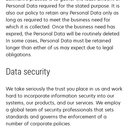
Personal Data required for the stated purpose. It is
also our policy to retain any Personal Data only as
long as required to meet the business need for
which it is collected. Once the business need has
expired, the Personal Data will be routinely deleted.
In some cases, Personal Data must be retained
longer than either of us may expect due to legal
obligations.
Data security
We take seriously the trust you place in us and work
hard to incorporate information security into our
systems, our products, and our services. We employ
a global team of security professionals that sets
standards and governs the enforcement of a
number of corporate policies.