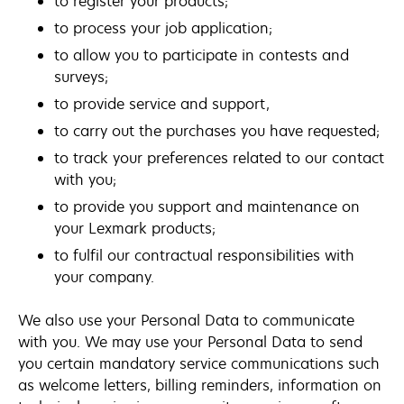
to register your products;
to process your job application;
to allow you to participate in contests and
surveys;
to provide service and support,
to carry out the purchases you have requested;
to track your preferences related to our contact
with you;
to provide you support and maintenance on
your Lexmark products;
to fulfil our contractual responsibilities with
your company.
We also use your Personal Data to communicate
with you. We may use your Personal Data to send
you certain mandatory service communications such
as welcome letters, billing reminders, information on