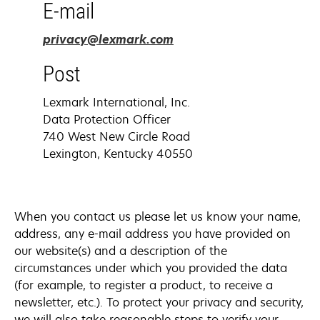
E-mail
opens
privacy@lexmark.com
in
Post
a
new
Lexmark International, Inc.
tab
Data Protection Officer
740 West New Circle Road
Lexington, Kentucky 40550
When you contact us please let us know your name,
address, any e-mail address you have provided on
our website(s) and a description of the
circumstances under which you provided the data
(for example, to register a product, to receive a
newsletter, etc.). To protect your privacy and security,
we will also take reasonable steps to verify your