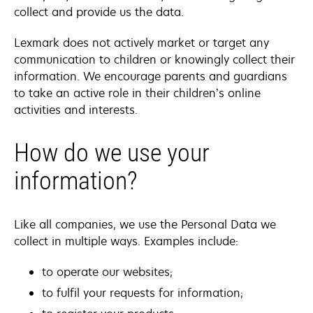
collect and provide us the data.
Lexmark does not actively market or target any
communication to children or knowingly collect their
information. We encourage parents and guardians
to take an active role in their children’s online
activities and interests.
How do we use your
information?
Like all companies, we use the Personal Data we
collect in multiple ways. Examples include:
to operate our websites;
to fulfil your requests for information;