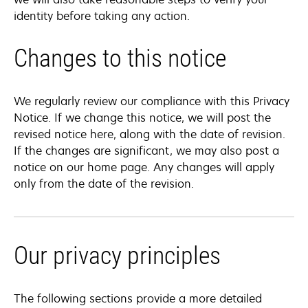
identity before taking any action.
Changes to this notice
We regularly review our compliance with this Privacy
Notice. If we change this notice, we will post the
revised notice here, along with the date of revision.
If the changes are significant, we may also post a
notice on our home page. Any changes will apply
only from the date of the revision.
Our privacy principles
The following sections provide a more detailed