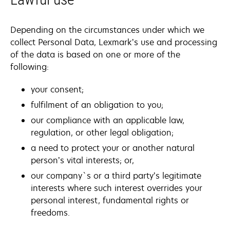
Depending on the circumstances under which we
collect Personal Data, Lexmark’s use and processing
of the data is based on one or more of the
following:
your consent;
fulfilment of an obligation to you;
our compliance with an applicable law,
regulation, or other legal obligation;
a need to protect your or another natural
person’s vital interests; or,
our company`s or a third party’s legitimate
interests where such interest overrides your
personal interest, fundamental rights or
freedoms.