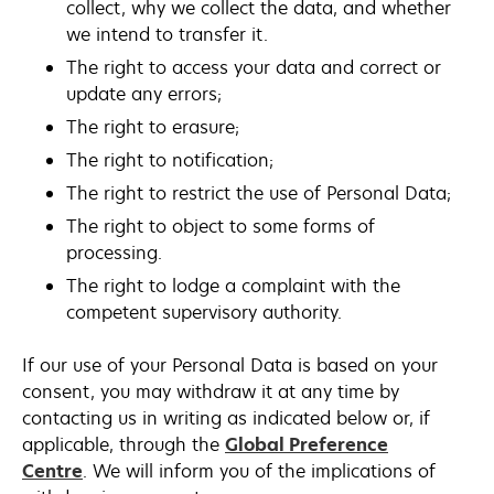
collect, why we collect the data, and whether
we intend to transfer it.
The right to access your data and correct or
update any errors;
The right to erasure;
The right to notification;
The right to restrict the use of Personal Data;
The right to object to some forms of
processing.
The right to lodge a complaint with the
competent supervisory authority.
If our use of your Personal Data is based on your
consent, you may withdraw it at any time by
contacting us in writing as indicated below or, if
applicable, through the
Global Preference
Centre
. We will inform you of the implications of