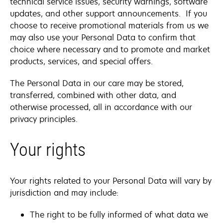
technical service issues, security warnings, software
updates, and other support announcements. If you
choose to receive promotional materials from us we
may also use your Personal Data to confirm that
choice where necessary and to promote and market
products, services, and special offers.
The Personal Data in our care may be stored,
transferred, combined with other data, and
otherwise processed, all in accordance with our
privacy principles.
Your rights
Your rights related to your Personal Data will vary by
jurisdiction and may include:
The right to be fully informed of what data we