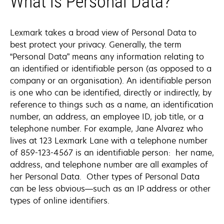
What is Personal Data?
Lexmark takes a broad view of Personal Data to
best protect your privacy. Generally, the term
“Personal Data” means any information relating to
an identified or identifiable person (as opposed to a
company or an organisation). An identifiable person
is one who can be identified, directly or indirectly, by
reference to things such as a name, an identification
number, an address, an employee ID, job title, or a
telephone number. For example, Jane Alvarez who
lives at 123 Lexmark Lane with a telephone number
of 859-123-4567 is an identifiable person: her name,
address, and telephone number are all examples of
her Personal Data. Other types of Personal Data
can be less obvious—such as an IP address or other
types of online identifiers.