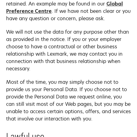
retained. An example may be found in our
Global
Preference Centre
. If we have not been clear or you
have any question or concern, please ask.
We will not use the data for any purpose other than
as provided in the notice. If you or your employer
choose to have a contractual or other business
relationship with Lexmark, we may contact you in
connection with that business relationship when
necessary.
Most of the time, you may simply choose not to
provide us your Personal Data. If you choose not to
provide the Personal Data we request online, you
can still visit most of our Web pages, but you may be
unable to access certain options, offers, and services
that involve our interaction with you.
Lawful use