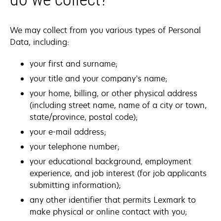
We may collect from you various types of Personal
Data, including:
your first and surname;
your title and your company's name;
your home, billing, or other physical address
(including street name, name of a city or town,
state/province, postal code);
your e-mail address;
your telephone number;
your educational background, employment
experience, and job interest (for job applicants
submitting information);
any other identifier that permits Lexmark to
make physical or online contact with you;