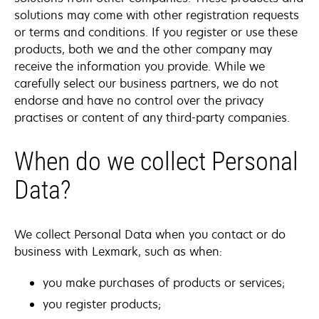
solutions may come with other registration requests
or terms and conditions. If you register or use these
products, both we and the other company may
receive the information you provide. While we
carefully select our business partners, we do not
endorse and have no control over the privacy
practises or content of any third-party companies.
When do we collect Personal
Data?
We collect Personal Data when you contact or do
business with Lexmark, such as when:
you make purchases of products or services;
you register products;