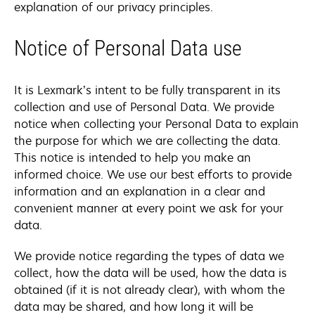
explanation of our privacy principles.
Notice of Personal Data use
It is Lexmark’s intent to be fully transparent in its
collection and use of Personal Data. We provide
notice when collecting your Personal Data to explain
the purpose for which we are collecting the data.
This notice is intended to help you make an
informed choice. We use our best efforts to provide
information and an explanation in a clear and
convenient manner at every point we ask for your
data.
We provide notice regarding the types of data we
collect, how the data will be used, how the data is
obtained (if it is not already clear), with whom the
data may be shared, and how long it will be