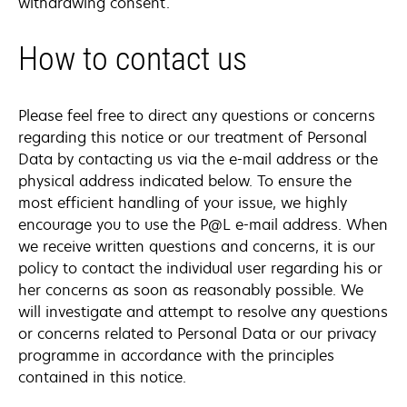
withdrawing consent.
How to contact us
Please feel free to direct any questions or concerns
regarding this notice or our treatment of Personal
Data by contacting us via the e-mail address or the
physical address indicated below. To ensure the
most efficient handling of your issue, we highly
encourage you to use the P@L e-mail address. When
we receive written questions and concerns, it is our
policy to contact the individual user regarding his or
her concerns as soon as reasonably possible. We
will investigate and attempt to resolve any questions
or concerns related to Personal Data or our privacy
programme in accordance with the principles
contained in this notice.