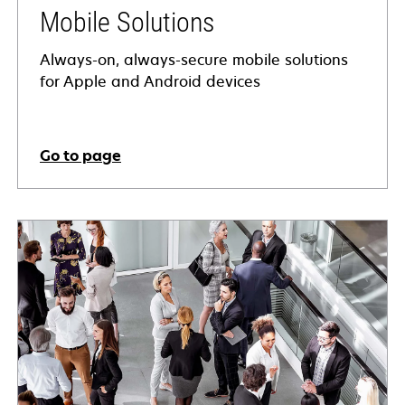
Mobile Solutions
Always-on, always-secure mobile solutions
for Apple and Android devices
Go to page