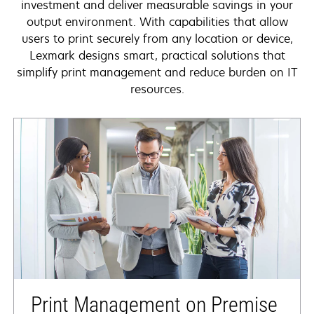
investment and deliver measurable savings in your
output environment. With capabilities that allow
users to print securely from any location or device,
Lexmark designs smart, practical solutions that
simplify print management and reduce burden on IT
resources.
Print Management on Premise