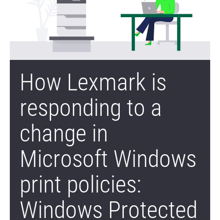
How Lexmark is
responding to a
change in
Microsoft Windows
print policies:
Windows Protected