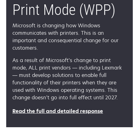
Print Mode (WPP)
Microsoft is changing how Windows
communicates with printers. This is an
important and consequential change for our
customers.
As a result of Microsoft’s change to print
mode, ALL print vendors — including Lexmark
— must develop solutions to enable full
functionality of their printers when they are
used with Windows operating systems. This
change doesn’t go into full effect until 2027.
opens
Read the full and detailed response
in
a
new