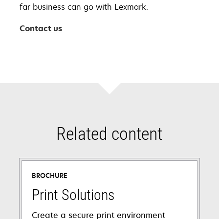
far business can go with Lexmark.
Contact us
Related content
BROCHURE
Print Solutions
Create a secure print environment