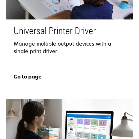
Universal Printer Driver
Manage multiple output devices with a
single print driver
Go to page