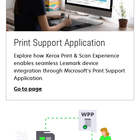
Print Support Application
Explore how Xerox Print & Scan Experience
enables seamless Lexmark device
integration through Microsoft’s Print Support
Application.
Go to page