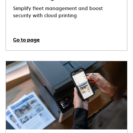
Simplify fleet management and boost
security with cloud printing
Go to page