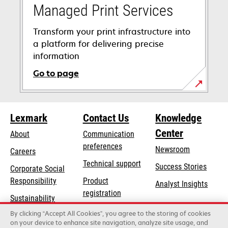
Managed Print Services
Transform your print infrastructure into
a platform for delivering precise
information
Go to page
Lexmark
Contact Us
Knowledge
Center
About
Communication
preferences
Newsroom
Careers
opens
Technical support
Success Stories
Corporate Social
in
opens
Responsibility
Product
Analyst Insights
a
in
registration
Sustainability
new
a
Find a dealer
tab
By clicking “Accept All Cookies”, you agree to the storing of cookies
Lexmark Partners
new
on your device to enhance site navigation, analyze site usage, and