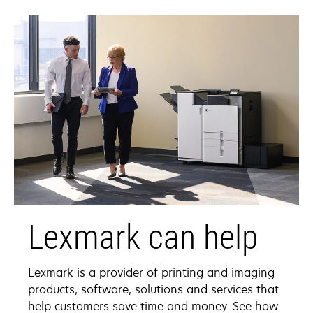
tab
Lexmark can help
Lexmark is a provider of printing and imaging
products, software, solutions and services that
help customers save time and money. See how