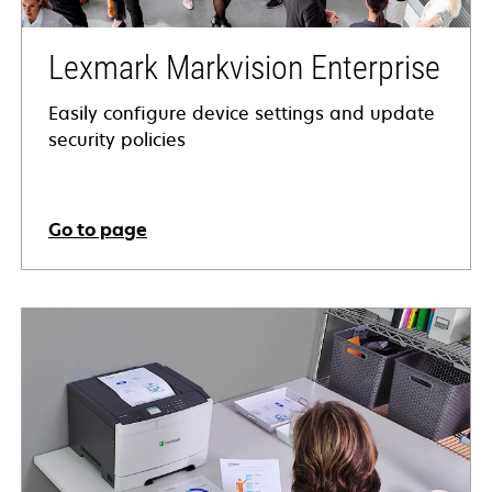
Lexmark Markvision Enterprise
Easily configure device settings and update
security policies
Go to page