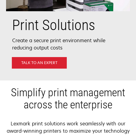
Print Solutions
Create a secure print environment while
reducing output costs
TALK TO AN EXPERT
Simplify print management
across the enterprise
Lexmark print solutions work seamlessly with our
award-winning printers to maximize your technology