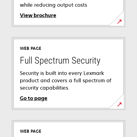
while reducing output costs
View brochure
opens
in
a
WEB PAGE
new
tab
Full Spectrum Security
Security is built into every Lexmark
product and covers a full spectrum of
security capabilities.
Go to page
WEB PAGE