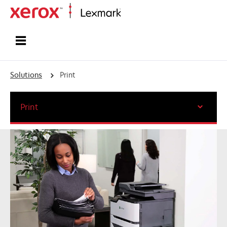
Home
Solutions
Print
Print