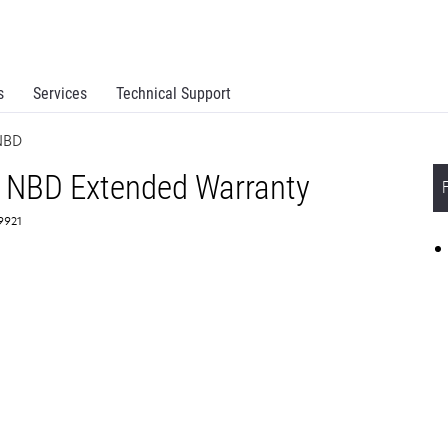
s
Services
Technical Support
NBD
 NBD Extended Warranty
59921