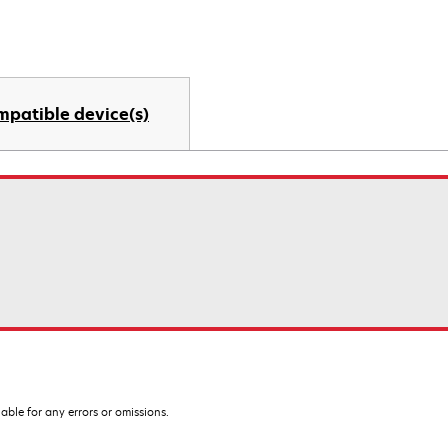
mpatible device(s)
iable for any errors or omissions.