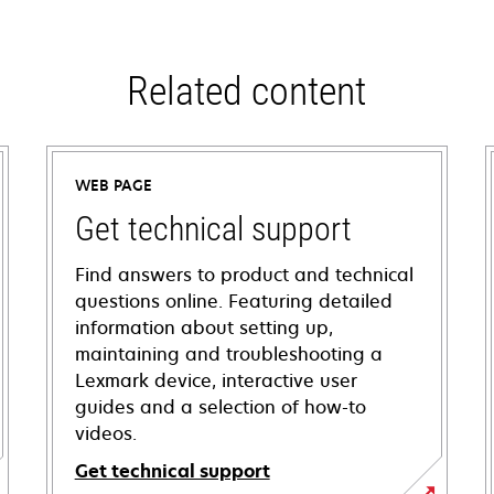
Related content
WEB PAGE
Get technical support
Find answers to product and technical
questions online. Featuring detailed
information about setting up,
maintaining and troubleshooting a
Lexmark device, interactive user
guides and a selection of how-to
videos.
Get technical support