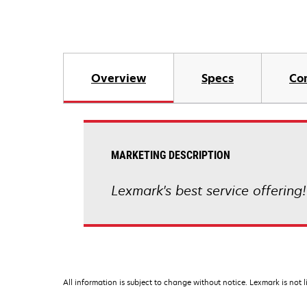
Overview
Specs
Co
MARKETING DESCRIPTION
Lexmark's best service offering!
All information is subject to change without notice. Lexmark is not l