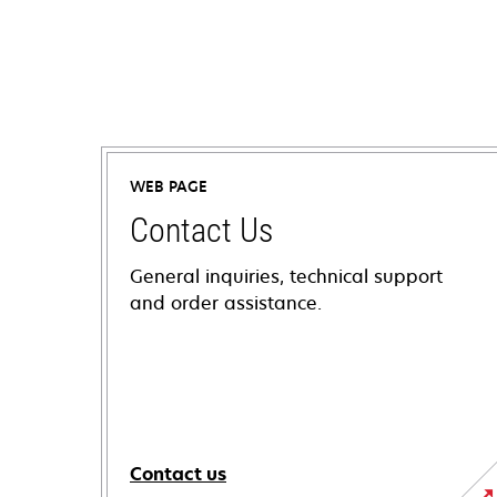
WEB PAGE
Contact Us
General inquiries, technical support
and order assistance.
Contact us