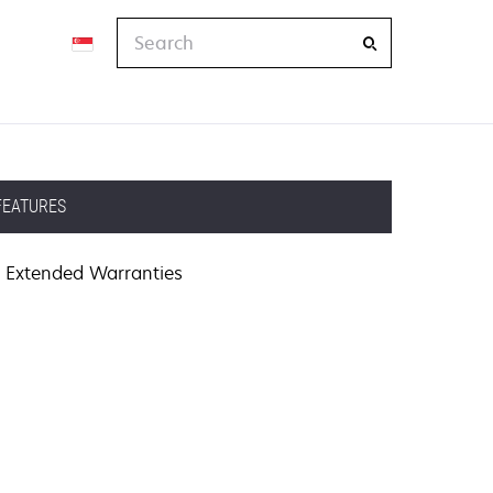
Search
FEATURES
Extended Warranties