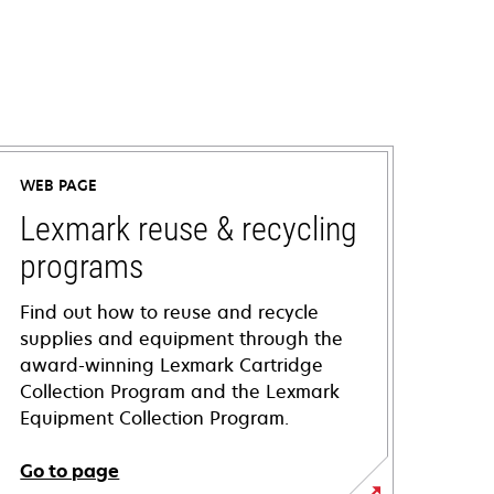
WEB PAGE
Lexmark reuse & recycling
programs
Find out how to reuse and recycle
supplies and equipment through the
award-winning Lexmark Cartridge
Collection Program and the Lexmark
Equipment Collection Program.
Go to page