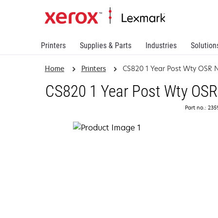
Printers
Supplies & Parts
Industries
Solution
Home
Printers
CS820 1 Year Post Wty OSR 
CS820 1 Year Post Wty OSR
Part no.: 23