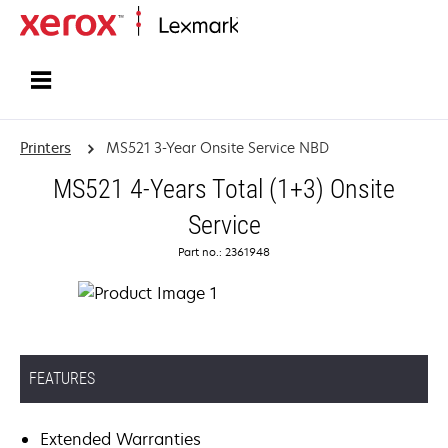
Home
Printers
MS521 3-Year Onsite Service NBD
MS521 4-Years Total (1+3) Onsite
Service
Part no.: 2361948
FEATURES
Extended Warranties