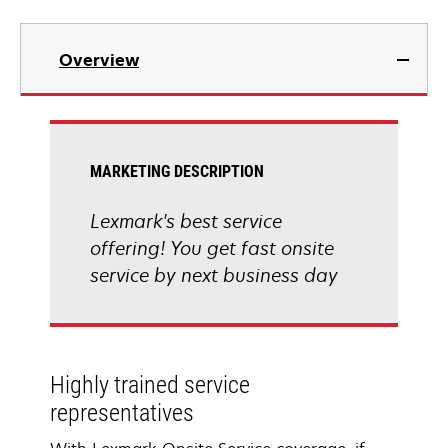
Overview
MARKETING DESCRIPTION
Lexmark's best service
offering! You get fast onsite
service by next business day
Highly trained service
representatives