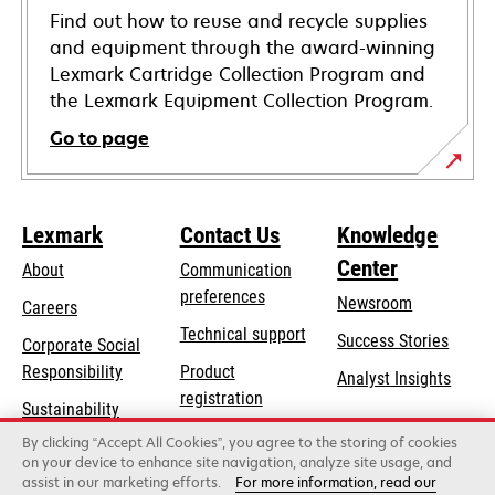
Find out how to reuse and recycle supplies
and equipment through the award-winning
Lexmark Cartridge Collection Program and
the Lexmark Equipment Collection Program.
Go to page
Lexmark
Contact Us
Knowledge
Center
About
Communication
preferences
Newsroom
Careers
opens
Technical support
Success Stories
Corporate Social
in
opens
Responsibility
Product
Analyst Insights
a
in
registration
Sustainability
new
a
Find a dealer
tab
By clicking “Accept All Cookies”, you agree to the storing of cookies
Lexmark Partners
new
on your device to enhance site navigation, analyze site usage, and
tab
assist in our marketing efforts.
For more information, read our