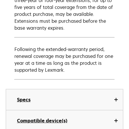
three-year or four-year extensions, for up to
five years of total coverage from the date of
product purchase, may be available.
Extensions must be purchased before the
base warranty expires.
Following the extended-warranty period,
renewal coverage may be purchased for one
year at a time as long as the product is
supported by Lexmark.
Specs
Compatible device(s)