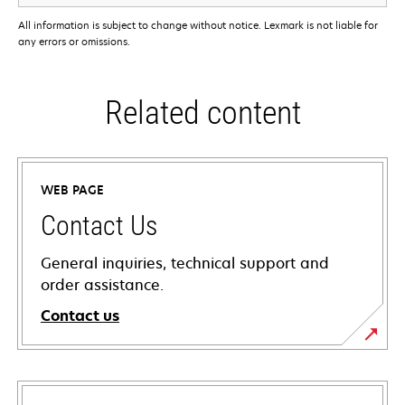
All information is subject to change without notice. Lexmark is not liable for
any errors or omissions.
Related content
WEB PAGE
Contact Us
General inquiries, technical support and
order assistance.
Contact us