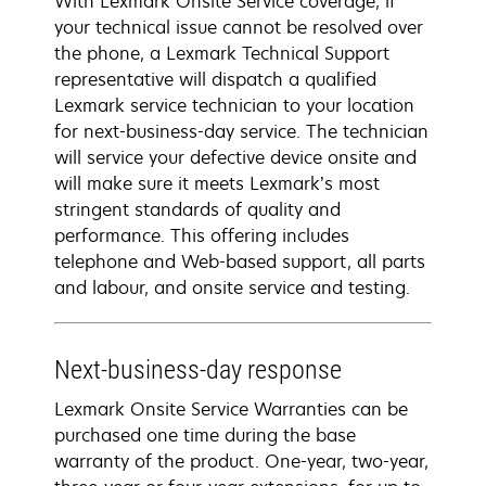
With Lexmark Onsite Service coverage, if
your technical issue cannot be resolved over
the phone, a Lexmark Technical Support
representative will dispatch a qualified
Lexmark service technician to your location
for next-business-day service. The technician
will service your defective device onsite and
will make sure it meets Lexmark’s most
stringent standards of quality and
performance. This offering includes
telephone and Web-based support, all parts
and labour, and onsite service and testing.
Next-business-day response
Lexmark Onsite Service Warranties can be
purchased one time during the base
warranty of the product. One-year, two-year,