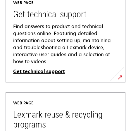
WEB PAGE
Get technical support
Find answers to product and technical
questions online. Featuring detailed
information about setting up, maintaining
and troubleshooting a Lexmark device,
interactive user guides and a selection of
how-to videos.
Get technical support
opens
in
a
WEB PAGE
new
tab
Lexmark reuse & recycling
programs