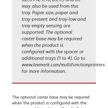
may also be used from this
tray. Paper size, paper and
tray-present and tray-low and
tray-empty sensing are
supported. The optional
caster base may be required
when the product is
configured with the spacer or
additional trays (1 to 4). Go to
www.lexmark.com/multifunctionprinters
for more information.
The optional caster base may be required
when the product is configured with the