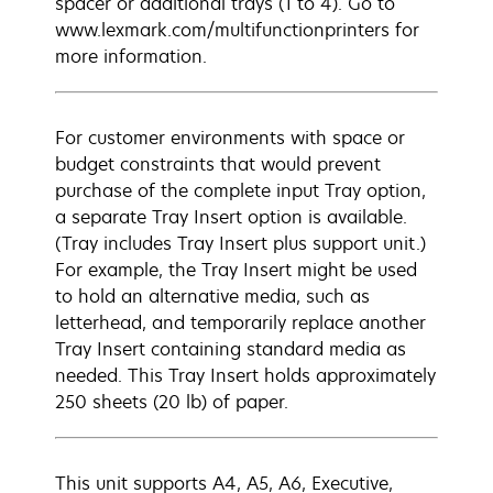
spacer or additional trays (1 to 4). Go to
www.lexmark.com/multifunctionprinters for
more information.
For customer environments with space or
budget constraints that would prevent
purchase of the complete input Tray option,
a separate Tray Insert option is available.
(Tray includes Tray Insert plus support unit.)
For example, the Tray Insert might be used
to hold an alternative media, such as
letterhead, and temporarily replace another
Tray Insert containing standard media as
needed. This Tray Insert holds approximately
250 sheets (20 lb) of paper.
This unit supports A4, A5, A6, Executive,