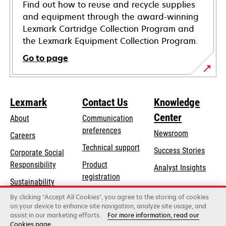
Find out how to reuse and recycle supplies
and equipment through the award-winning
Lexmark Cartridge Collection Program and
the Lexmark Equipment Collection Program.
Go to page
Lexmark
Contact Us
Knowledge
Center
About
Communication
preferences
Newsroom
Careers
opens
Technical support
Success Stories
Corporate Social
in
opens
Responsibility
Product
Analyst Insights
a
in
registration
Sustainability
new
a
Find a dealer
tab
By clicking “Accept All Cookies”, you agree to the storing of cookies
Lexmark Partners
new
on your device to enhance site navigation, analyze site usage, and
tab
assist in our marketing efforts.
For more information, read our
Cookies page.