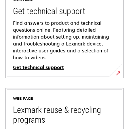
Get technical support
Find answers to product and technical
questions online. Featuring detailed
information about setting up, maintaining
and troubleshooting a Lexmark device,
interactive user guides and a selection of
how-to videos.
Get technical support
opens
in
a
WEB PAGE
new
tab
Lexmark reuse & recycling
programs