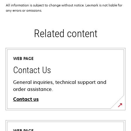
All information is subject to change without notice. Lexmark is not liable for
any errors or omissions.
Related content
WEB PAGE
Contact Us
General inquiries, technical support and
order assistance.
Contact us
WEB PAGE