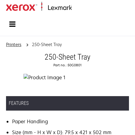
Home
Printers
250-Sheet Tray
250-Sheet Tray
Part no.: 50G0801
FEATURES
Paper Handling
Size (mm - H x W x D): 79.5 x 421 x 502 mm