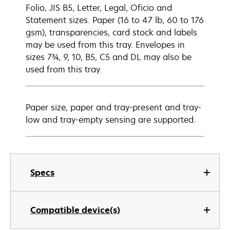
Folio, JIS B5, Letter, Legal, Oficio and
Statement sizes. Paper (16 to 47 lb, 60 to 176
gsm), transparencies, card stock and labels
may be used from this tray. Envelopes in
sizes 7¾, 9, 10, B5, C5 and DL may also be
used from this tray.
Paper size, paper and tray-present and tray-
low and tray-empty sensing are supported.
Specs
Compatible device(s)