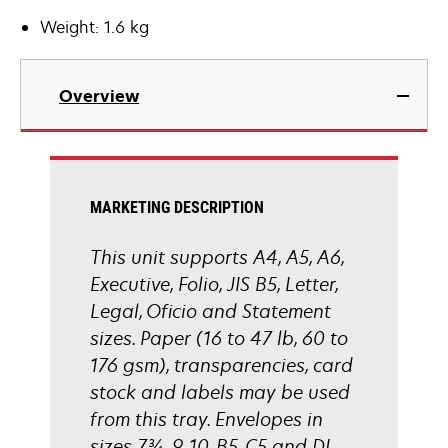
Weight: 1.6 kg
Overview
MARKETING DESCRIPTION
This unit supports A4, A5, A6,
Executive, Folio, JIS B5, Letter,
Legal, Oficio and Statement
sizes. Paper (16 to 47 lb, 60 to
176 gsm), transparencies, card
stock and labels may be used
from this tray. Envelopes in
sizes 7¾, 9, 10, B5, C5 and DL