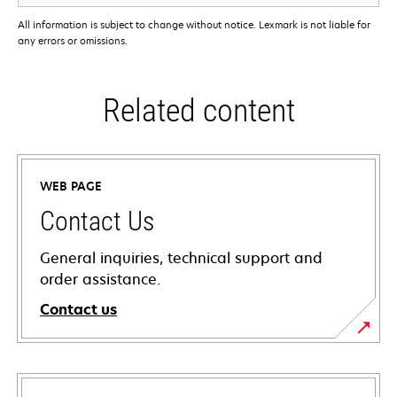
All information is subject to change without notice. Lexmark is not liable for
any errors or omissions.
Related content
WEB PAGE
Contact Us
General inquiries, technical support and
order assistance.
Contact us