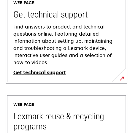
WEB PAGE
Get technical support
Find answers to product and technical
questions online. Featuring detailed
information about setting up, maintaining
and troubleshooting a Lexmark device,
interactive user guides and a selection of
how-to videos.
Get technical support
opens
in
a
WEB PAGE
new
tab
Lexmark reuse & recycling
programs