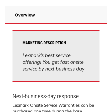
Overview
MARKETING DESCRIPTION
Lexmark's best service
offering! You get fast onsite
service by next business day
Next-business-day response
Lexmark Onsite Service Warranties can be
purchased one time during the base