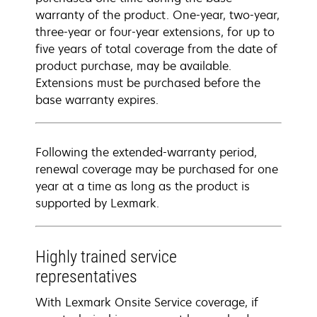
warranty of the product. One-year, two-year,
three-year or four-year extensions, for up to
five years of total coverage from the date of
product purchase, may be available.
Extensions must be purchased before the
base warranty expires.
Following the extended-warranty period,
renewal coverage may be purchased for one
year at a time as long as the product is
supported by Lexmark.
Highly trained service
representatives
With Lexmark Onsite Service coverage, if