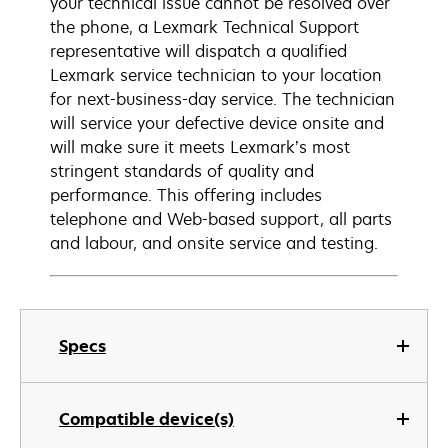
your technical issue cannot be resolved over
the phone, a Lexmark Technical Support
representative will dispatch a qualified
Lexmark service technician to your location
for next-business-day service. The technician
will service your defective device onsite and
will make sure it meets Lexmark’s most
stringent standards of quality and
performance. This offering includes
telephone and Web-based support, all parts
and labour, and onsite service and testing.
Specs
Compatible device(s)