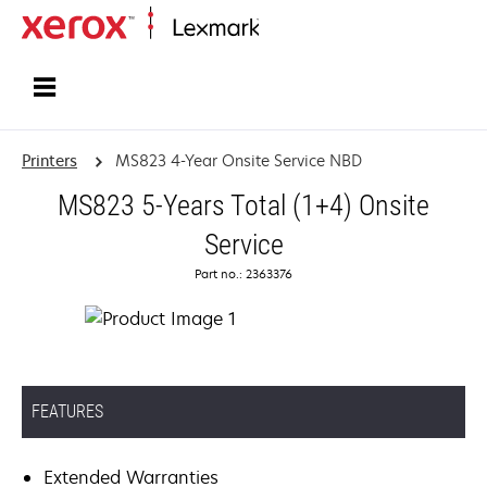
Home
Printers
MS823 4-Year Onsite Service NBD
MS823 5-Years Total (1+4) Onsite
Service
Part no.: 2363376
FEATURES
Extended Warranties