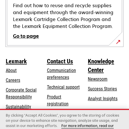
Find out how to reuse and recycle supplies
and equipment through the award-winning
Lexmark Cartridge Collection Program and
the Lexmark Equipment Collection Program.
Go to page
Lexmark
Contact Us
Knowledge
Center
About
Communication
preferences
Newsroom
Careers
opens
Technical support
Success Stories
Corporate Social
in
opens
Responsibility
Product
Analyst Insights
a
in
registration
Sustainability
new
a
Find a dealer
tab
By clicking “Accept All Cookies”, you agree to the storing of cookies
Lexmark Partners
new
on your device to enhance site navigation, analyze site usage, and
tab
assist in our marketing efforts.
For more information, read our