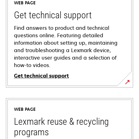
WEB PAGE
Get technical support
Find answers to product and technical
questions online. Featuring detailed
information about setting up, maintaining
and troubleshooting a Lexmark device,
interactive user guides and a selection of
how-to videos.
Get technical support
opens
in
a
WEB PAGE
new
tab
Lexmark reuse & recycling
programs