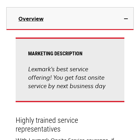
Overview
MARKETING DESCRIPTION
Lexmark's best service
offering! You get fast onsite
service by next business day
Highly trained service
representatives