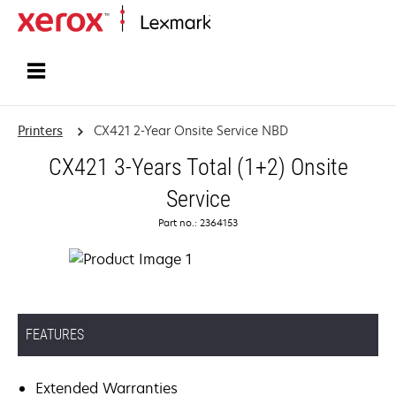
Home
Printers
CX421 2-Year Onsite Service NBD
CX421 3-Years Total (1+2) Onsite
Service
Part no.: 2364153
FEATURES
Extended Warranties