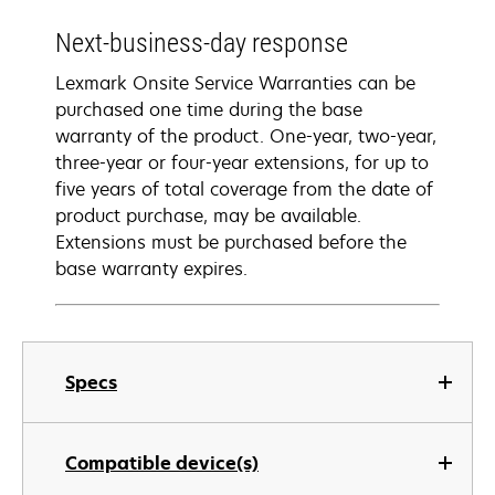
Next-business-day response
Lexmark Onsite Service Warranties can be
purchased one time during the base
warranty of the product. One-year, two-year,
three-year or four-year extensions, for up to
five years of total coverage from the date of
product purchase, may be available.
Extensions must be purchased before the
base warranty expires.
Specs
Compatible device(s)