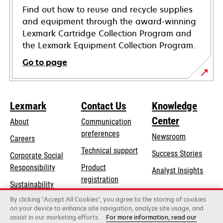
Find out how to reuse and recycle supplies
and equipment through the award-winning
Lexmark Cartridge Collection Program and
the Lexmark Equipment Collection Program.
Go to page
Lexmark
Contact Us
Knowledge
Center
About
Communication
preferences
Newsroom
Careers
opens
Technical support
Success Stories
Corporate Social
in
opens
Responsibility
Product
Analyst Insights
a
in
registration
Sustainability
new
a
Find a dealer
tab
By clicking “Accept All Cookies”, you agree to the storing of cookies
Lexmark Partners
new
on your device to enhance site navigation, analyze site usage, and
tab
assist in our marketing efforts.
For more information, read our