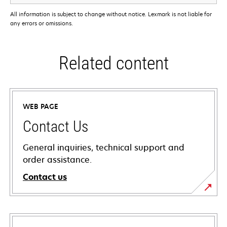
All information is subject to change without notice. Lexmark is not liable for
any errors or omissions.
Related content
WEB PAGE
Contact Us
General inquiries, technical support and
order assistance.
Contact us