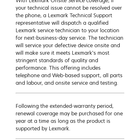
With Lexmark Onsite Service coverage, if
your technical issue cannot be resolved over
the phone, a Lexmark Technical Support
representative will dispatch a qualified
Lexmark service technician to your location
for next-business-day service. The technician
will service your defective device onsite and
will make sure it meets Lexmark’s most
stringent standards of quality and
performance. This offering includes
telephone and Web-based support, all parts
and labour, and onsite service and testing.
Following the extended-warranty period,
renewal coverage may be purchased for one
year at a time as long as the product is
supported by Lexmark.