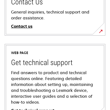
Contact Us
General inquiries, technical support and
order assistance.
Contact us
WEB PAGE
Get technical support
Find answers to product and technical
questions online. Featuring detailed
information about setting up, maintaining
and troubleshooting a Lexmark device,
interactive user guides and a selection of
how-to videos.