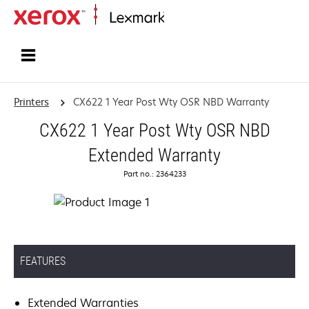
Home
Printers
CX622 1 Year Post Wty OSR NBD Warranty
CX622 1 Year Post Wty OSR NBD
Extended Warranty
Part no.: 2364233
FEATURES
Extended Warranties