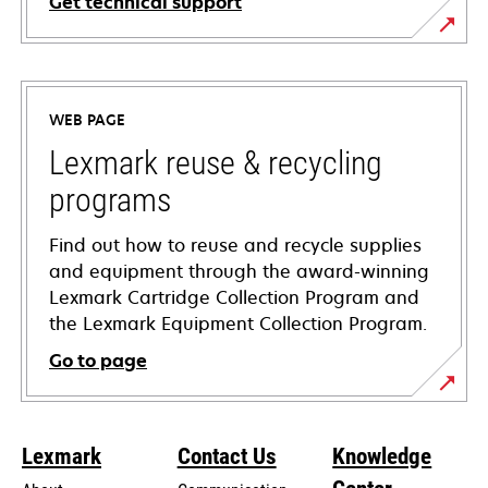
Get technical support
opens
in
a
WEB PAGE
new
tab
Lexmark reuse & recycling
programs
Find out how to reuse and recycle supplies
and equipment through the award-winning
Lexmark Cartridge Collection Program and
the Lexmark Equipment Collection Program.
Go to page
Lexmark
Contact Us
Knowledge