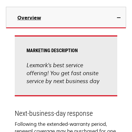
Overview
MARKETING DESCRIPTION
Lexmark's best service
offering! You get fast onsite
service by next business day
Next-business-day response
Following the extended-warranty period,
renewal coverage may be purchased for one