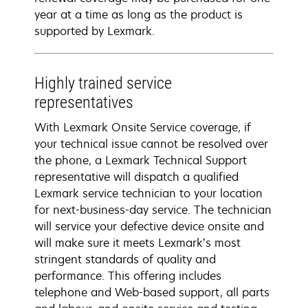
year at a time as long as the product is
supported by Lexmark.
Highly trained service
representatives
With Lexmark Onsite Service coverage, if
your technical issue cannot be resolved over
the phone, a Lexmark Technical Support
representative will dispatch a qualified
Lexmark service technician to your location
for next-business-day service. The technician
will service your defective device onsite and
will make sure it meets Lexmark’s most
stringent standards of quality and
performance. This offering includes
telephone and Web-based support, all parts