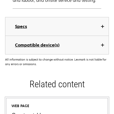
and labour, and onsite service and testing.
Specs
Compatible device(s)
All information is subject to change without notice. Lexmark is not liable for
any errors or omissions.
Related content
WEB PAGE