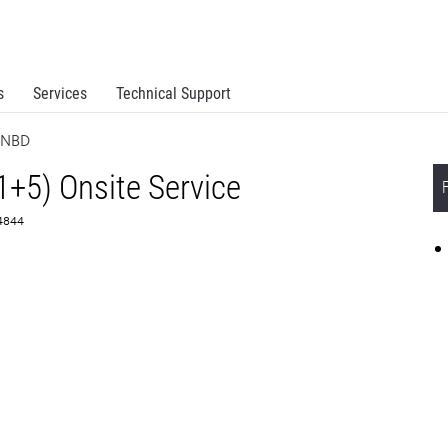
s
Services
Technical Support
e NBD
1+5) Onsite Service
64844