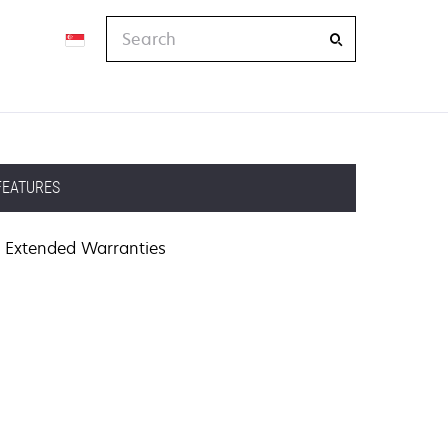
Search
FEATURES
Extended Warranties