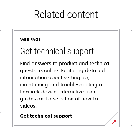
Related content
WEB PAGE
Get technical support
Find answers to product and technical
questions online. Featuring detailed
information about setting up,
maintaining and troubleshooting a
Lexmark device, interactive user
guides and a selection of how-to
videos.
Get technical support
opens