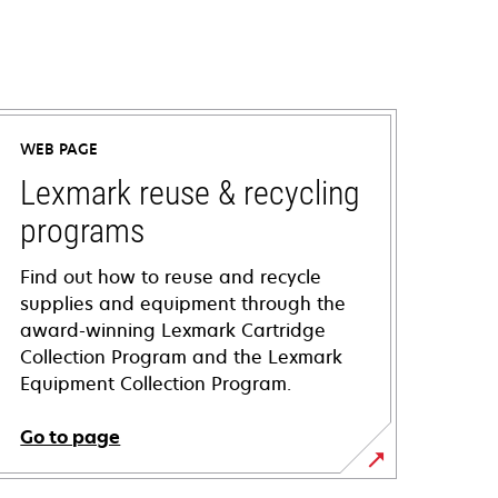
WEB PAGE
Lexmark reuse & recycling
programs
Find out how to reuse and recycle
supplies and equipment through the
award-winning Lexmark Cartridge
Collection Program and the Lexmark
Equipment Collection Program.
Go to page