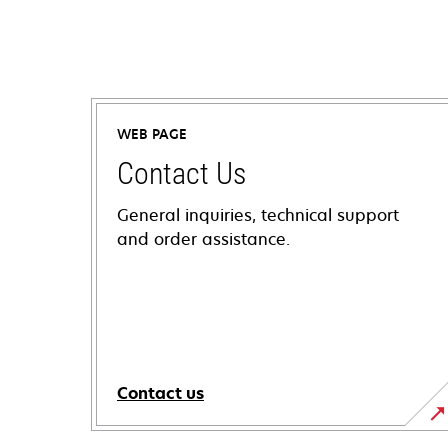
WEB PAGE
Contact Us
General inquiries, technical support
and order assistance.
Contact us