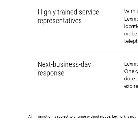
Highly trained service
With 
Lexma
representatives
locati
make 
telep
Next-business-day
Lexma
One-y
response
date 
expire
All information is subject to change without notice. Lexmark is not l