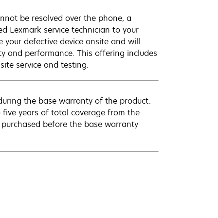
annot be resolved over the phone, a
ed Lexmark service technician to your
e your defective device onsite and will
ty and performance. This offering includes
ite service and testing.
uring the base warranty of the product.
 five years of total coverage from the
e purchased before the base warranty