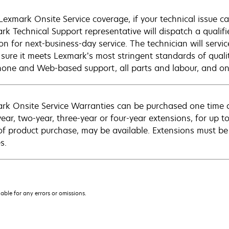
Lexmark Onsite Service coverage, if your technical issue c
rk Technical Support representative will dispatch a qualifi
on for next-business-day service. The technician will servic
sure it meets Lexmark’s most stringent standards of quali
hone and Web-based support, all parts and labour, and ons
rk Onsite Service Warranties can be purchased one time d
ear, two-year, three-year or four-year extensions, for up to
of product purchase, may be available. Extensions must b
s.
iable for any errors or omissions.