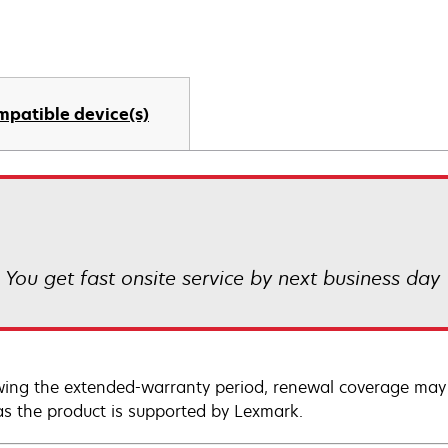
mpatible device(s)
! You get fast onsite service by next business day
wing the extended-warranty period, renewal coverage may 
as the product is supported by Lexmark.