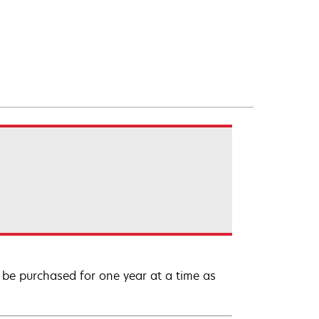
be purchased for one year at a time as