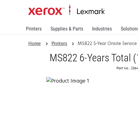
Printers
Supplies & Parts
Industries
Solution
Home
Printers
MS822 5-Year Onsite Servic
MS822 6-Years Total (
Part no.: 23