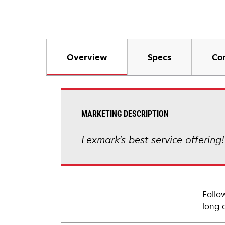
Overview
Specs
Co
MARKETING DESCRIPTION
Lexmark's best service offering
Follo
long 