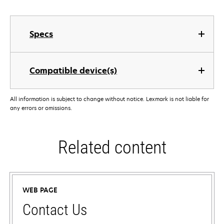
Specs
Compatible device(s)
All information is subject to change without notice. Lexmark is not liable for
any errors or omissions.
Related content
WEB PAGE
Contact Us