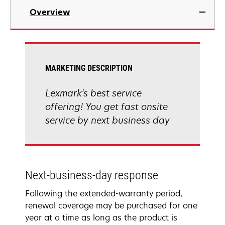
Overview
MARKETING DESCRIPTION
Lexmark's best service
offering! You get fast onsite
service by next business day
Next-business-day response
Following the extended-warranty period,
renewal coverage may be purchased for one
year at a time as long as the product is