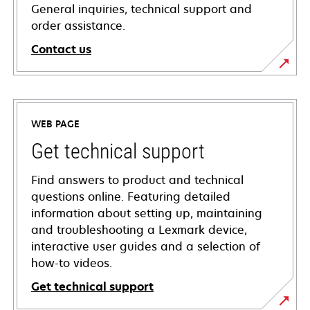
General inquiries, technical support and
order assistance.
Contact us
WEB PAGE
Get technical support
Find answers to product and technical
questions online. Featuring detailed
information about setting up, maintaining
and troubleshooting a Lexmark device,
interactive user guides and a selection of
how-to videos.
Get technical support