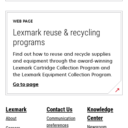
opens
in
a
WEB PAGE
new
tab
Lexmark reuse & recycling
programs
Find out how to reuse and recycle supplies
and equipment through the award-winning
Lexmark Cartridge Collection Program and
the Lexmark Equipment Collection Program.
Go to page
Lexmark
Contact Us
Knowledge
Center
About
Communication
preferences
Newsroom