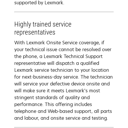
supported by Lexmark.
Highly trained service
representatives
With Lexmark Onsite Service coverage, if
your technical issue cannot be resolved over
the phone, a Lexmark Technical Support
representative will dispatch a qualified
Lexmark service technician to your location
for next-business-day service. The technician
will service your defective device onsite and
will make sure it meets Lexmark’s most
stringent standards of quality and
performance. This offering includes
telephone and Web-based support, all parts
and labour, and onsite service and testing.