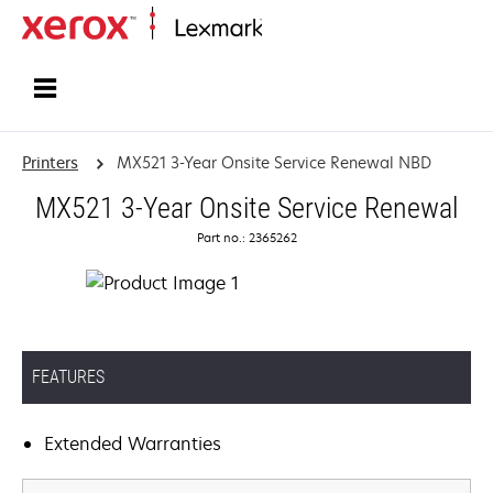
Home
Printers
MX521 3-Year Onsite Service Renewal NBD
MX521 3-Year Onsite Service Renewal
Part no.: 2365262
FEATURES
Extended Warranties