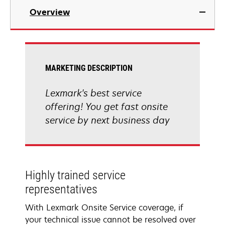
Overview
MARKETING DESCRIPTION
Lexmark's best service
offering! You get fast onsite
service by next business day
Highly trained service
representatives
With Lexmark Onsite Service coverage, if
your technical issue cannot be resolved over