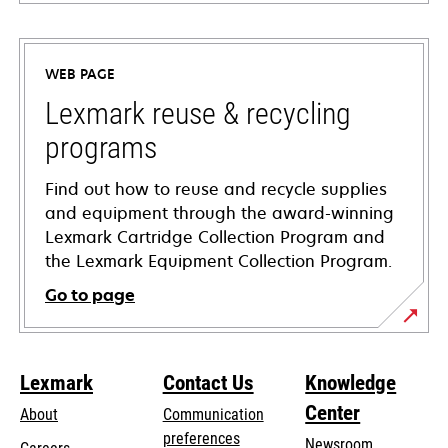
opens
in
a
WEB PAGE
new
tab
Lexmark reuse & recycling
programs
Find out how to reuse and recycle supplies
and equipment through the award-winning
Lexmark Cartridge Collection Program and
the Lexmark Equipment Collection Program.
Go to page
Lexmark
Contact Us
Knowledge
Center
About
Communication
preferences
Newsroom