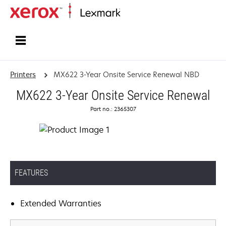
Home
Printers
MX622 3-Year Onsite Service Renewal NBD
MX622 3-Year Onsite Service Renewal
Part no.: 2365307
FEATURES
Extended Warranties