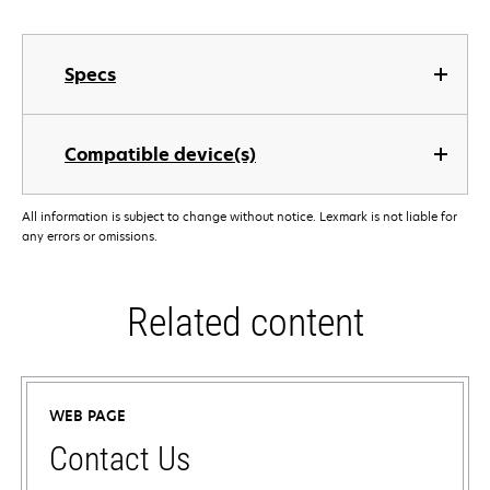
Specs
Compatible device(s)
All information is subject to change without notice. Lexmark is not liable for
any errors or omissions.
Related content
WEB PAGE
Contact Us