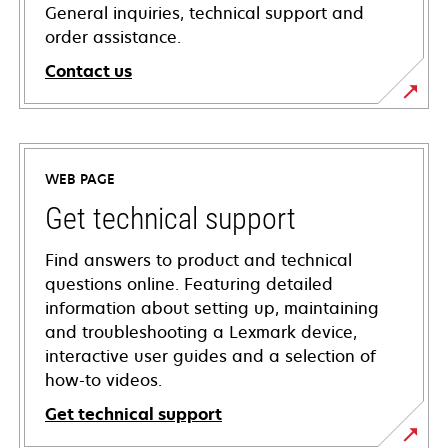
General inquiries, technical support and
order assistance.
Contact us
WEB PAGE
Get technical support
Find answers to product and technical
questions online. Featuring detailed
information about setting up, maintaining
and troubleshooting a Lexmark device,
interactive user guides and a selection of
how-to videos.
Get technical support