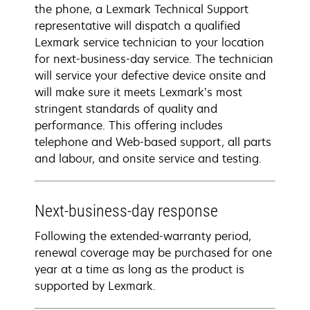
the phone, a Lexmark Technical Support
representative will dispatch a qualified
Lexmark service technician to your location
for next-business-day service. The technician
will service your defective device onsite and
will make sure it meets Lexmark’s most
stringent standards of quality and
performance. This offering includes
telephone and Web-based support, all parts
and labour, and onsite service and testing.
Next-business-day response
Following the extended-warranty period,
renewal coverage may be purchased for one
year at a time as long as the product is
supported by Lexmark.