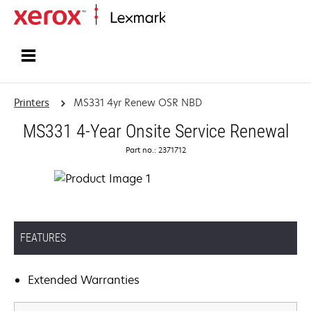
Home
Printers
MS331 4yr Renew OSR NBD
MS331 4-Year Onsite Service Renewal
Part no.: 2371712
FEATURES
Extended Warranties