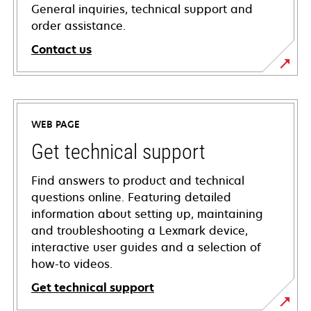
General inquiries, technical support and
order assistance.
Contact us
WEB PAGE
Get technical support
Find answers to product and technical
questions online. Featuring detailed
information about setting up, maintaining
and troubleshooting a Lexmark device,
interactive user guides and a selection of
how-to videos.
Get technical support