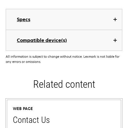
Specs
Compatible device(s)
All information is subject to change without notice. Lexmark is not liable for
any errors or omissions.
Related content
WEB PAGE
Contact Us