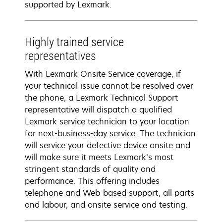
supported by Lexmark.
Highly trained service
representatives
With Lexmark Onsite Service coverage, if
your technical issue cannot be resolved over
the phone, a Lexmark Technical Support
representative will dispatch a qualified
Lexmark service technician to your location
for next-business-day service. The technician
will service your defective device onsite and
will make sure it meets Lexmark’s most
stringent standards of quality and
performance. This offering includes
telephone and Web-based support, all parts
and labour, and onsite service and testing.