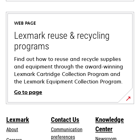
opens
in
a
WEB PAGE
new
tab
Lexmark reuse & recycling
programs
Find out how to reuse and recycle supplies
and equipment through the award-winning
Lexmark Cartridge Collection Program and
the Lexmark Equipment Collection Program.
Go to page
Lexmark
Contact Us
Knowledge
Center
About
Communication
preferences
Newsroom