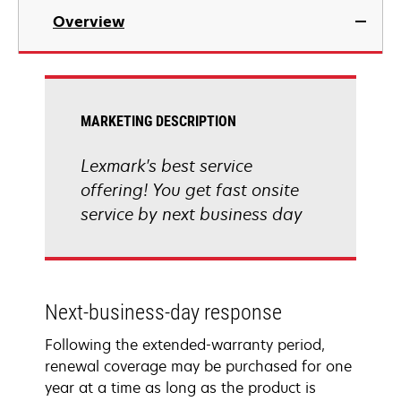
Overview
MARKETING DESCRIPTION
Lexmark's best service
offering! You get fast onsite
service by next business day
Next-business-day response
Following the extended-warranty period,
renewal coverage may be purchased for one
year at a time as long as the product is