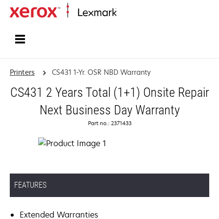
Home
Printers
CS431 1-Yr. OSR NBD Warranty
CS431 2 Years Total (1+1) Onsite Repair
Next Business Day Warranty
Part no.: 2371433
FEATURES
Extended Warranties