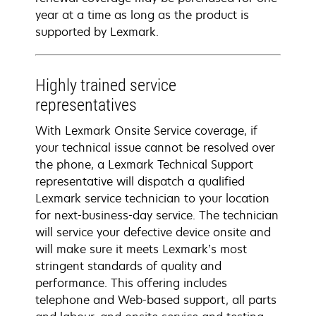
year at a time as long as the product is
supported by Lexmark.
Highly trained service
representatives
With Lexmark Onsite Service coverage, if
your technical issue cannot be resolved over
the phone, a Lexmark Technical Support
representative will dispatch a qualified
Lexmark service technician to your location
for next-business-day service. The technician
will service your defective device onsite and
will make sure it meets Lexmark’s most
stringent standards of quality and
performance. This offering includes
telephone and Web-based support, all parts