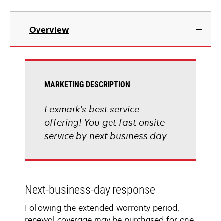
Overview
MARKETING DESCRIPTION
Lexmark's best service
offering! You get fast onsite
service by next business day
Next-business-day response
Following the extended-warranty period,
renewal coverage may be purchased for one