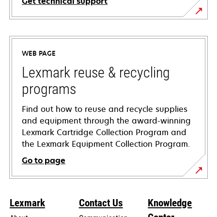
Get technical support
opens
in
a
WEB PAGE
new
tab
Lexmark reuse & recycling
programs
Find out how to reuse and recycle supplies
and equipment through the award-winning
Lexmark Cartridge Collection Program and
the Lexmark Equipment Collection Program.
Go to page
Lexmark
Contact Us
Knowledge