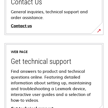
Contact Us
General inquiries, technical support and
order assistance.
Contact us
WEB PAGE
Get technical support
Find answers to product and technical
questions online. Featuring detailed
information about setting up, maintaining
and troubleshooting a Lexmark device,
interactive user guides and a selection of
how-to videos.