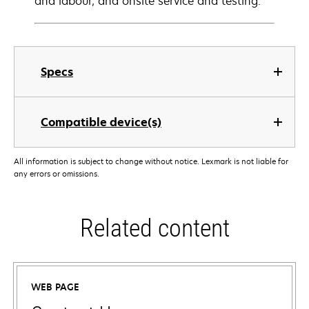
and labour, and onsite service and testing.
Specs
Compatible device(s)
All information is subject to change without notice. Lexmark is not liable for
any errors or omissions.
Related content
WEB PAGE