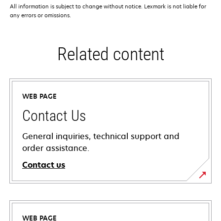
All information is subject to change without notice. Lexmark is not liable for
any errors or omissions.
Related content
WEB PAGE
Contact Us
General inquiries, technical support and
order assistance.
Contact us
WEB PAGE