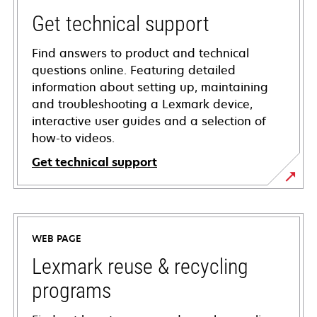
Get technical support
Find answers to product and technical
questions online. Featuring detailed
information about setting up, maintaining
and troubleshooting a Lexmark device,
interactive user guides and a selection of
how-to videos.
Get technical support
opens
in
a
WEB PAGE
new
tab
Lexmark reuse & recycling
programs