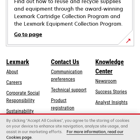
Find out how to reuse and recycle supplies
and equipment through the award-winning
Lexmark Cartridge Collection Program and
the Lexmark Equipment Collection Program.
Go to page
Lexmark
Contact Us
Knowledge
Center
About
Communication
preferences
Newsroom
Careers
opens
Technical support
Success Stories
Corporate Social
in
opens
Responsibility
Product
Analyst Insights
a
in
registration
Sustainability
new
a
Find a dealer
tab
By clicking “Accept All Cookies”, you agree to the storing of cookies
Lexmark Partners
new
on your device to enhance site navigation, analyze site usage, and
tab
assist in our marketing efforts.
For more information, read our
Cookies page.