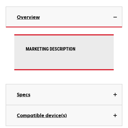
Overview
MARKETING DESCRIPTION
Specs
Compatible device(s)