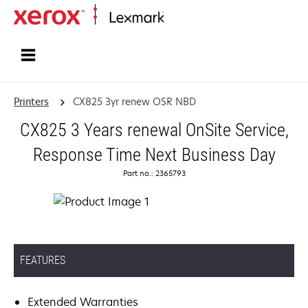
Home
Printers
CX825 3yr renew OSR NBD
CX825 3 Years renewal OnSite Service,
Response Time Next Business Day
Part no.: 2365793
FEATURES
Extended Warranties