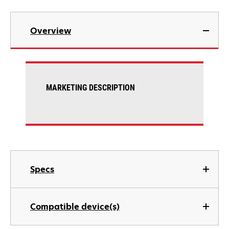
Overview
MARKETING DESCRIPTION
Specs
Compatible device(s)