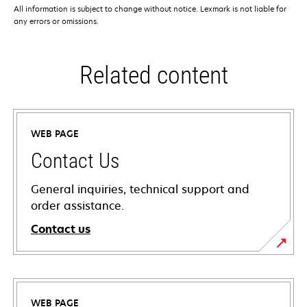
All information is subject to change without notice. Lexmark is not liable for
any errors or omissions.
Related content
WEB PAGE
Contact Us
General inquiries, technical support and
order assistance.
Contact us
WEB PAGE