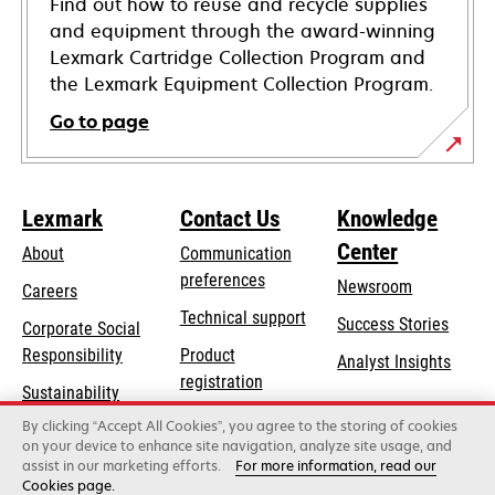
Find out how to reuse and recycle supplies
and equipment through the award-winning
Lexmark Cartridge Collection Program and
the Lexmark Equipment Collection Program.
Go to page
Lexmark
Contact Us
Knowledge
Center
About
Communication
preferences
Newsroom
Careers
opens
Technical support
Success Stories
Corporate Social
in
opens
Responsibility
Product
Analyst Insights
a
in
registration
Sustainability
new
a
Find a dealer
tab
By clicking “Accept All Cookies”, you agree to the storing of cookies
Lexmark Partners
new
on your device to enhance site navigation, analyze site usage, and
tab
assist in our marketing efforts.
For more information, read our
Cookies page.