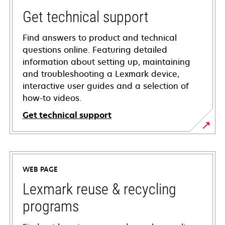
Get technical support
Find answers to product and technical
questions online. Featuring detailed
information about setting up, maintaining
and troubleshooting a Lexmark device,
interactive user guides and a selection of
how-to videos.
Get technical support
opens
in
a
WEB PAGE
new
tab
Lexmark reuse & recycling
programs