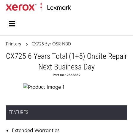
Home
Printers
CX725 5yr OSR NBD
CX725 6 Years Total (1+5) Onsite Repair
Next Business Day
Part no.: 2365689
FEATURES
Extended Warranties