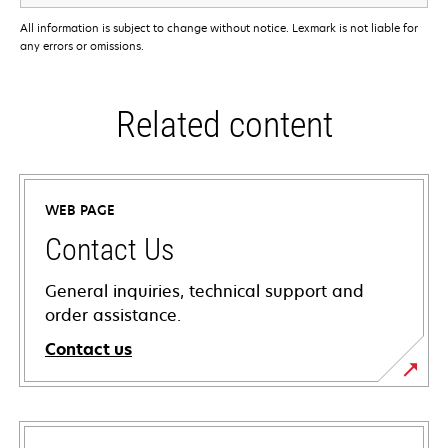
All information is subject to change without notice. Lexmark is not liable for
any errors or omissions.
Related content
WEB PAGE
Contact Us
General inquiries, technical support and
order assistance.
Contact us