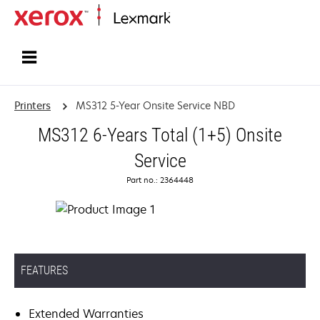
Home
Printers
MS312 5-Year Onsite Service NBD
MS312 6-Years Total (1+5) Onsite
Service
Part no.: 2364448
FEATURES
Extended Warranties