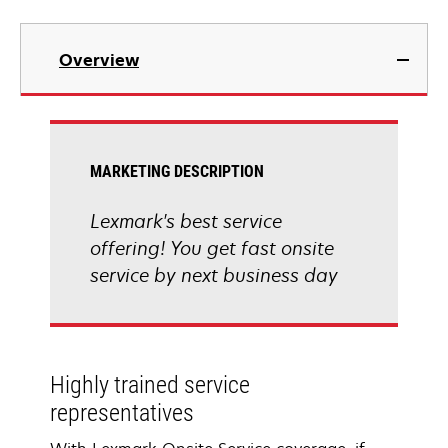
Overview
MARKETING DESCRIPTION
Lexmark's best service
offering! You get fast onsite
service by next business day
Highly trained service
representatives