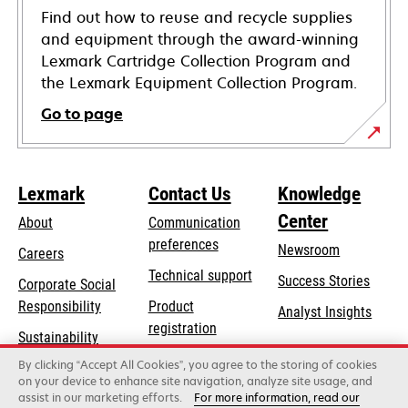
Find out how to reuse and recycle supplies
and equipment through the award-winning
Lexmark Cartridge Collection Program and
the Lexmark Equipment Collection Program.
Go to page
Lexmark
Contact Us
Knowledge
Center
About
Communication
preferences
Newsroom
Careers
opens
Technical support
Success Stories
Corporate Social
in
opens
Responsibility
Product
Analyst Insights
a
in
registration
Sustainability
new
a
Find a dealer
tab
By clicking “Accept All Cookies”, you agree to the storing of cookies
Lexmark Partners
new
on your device to enhance site navigation, analyze site usage, and
tab
assist in our marketing efforts.
For more information, read our