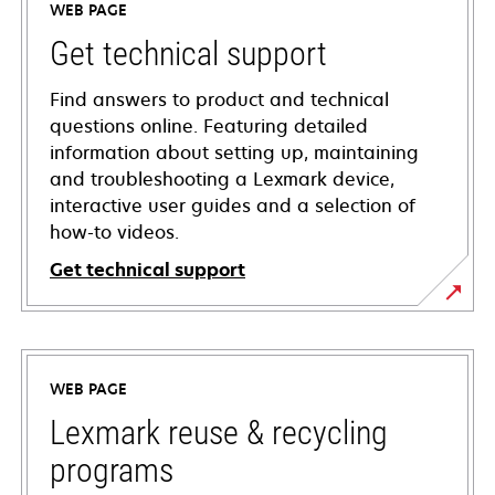
WEB PAGE
Get technical support
Find answers to product and technical
questions online. Featuring detailed
information about setting up, maintaining
and troubleshooting a Lexmark device,
interactive user guides and a selection of
how-to videos.
Get technical support
opens
in
a
WEB PAGE
new
tab
Lexmark reuse & recycling
programs