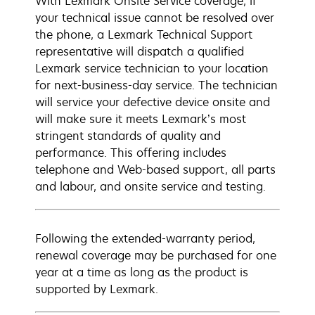
With Lexmark Onsite Service coverage, if
your technical issue cannot be resolved over
the phone, a Lexmark Technical Support
representative will dispatch a qualified
Lexmark service technician to your location
for next-business-day service. The technician
will service your defective device onsite and
will make sure it meets Lexmark’s most
stringent standards of quality and
performance. This offering includes
telephone and Web-based support, all parts
and labour, and onsite service and testing.
Following the extended-warranty period,
renewal coverage may be purchased for one
year at a time as long as the product is
supported by Lexmark.