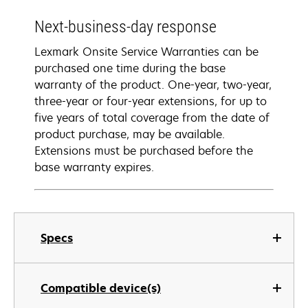
Next-business-day response
Lexmark Onsite Service Warranties can be
purchased one time during the base
warranty of the product. One-year, two-year,
three-year or four-year extensions, for up to
five years of total coverage from the date of
product purchase, may be available.
Extensions must be purchased before the
base warranty expires.
Specs
Compatible device(s)