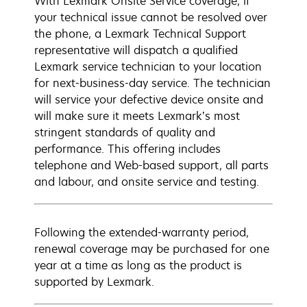
With Lexmark Onsite Service coverage, if
your technical issue cannot be resolved over
the phone, a Lexmark Technical Support
representative will dispatch a qualified
Lexmark service technician to your location
for next-business-day service. The technician
will service your defective device onsite and
will make sure it meets Lexmark’s most
stringent standards of quality and
performance. This offering includes
telephone and Web-based support, all parts
and labour, and onsite service and testing.
Following the extended-warranty period,
renewal coverage may be purchased for one
year at a time as long as the product is
supported by Lexmark.