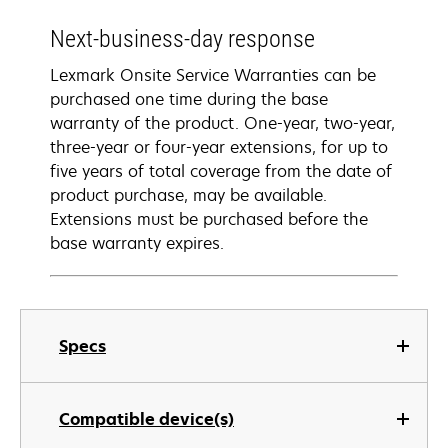
Next-business-day response
Lexmark Onsite Service Warranties can be
purchased one time during the base
warranty of the product. One-year, two-year,
three-year or four-year extensions, for up to
five years of total coverage from the date of
product purchase, may be available.
Extensions must be purchased before the
base warranty expires.
Specs
Compatible device(s)