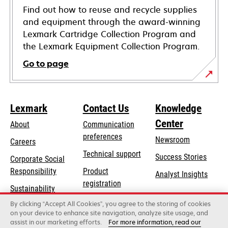
Find out how to reuse and recycle supplies
and equipment through the award-winning
Lexmark Cartridge Collection Program and
the Lexmark Equipment Collection Program.
Go to page
Lexmark
Contact Us
Knowledge
Center
About
Communication
preferences
Newsroom
Careers
opens
Technical support
Success Stories
Corporate Social
in
opens
Responsibility
Product
Analyst Insights
a
in
registration
Sustainability
new
a
Find a dealer
tab
By clicking “Accept All Cookies”, you agree to the storing of cookies
Lexmark Partners
new
on your device to enhance site navigation, analyze site usage, and
tab
assist in our marketing efforts.
For more information, read our