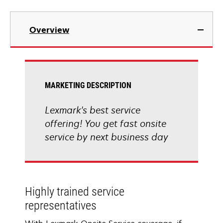
Overview
MARKETING DESCRIPTION
Lexmark's best service
offering! You get fast onsite
service by next business day
Highly trained service
representatives