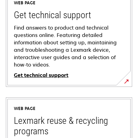
WEB PAGE
Get technical support
Find answers to product and technical
questions online. Featuring detailed
information about setting up, maintaining
and troubleshooting a Lexmark device,
interactive user guides and a selection of
how-to videos.
Get technical support
opens
in
a
WEB PAGE
new
tab
Lexmark reuse & recycling
programs