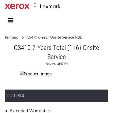
Home
Printers
CS410 6-Year Onsite Service NBD
CS410 7-Years Total (1+6) Onsite
Service
Part no.: 2367174
FEATURES
Extended Warranties