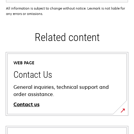
All information is subject to change without notice. Lexmark is not liable for
any errors or omissions.
Related content
WEB PAGE
Contact Us
General inquiries, technical support and
order assistance.
Contact us