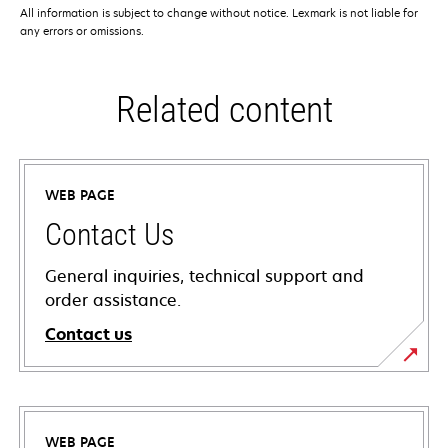
All information is subject to change without notice. Lexmark is not liable for
any errors or omissions.
Related content
WEB PAGE
Contact Us
General inquiries, technical support and
order assistance.
Contact us
WEB PAGE