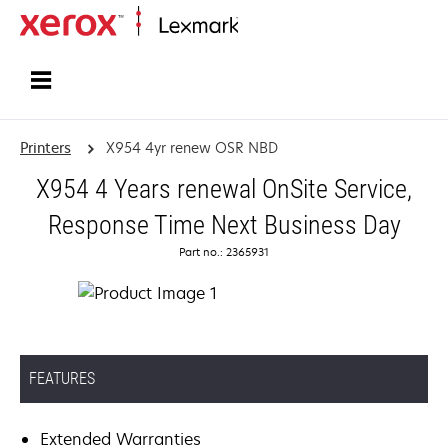
Home
Printers
X954 4yr renew OSR NBD
X954 4 Years renewal OnSite Service,
Response Time Next Business Day
Part no.: 2365931
FEATURES
Extended Warranties