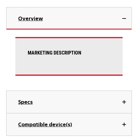
Overview
MARKETING DESCRIPTION
Specs
Compatible device(s)