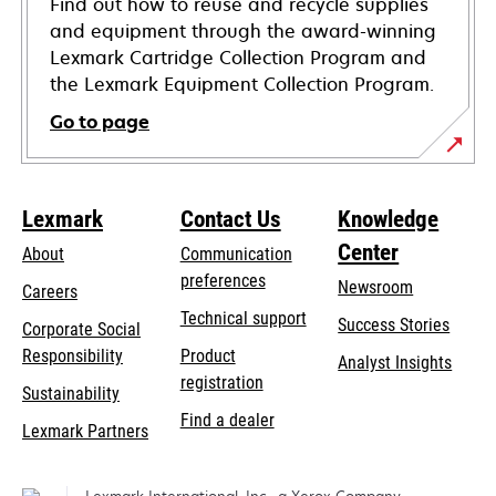
Find out how to reuse and recycle supplies
and equipment through the award-winning
Lexmark Cartridge Collection Program and
the Lexmark Equipment Collection Program.
Go to page
Lexmark
Contact Us
Knowledge
Center
About
Communication
preferences
Newsroom
Careers
opens
Technical support
Success Stories
Corporate Social
in
opens
Responsibility
Product
Analyst Insights
a
in
registration
Sustainability
new
a
Find a dealer
tab
Lexmark Partners
new
tab