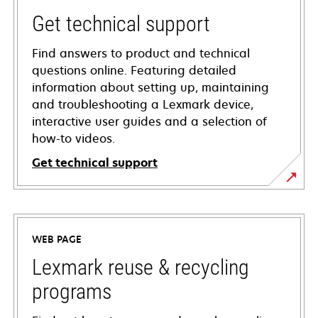
Get technical support
Find answers to product and technical
questions online. Featuring detailed
information about setting up, maintaining
and troubleshooting a Lexmark device,
interactive user guides and a selection of
how-to videos.
Get technical support
opens
in
a
WEB PAGE
new
tab
Lexmark reuse & recycling
programs