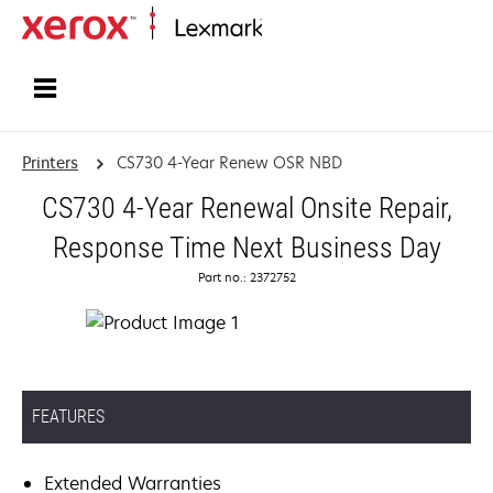
Home
Printers
CS730 4-Year Renew OSR NBD
CS730 4-Year Renewal Onsite Repair,
Response Time Next Business Day
Part no.: 2372752
FEATURES
Extended Warranties