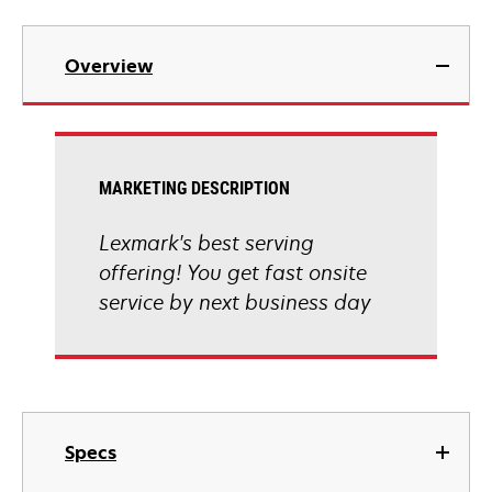
Overview
MARKETING DESCRIPTION
Lexmark's best serving
offering! You get fast onsite
service by next business day
Specs