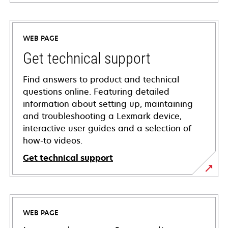
WEB PAGE
Get technical support
Find answers to product and technical
questions online. Featuring detailed
information about setting up, maintaining
and troubleshooting a Lexmark device,
interactive user guides and a selection of
how-to videos.
Get technical support
opens
in
a
WEB PAGE
new