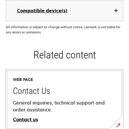
Compatible device(s)
All information is subject to change without notice. Lexmark is not liable for
any errors or omissions.
Related content
WEB PAGE
Contact Us
General inquiries, technical support and
order assistance.
Contact us