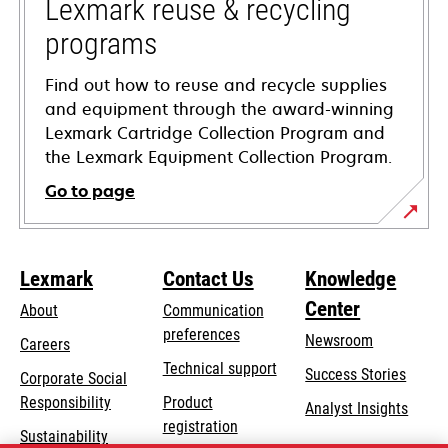
tab
Lexmark reuse & recycling
programs
Find out how to reuse and recycle supplies
and equipment through the award-winning
Lexmark Cartridge Collection Program and
the Lexmark Equipment Collection Program.
Go to page
Lexmark
Contact Us
Knowledge
Center
About
Communication
preferences
Newsroom
Careers
opens
Technical support
Success Stories
Corporate Social
in
opens
Responsibility
Product
Analyst Insights
a
in
registration
Sustainability
new