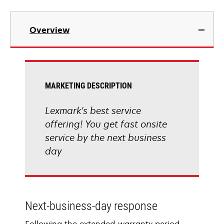
Overview
MARKETING DESCRIPTION
Lexmark's best service
offering! You get fast onsite
service by the next business
day
Next-business-day response