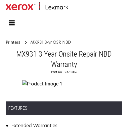
Home
Printers
MX931 3-yr OSR NBD
MX931 3 Year Onsite Repair NBD
Warranty
Part no.: 2373206
FEATURES
Extended Warranties