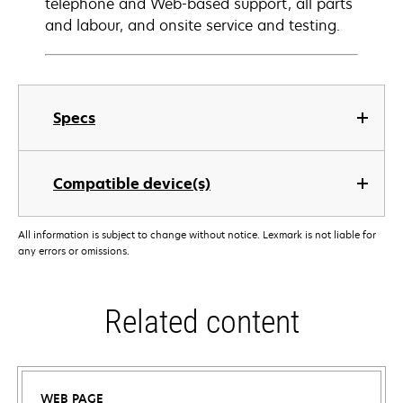
telephone and Web-based support, all parts
and labour, and onsite service and testing.
Specs
Compatible device(s)
All information is subject to change without notice. Lexmark is not liable for
any errors or omissions.
Related content
WEB PAGE