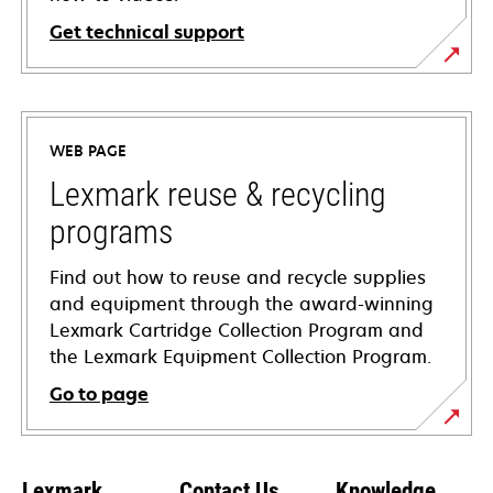
Get technical support
opens
in
a
WEB PAGE
new
tab
Lexmark reuse & recycling
programs
Find out how to reuse and recycle supplies
and equipment through the award-winning
Lexmark Cartridge Collection Program and
the Lexmark Equipment Collection Program.
Go to page
Lexmark
Contact Us
Knowledge