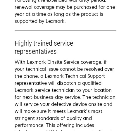
Following the extended-warranty period,
renewal coverage may be purchased for one
year at a time as long as the product is
supported by Lexmark.
Highly trained service
representatives
With Lexmark Onsite Service coverage, if
your technical issue cannot be resolved over
the phone, a Lexmark Technical Support
representative will dispatch a qualified
Lexmark service technician to your location
for next-business-day service. The technician
will service your defective device onsite and
will make sure it meets Lexmark’s most
stringent standards of quality and
performance. This offering includes