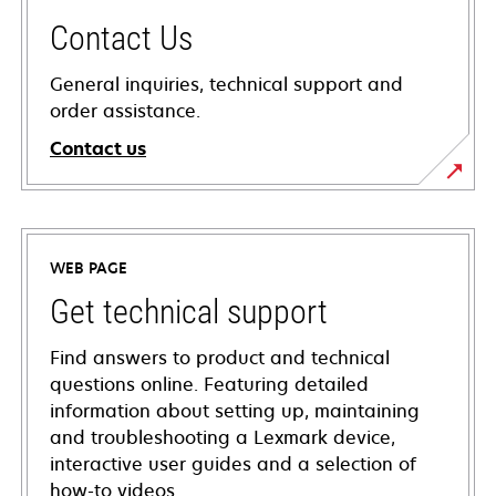
Contact Us
General inquiries, technical support and
order assistance.
Contact us
WEB PAGE
Get technical support
Find answers to product and technical
questions online. Featuring detailed
information about setting up, maintaining
and troubleshooting a Lexmark device,
interactive user guides and a selection of
how-to videos.