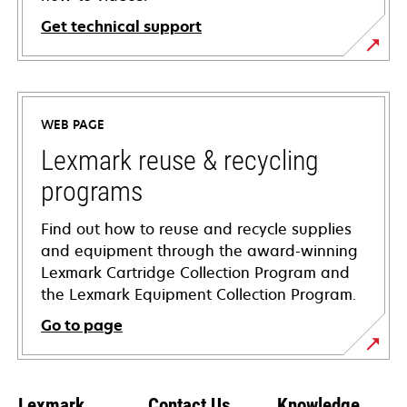
Get technical support
opens
in
a
WEB PAGE
new
tab
Lexmark reuse & recycling
programs
Find out how to reuse and recycle supplies
and equipment through the award-winning
Lexmark Cartridge Collection Program and
the Lexmark Equipment Collection Program.
Go to page
Lexmark
Contact Us
Knowledge