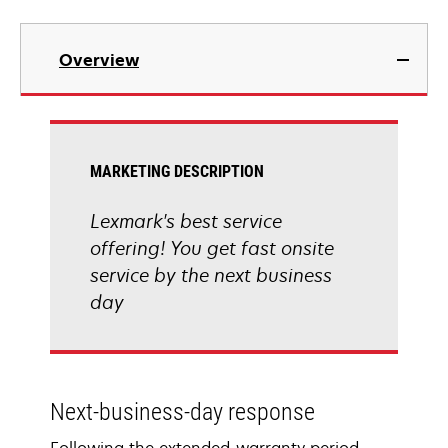
Overview
MARKETING DESCRIPTION
Lexmark's best service
offering! You get fast onsite
service by the next business
day
Next-business-day response