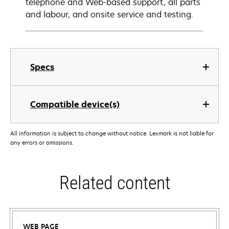
telephone and Web-based support, all parts
and labour, and onsite service and testing.
Specs
Compatible device(s)
All information is subject to change without notice. Lexmark is not liable for
any errors or omissions.
Related content
WEB PAGE