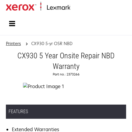
Home
Printers
CX930 5-yr OSR NBD
CX930 5 Year Onsite Repair NBD
Warranty
Part no.: 2373266
FEATURES
Extended Warranties