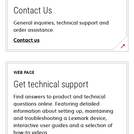
Contact Us
General inquiries, technical support and
order assistance.
Contact us
WEB PAGE
Get technical support
Find answers to product and technical
questions online. Featuring detailed
information about setting up, maintaining
and troubleshooting a Lexmark device,
interactive user guides and a selection of
how-to videos.