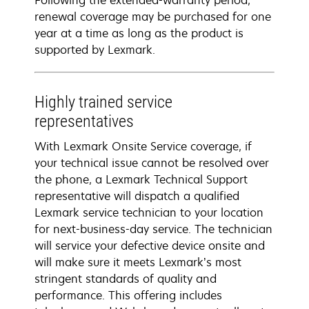
Following the extended-warranty period,
renewal coverage may be purchased for one
year at a time as long as the product is
supported by Lexmark.
Highly trained service
representatives
With Lexmark Onsite Service coverage, if
your technical issue cannot be resolved over
the phone, a Lexmark Technical Support
representative will dispatch a qualified
Lexmark service technician to your location
for next-business-day service. The technician
will service your defective device onsite and
will make sure it meets Lexmark’s most
stringent standards of quality and
performance. This offering includes