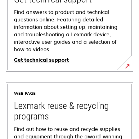
Find answers to product and technical
questions online. Featuring detailed
information about setting up, maintaining
and troubleshooting a Lexmark device,
interactive user guides and a selection of
how-to videos.
Get technical support
opens
in
a
WEB PAGE
new
tab
Lexmark reuse & recycling
programs
Find out how to reuse and recycle supplies
and equipment through the award-winning