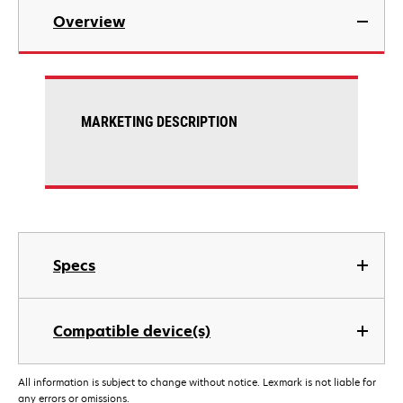
Overview
MARKETING DESCRIPTION
Specs
Compatible device(s)
All information is subject to change without notice. Lexmark is not liable for
any errors or omissions.