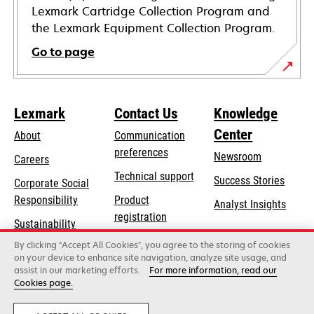
Lexmark Cartridge Collection Program and
the Lexmark Equipment Collection Program.
Go to page
Lexmark
Contact Us
Knowledge
Center
About
Communication
preferences
Newsroom
Careers
opens
Technical support
Success Stories
Corporate Social
in
opens
Responsibility
Product
Analyst Insights
a
in
registration
Sustainability
new
a
Find a dealer
tab
By clicking “Accept All Cookies”, you agree to the storing of cookies
Lexmark Partners
new
on your device to enhance site navigation, analyze site usage, and
tab
assist in our marketing efforts.
For more information, read our
Cookies page.
Lexmark International, Inc., a Xerox Company
©2026 All rights reserved.