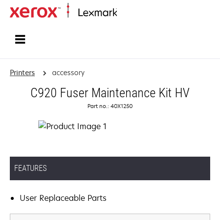
Home
Printers
accessory
C920 Fuser Maintenance Kit HV
Part no.: 40X1250
FEATURES
User Replaceable Parts