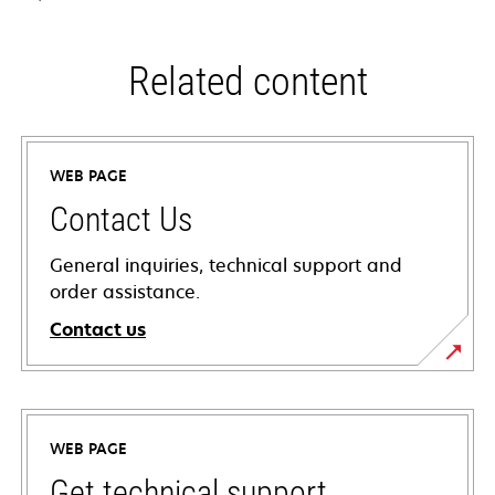
Related content
WEB PAGE
Contact Us
General inquiries, technical support and
order assistance.
Contact us
WEB PAGE
Get technical support