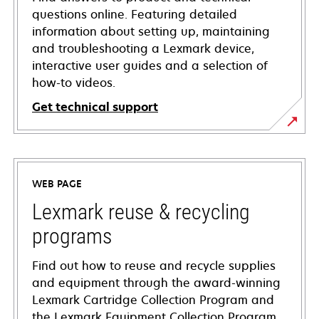
questions online. Featuring detailed
information about setting up, maintaining
and troubleshooting a Lexmark device,
interactive user guides and a selection of
how-to videos.
Get technical support
opens
in
a
WEB PAGE
new
tab
Lexmark reuse & recycling
programs
Find out how to reuse and recycle supplies
and equipment through the award-winning
Lexmark Cartridge Collection Program and
the Lexmark Equipment Collection Program.