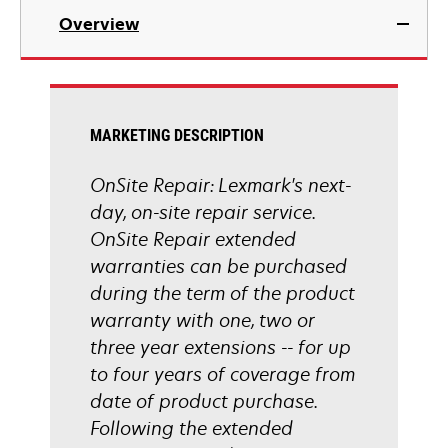
Overview
MARKETING DESCRIPTION
OnSite Repair: Lexmark's next-
day, on-site repair service.
OnSite Repair extended
warranties can be purchased
during the term of the product
warranty with one, two or
three year extensions -- for up
to four years of coverage from
date of product purchase.
Following the extended