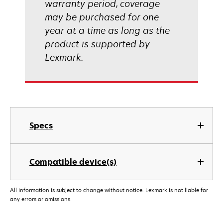
warranty period, coverage
may be purchased for one
year at a time as long as the
product is supported by
Lexmark.
Specs
Compatible device(s)
All information is subject to change without notice. Lexmark is not liable for
any errors or omissions.