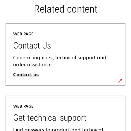
Related content
WEB PAGE
Contact Us
General inquiries, technical support and
order assistance.
Contact us
WEB PAGE
Get technical support
Find answers to product and technical