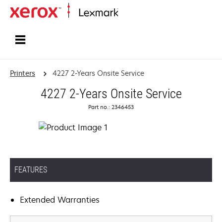
Home
Printers
4227 2-Years Onsite Service
4227 2-Years Onsite Service
Part no.: 2346453
FEATURES
Extended Warranties