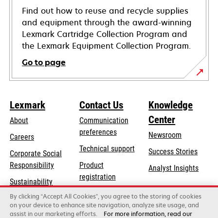
Find out how to reuse and recycle supplies
and equipment through the award-winning
Lexmark Cartridge Collection Program and
the Lexmark Equipment Collection Program.
Go to page
Lexmark
Contact Us
Knowledge
Center
About
Communication
preferences
Newsroom
Careers
opens
Technical support
Success Stories
Corporate Social
in
opens
Responsibility
Product
Analyst Insights
a
in
registration
Sustainability
new
a
Find a dealer
tab
By clicking “Accept All Cookies”, you agree to the storing of cookies
Lexmark Partners
new
on your device to enhance site navigation, analyze site usage, and
tab
assist in our marketing efforts.
For more information, read our