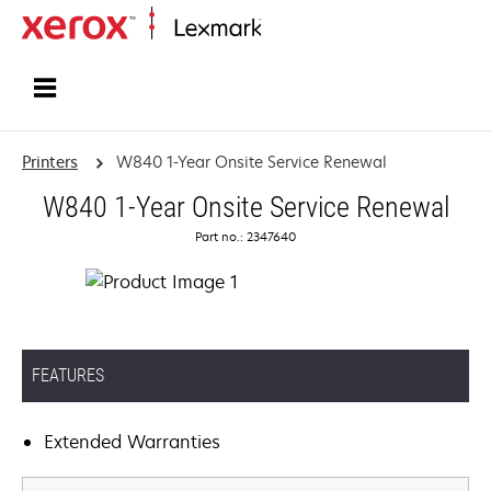
Home
Printers
W840 1-Year Onsite Service Renewal
W840 1-Year Onsite Service Renewal
Part no.: 2347640
FEATURES
Extended Warranties