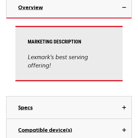
Overview
MARKETING DESCRIPTION
Lexmark's best serving
offering!
Specs
Compatible device(s)