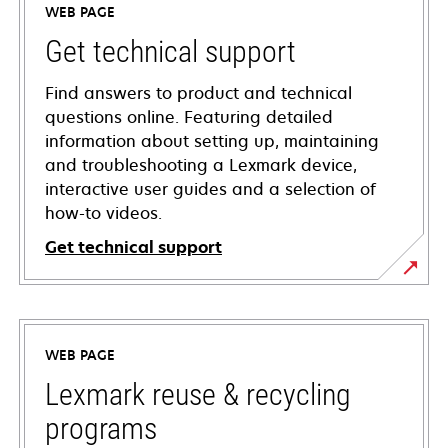
WEB PAGE
Get technical support
Find answers to product and technical
questions online. Featuring detailed
information about setting up, maintaining
and troubleshooting a Lexmark device,
interactive user guides and a selection of
how-to videos.
Get technical support
opens
in
a
WEB PAGE
new
tab
Lexmark reuse & recycling
programs