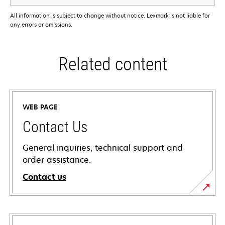
All information is subject to change without notice. Lexmark is not liable for
any errors or omissions.
Related content
WEB PAGE
Contact Us
General inquiries, technical support and
order assistance.
Contact us