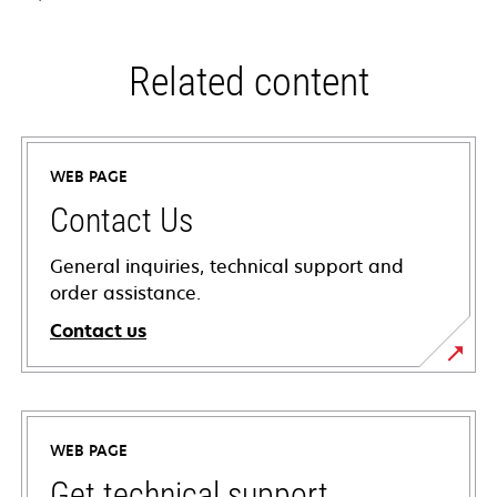
Related content
WEB PAGE
Contact Us
General inquiries, technical support and
order assistance.
Contact us
WEB PAGE
Get technical support