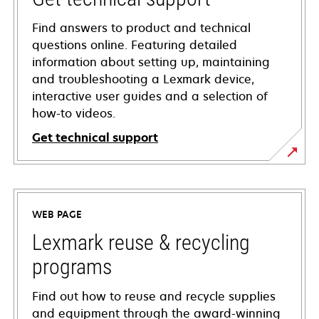
Find answers to product and technical
questions online. Featuring detailed
information about setting up, maintaining
and troubleshooting a Lexmark device,
interactive user guides and a selection of
how-to videos.
Get technical support
opens
in
a
WEB PAGE
new
tab
Lexmark reuse & recycling
programs
Find out how to reuse and recycle supplies
and equipment through the award-winning