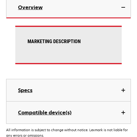
Overview
MARKETING DESCRIPTION
Specs
Compatible device(s)
All information is subject to change without notice. Lexmark is not liable for
any errors or omissions.