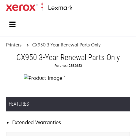
Home
Printers
CX950 3-Year Renewal Parts Only
CX950 3-Year Renewal Parts Only
Part no.: 2382652
FEATURES
Extended Warranties