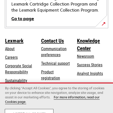
Lexmark Cartridge Collection Program and
the Lexmark Equipment Collection Program.
Go to page
Lexmark
Contact Us
Knowledge
Center
About
Communication
preferences
Newsroom
Careers
opens
Technical support
Success Stories
Corporate Social
in
opens
Responsibility
Product
Analyst Insights
a
in
registration
Sustainability
new
a
Find a dealer
tab
By clicking “Accept All Cookies”, you agree to the storing of cookies
Lexmark Partners
new
on your device to enhance site navigation, analyze site usage, and
tab
assist in our marketing efforts.
For more information, read our
Cookies page.
Lexmark International, Inc., a Xerox Company
©2026 All rights reserved.