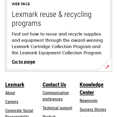
WEB PAGE
new
tab
Lexmark reuse & recycling
programs
Find out how to reuse and recycle supplies
and equipment through the award-winning
Lexmark Cartridge Collection Program and
the Lexmark Equipment Collection Program.
Go to page
Lexmark
Contact Us
Knowledge
Center
About
Communication
preferences
Newsroom
Careers
opens
Technical support
Success Stories
Corporate Social
in
opens
Responsibility
Product