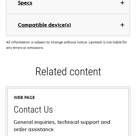
Specs
Compatible device(s)
All information is subject to change without notice. Lexmark is not liable for
any errors or omissions.
Related content
WEB PAGE
Contact Us
General inquiries, technical support and
order assistance.