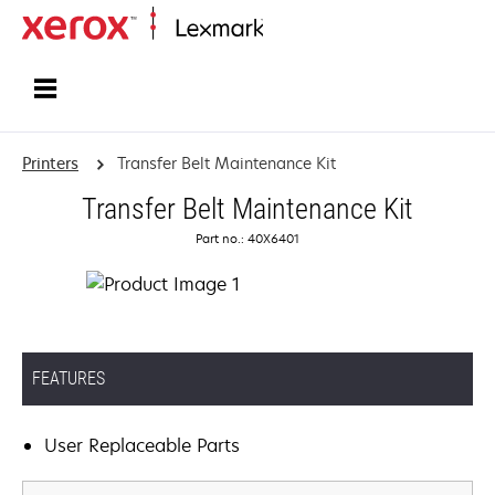
Home
Printers
Transfer Belt Maintenance Kit
Transfer Belt Maintenance Kit
Part no.: 40X6401
FEATURES
User Replaceable Parts