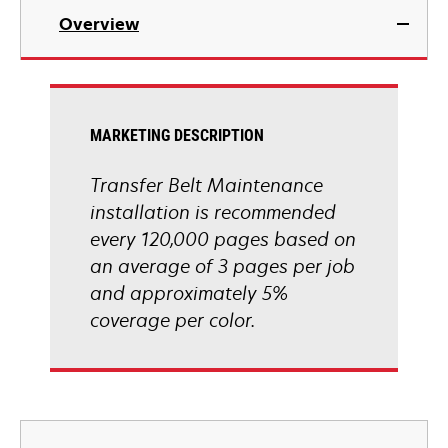
Overview
MARKETING DESCRIPTION
Transfer Belt Maintenance
installation is recommended
every 120,000 pages based on
an average of 3 pages per job
and approximately 5%
coverage per color.