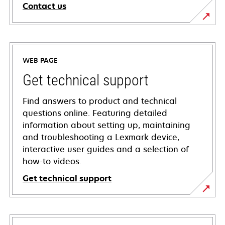
Contact us
WEB PAGE
Get technical support
Find answers to product and technical
questions online. Featuring detailed
information about setting up, maintaining
and troubleshooting a Lexmark device,
interactive user guides and a selection of
how-to videos.
Get technical support
opens
in
a