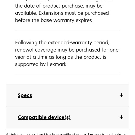
the date of product purchase, may be
available. Extensions must be purchased
before the base warranty expires.
Following the extended-warranty period,
renewal coverage may be purchased for one
year at a time as long as the product is
supported by Lexmark.
Specs
Compatible device(s)
All information is subject to change without notice. Lexmark is not liable for