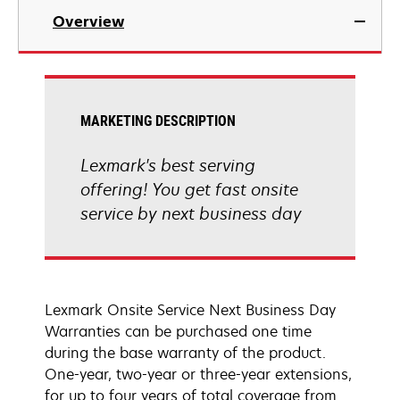
Overview
MARKETING DESCRIPTION
Lexmark's best serving
offering! You get fast onsite
service by next business day
Lexmark Onsite Service Next Business Day
Warranties can be purchased one time
during the base warranty of the product.
One-year, two-year or three-year extensions,
for up to four years of total coverage from