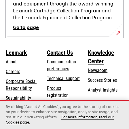
and equipment through the award-winning
Lexmark Cartridge Collection Program and
the Lexmark Equipment Collection Program.
Go to page
Lexmark
Contact Us
Knowledge
Center
About
Communication
preferences
Newsroom
Careers
opens
Technical support
Success Stories
Corporate Social
in
opens
Responsibility
Product
Analyst Insights
a
in
registration
Sustainability
new
a
Find a dealer
tab
By clicking “Accept All Cookies”, you agree to the storing of cookies
Lexmark Partners
new
on your device to enhance site navigation, analyze site usage, and
tab
assist in our marketing efforts.
For more information, read our
Cookies page.
Lexmark International, Inc., a Xerox Company