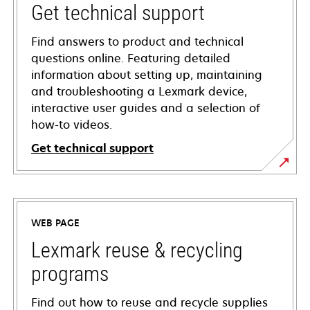
Get technical support
Find answers to product and technical
questions online. Featuring detailed
information about setting up, maintaining
and troubleshooting a Lexmark device,
interactive user guides and a selection of
how-to videos.
Get technical support
opens
in
a
WEB PAGE
new
tab
Lexmark reuse & recycling
programs
Find out how to reuse and recycle supplies