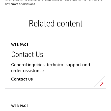
any errors or omissions.
Related content
WEB PAGE
Contact Us
General inquiries, technical support and
order assistance.
Contact us
WEB PAGE