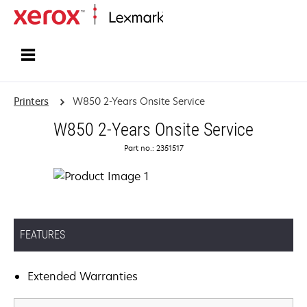
Home
Printers
W850 2-Years Onsite Service
W850 2-Years Onsite Service
Part no.: 2351517
FEATURES
Extended Warranties