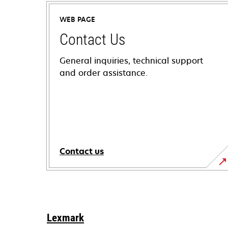
WEB PAGE
Contact Us
General inquiries, technical support
and order assistance.
Contact us
Lexmark