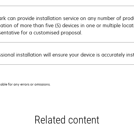
rk can provide installation service on any number of produ
llation of more than five (5) devices in one or multiple loc
sentative for a customised proposal.
sional installation will ensure your device is accurately in
iable for any errors or omissions.
Related content