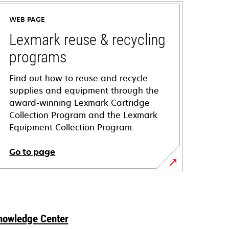
WEB PAGE
Lexmark reuse & recycling
programs
Find out how to reuse and recycle
supplies and equipment through the
award-winning Lexmark Cartridge
Collection Program and the Lexmark
Equipment Collection Program.
Go to page
nowledge Center