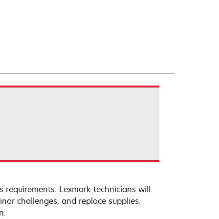
s requirements. Lexmark technicians will
inor challenges, and replace supplies.
n.