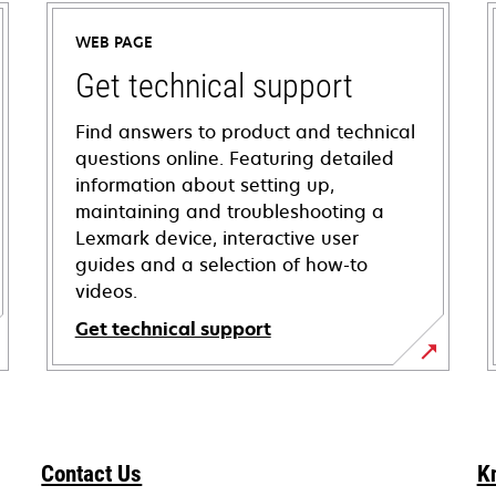
WEB PAGE
Get technical support
Find answers to product and technical
questions online. Featuring detailed
information about setting up,
maintaining and troubleshooting a
Lexmark device, interactive user
guides and a selection of how-to
videos.
Get technical support
opens
in
a
new
Contact Us
K
tab