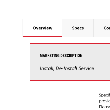
Overview
Specs
Co
MARKETING DESCRIPTION
Install, De-Install Service
Speci
provi
Pleas