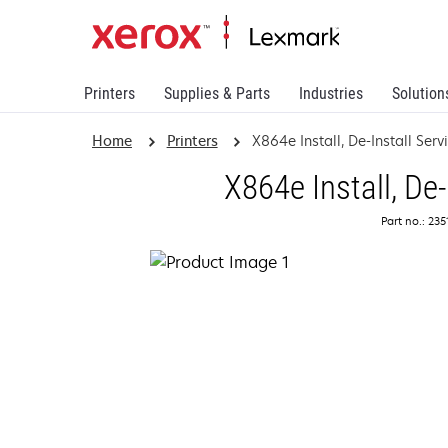
Printers
Supplies & Parts
Industries
Solution
Home
Printers
X864e Install, De-Install Serv
X864e Install, De-
Part no.: 23