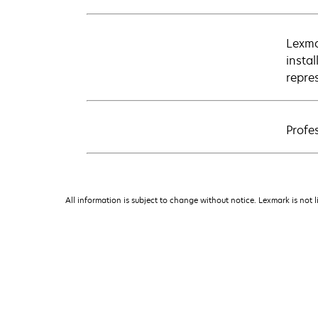
Lexma
insta
repre
Profes
All information is subject to change without notice. Lexmark is not l