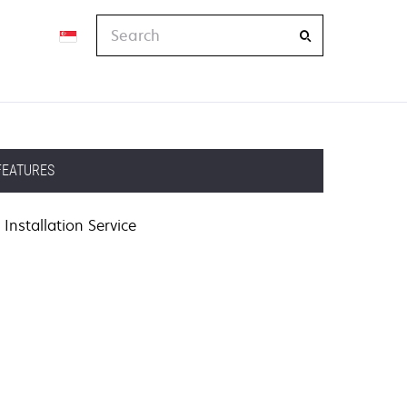
Search
FEATURES
Installation Service