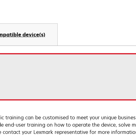
mpatible device(s)
fic training can be customised to meet your unique busines
de end-user training on how to operate the device, solve m
e contact your Lexmark representative for more informatio