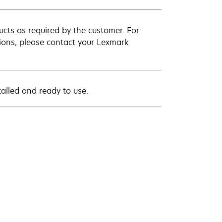
cts as required by the customer. For
ations, please contact your Lexmark
stalled and ready to use.