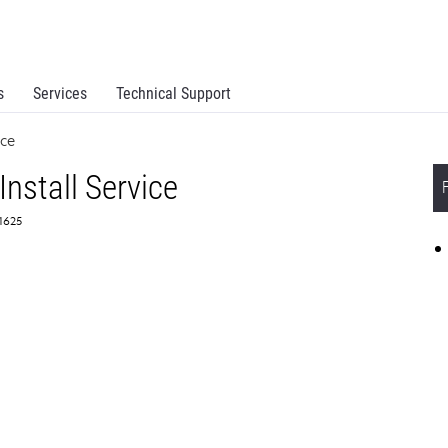
s
Services
Technical Support
ice
Install Service
51625