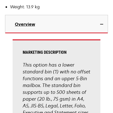
Weight: 13.9 kg
Overview
MARKETING DESCRIPTION
This option has a lower
standard bin (1) with no offset
functions and an upper 5-Bin
mailbox. The standard bin
supports up to 500 sheets of
paper (20 lb., 75 gsm) in A4,
A5, JIS-B5, Legal, Letter, Folio,
Executive and Statement sizes.