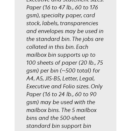
Paper (16 to 47 lb., 60 to 176
gsm), specialty paper, card
stock, labels, transparencies
and envelopes may be used in
the standard bin. The jobs are
collated in this bin. Each
mailbox bin supports up to
100 sheets of paper (20 lb., 75
gsm) per bin (~500 total) for
A4, A5, JIS-B5, Letter, Legal,
Executive and Folio sizes. Only
Paper (16 to 24 lb., 60 to 90
gsm) may be used with the
mailbox bins. The 5 mailbox
bins and the 500-sheet
standard bin support bin