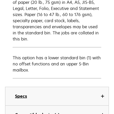
of paper (20 lb., 75 gsm) in A4, A5, JIS-B5,
Legal, Letter, Folio, Executive and Statement
sizes. Paper (16 to 47 lb., 60 to 176 gsm),
specialty paper, card stock, labels,
transparencies and envelopes may be used
in the standard bin. The jobs are collated in
this bin.
This option has a lower standard bin (1) with
no offset functions and an upper 5-Bin
mailbox.
Specs