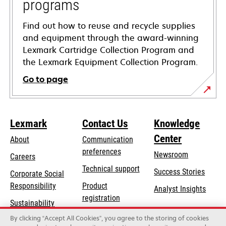
programs
Find out how to reuse and recycle supplies
and equipment through the award-winning
Lexmark Cartridge Collection Program and
the Lexmark Equipment Collection Program.
Go to page
Lexmark
Contact Us
Knowledge
Center
About
Communication
preferences
Newsroom
Careers
opens
Technical support
Success Stories
Corporate Social
in
opens
Responsibility
Product
Analyst Insights
a
in
registration
Sustainability
new
a
Find a dealer
tab
By clicking “Accept All Cookies”, you agree to the storing of cookies
Lexmark Partners
new