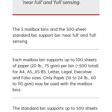
'near full' and 'full' sensing.
The 5 mailbox bins and the 500-sheet
standard bin support bin 'near full' and 'full'
sensing.
Each mailbox bin supports up to 100 sheets
of paper (20 lb., 75 gsm) per bin (~500 total)
for A4, A5, JIS-B5, Letter, Legal, Executive
and Folio sizes. Only Paper (16 to 24 lb., 60
to 90 gsm) may be used with the mailbox
bins.
The standard bin supports up to 500 sheets