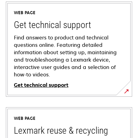
WEB PAGE
Get technical support
Find answers to product and technical
questions online. Featuring detailed
information about setting up, maintaining
and troubleshooting a Lexmark device,
interactive user guides and a selection of
how-to videos.
Get technical support
opens
in
a
WEB PAGE
new
tab
Lexmark reuse & recycling