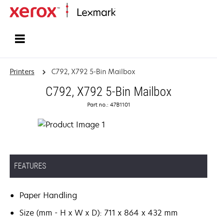
Home
Printers
C792, X792 5-Bin Mailbox
C792, X792 5-Bin Mailbox
Part no.: 47B1101
FEATURES
Paper Handling
Size (mm - H x W x D): 711 x 864 x 432 mm