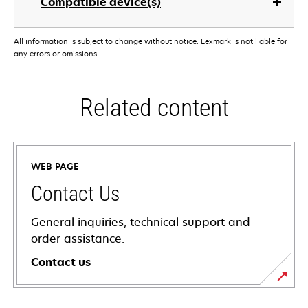
Compatible device(s)
All information is subject to change without notice. Lexmark is not liable for
any errors or omissions.
Related content
WEB PAGE
Contact Us
General inquiries, technical support and
order assistance.
Contact us