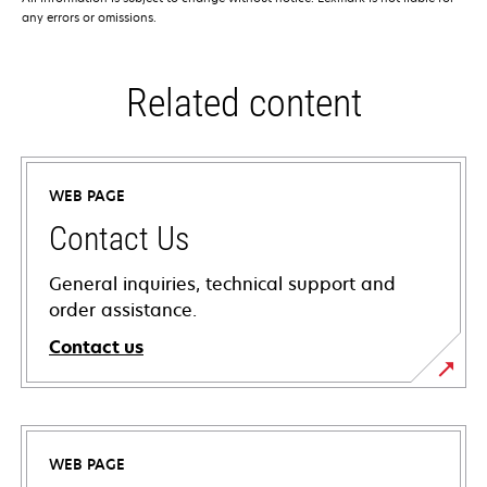
any errors or omissions.
Related content
WEB PAGE
Contact Us
General inquiries, technical support and
order assistance.
Contact us
WEB PAGE