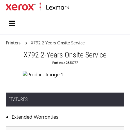
Home
Printers
X792 2-Years Onsite Service
X792 2-Years Onsite Service
Part no.: 2353777
FEATURES
Extended Warranties