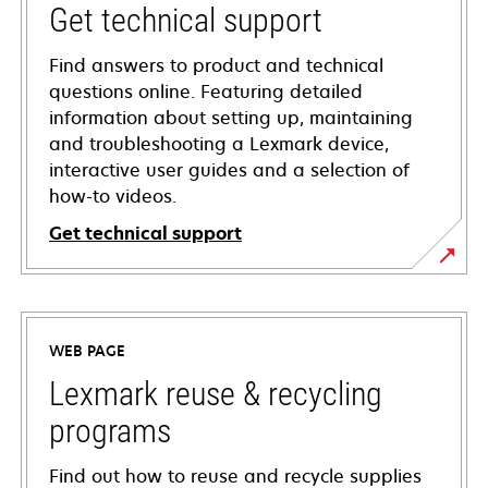
Get technical support
Find answers to product and technical
questions online. Featuring detailed
information about setting up, maintaining
and troubleshooting a Lexmark device,
interactive user guides and a selection of
how-to videos.
Get technical support
opens
in
a
WEB PAGE
new
tab
Lexmark reuse & recycling
programs
Find out how to reuse and recycle supplies