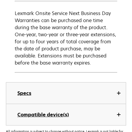
Lexmark Onsite Service Next Business Day
Warranties can be purchased one time
during the base warranty of the product.
One-year, two-year or three-year extensions,
for up to four years of total coverage from
the date of product purchase, may be
available. Extensions must be purchased
before the base warranty expires.
Specs
Compatible device(s)
All information is subject to change without notice. Lexmark is not liable for