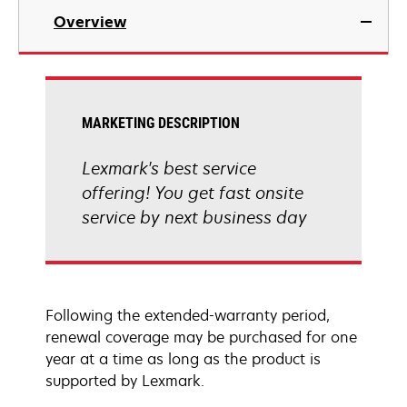
Overview
MARKETING DESCRIPTION
Lexmark's best service
offering! You get fast onsite
service by next business day
Following the extended-warranty period,
renewal coverage may be purchased for one
year at a time as long as the product is
supported by Lexmark.