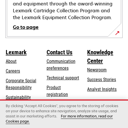
and equipment through the award-winning
Lexmark Cartridge Collection Program and
the Lexmark Equipment Collection Program.
Go to page
Lexmark
Contact Us
Knowledge
Center
About
Communication
preferences
Newsroom
Careers
opens
Technical support
Success Stories
Corporate Social
in
opens
Responsibility
Product
Analyst Insights
a
in
registration
Sustainability
new
a
Find a dealer
tab
By clicking “Accept All Cookies”, you agree to the storing of cookies
Lexmark Partners
new
on your device to enhance site navigation, analyze site usage, and
tab
assist in our marketing efforts.
For more information, read our
Cookies page.
Lexmark International, Inc., a Xerox Company