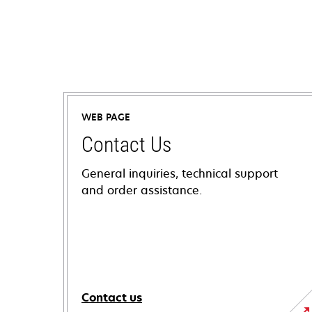
WEB PAGE
Contact Us
General inquiries, technical support
and order assistance.
Contact us