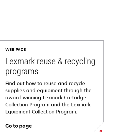
WEB PAGE
Lexmark reuse & recycling
programs
Find out how to reuse and recycle
supplies and equipment through the
award-winning Lexmark Cartridge
Collection Program and the Lexmark
Equipment Collection Program.
Go to page