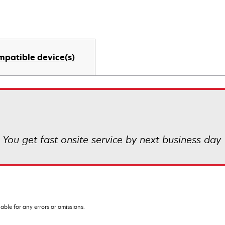
mpatible device(s)
! You get fast onsite service by next business day
iable for any errors or omissions.