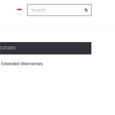
Search
FEATURES
Extended Warranties