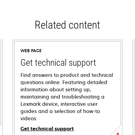
Related content
WEB PAGE
Get technical support
Find answers to product and technical
questions online. Featuring detailed
information about setting up,
maintaining and troubleshooting a
Lexmark device, interactive user
guides and a selection of how-to
videos.
Get technical support