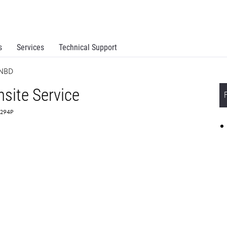
s
Services
Technical Support
 NBD
site Service
4294P