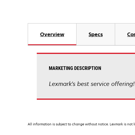
Overview
Specs
Co
MARKETING DESCRIPTION
Lexmark's best service offering
All information is subject to change without notice. Lexmark is not l