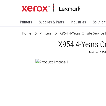
Printers
Supplies & Parts
Industries
Solution
Home
Printers
X954 4-Years Onsite Service
X954 4-Years On
Part no.: 235