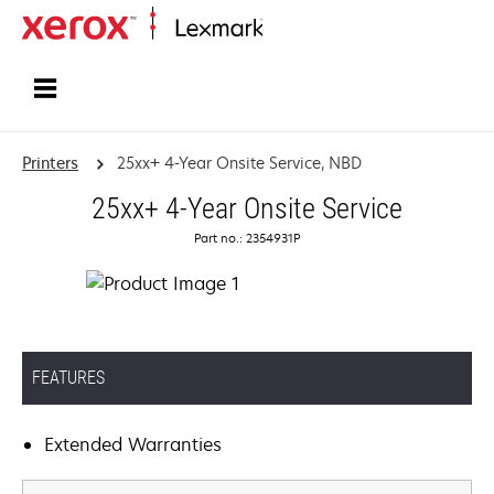
Home
Printers
25xx+ 4-Year Onsite Service, NBD
25xx+ 4-Year Onsite Service
Part no.: 2354931P
FEATURES
Extended Warranties