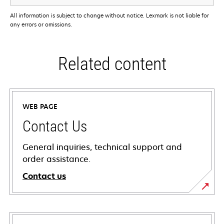
All information is subject to change without notice. Lexmark is not liable for
any errors or omissions.
Related content
WEB PAGE
Contact Us
General inquiries, technical support and
order assistance.
Contact us