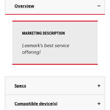
Overview
MARKETING DESCRIPTION
Lexmark's best service
offering!
Specs
Compatible device(s)