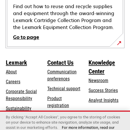
Find out how to reuse and recycle supplies
and equipment through the award-winning
Lexmark Cartridge Collection Program and
the Lexmark Equipment Collection Program.
Go to page
Lexmark
Contact Us
Knowledge
Center
About
Communication
preferences
Newsroom
Careers
opens
Technical support
Success Stories
Corporate Social
in
opens
Responsibility
Product
Analyst Insights
a
in
registration
Sustainability
new
a
Find a dealer
tab
By clicking “Accept All Cookies”, you agree to the storing of cookies
Lexmark Partners
new
on your device to enhance site navigation, analyze site usage, and
tab
assist in our marketing efforts.
For more information, read our