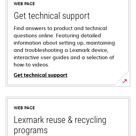
WEB PAGE
Get technical support
Find answers to product and technical
questions online. Featuring detailed
information about setting up, maintaining
and troubleshooting a Lexmark device,
interactive user guides and a selection of
how-to videos.
Get technical support
opens
in
a
WEB PAGE
new
tab
Lexmark reuse & recycling
programs