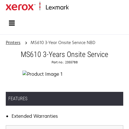
Home
Printers
MS610 3-Year Onsite Service NBD
MS610 3-Years Onsite Service
Part no.: 2355788
FEATURES
Extended Warranties