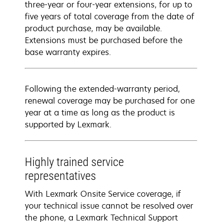
three-year or four-year extensions, for up to
five years of total coverage from the date of
product purchase, may be available.
Extensions must be purchased before the
base warranty expires.
Following the extended-warranty period,
renewal coverage may be purchased for one
year at a time as long as the product is
supported by Lexmark.
Highly trained service
representatives
With Lexmark Onsite Service coverage, if
your technical issue cannot be resolved over
the phone, a Lexmark Technical Support