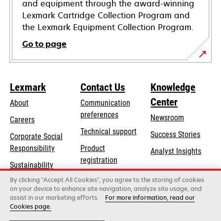
and equipment through the award-winning
Lexmark Cartridge Collection Program and
the Lexmark Equipment Collection Program.
Go to page
Lexmark
Contact Us
Knowledge
Center
About
Communication
preferences
Newsroom
Careers
opens
Technical support
Success Stories
Corporate Social
in
opens
Responsibility
Product
Analyst Insights
a
in
registration
Sustainability
new
a
Find a dealer
tab
By clicking “Accept All Cookies”, you agree to the storing of cookies
Lexmark Partners
new
on your device to enhance site navigation, analyze site usage, and
tab
assist in our marketing efforts.
For more information, read our
Cookies page.
Lexmark International, Inc., a Xerox Company
©2026 All rights reserved.