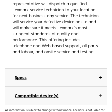
representative will dispatch a qualified
Lexmark service technician to your location
for next-business-day service. The technician
will service your defective device onsite and
will make sure it meets Lexmark’s most
stringent standards of quality and
performance. This offering includes
telephone and Web-based support, all parts
and labour, and onsite service and testing.
Specs
Compatible device(s)
All information is subject to change without notice. Lexmark is not liable for