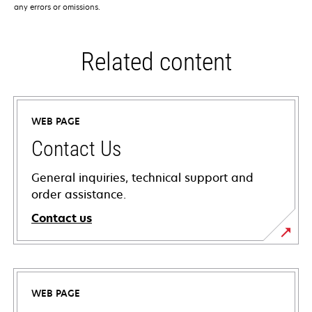
any errors or omissions.
Related content
WEB PAGE
Contact Us
General inquiries, technical support and
order assistance.
Contact us
WEB PAGE