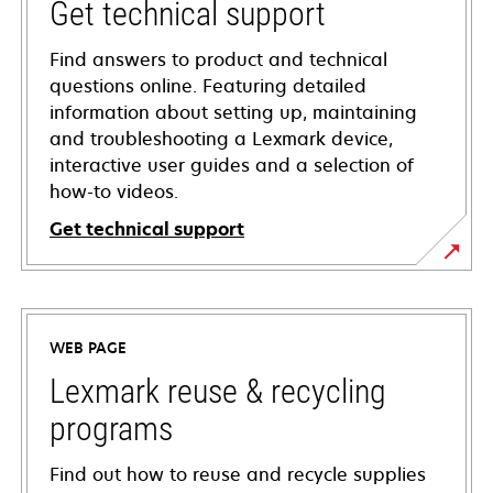
Get technical support
Find answers to product and technical
questions online. Featuring detailed
information about setting up, maintaining
and troubleshooting a Lexmark device,
interactive user guides and a selection of
how-to videos.
Get technical support
opens
in
a
WEB PAGE
new
tab
Lexmark reuse & recycling
programs
Find out how to reuse and recycle supplies