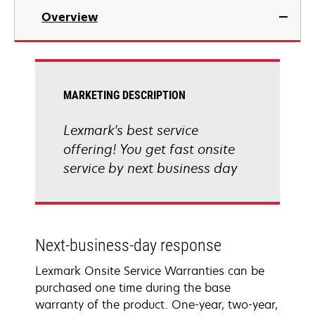
Overview
MARKETING DESCRIPTION
Lexmark's best service
offering! You get fast onsite
service by next business day
Next-business-day response
Lexmark Onsite Service Warranties can be
purchased one time during the base
warranty of the product. One-year, two-year,