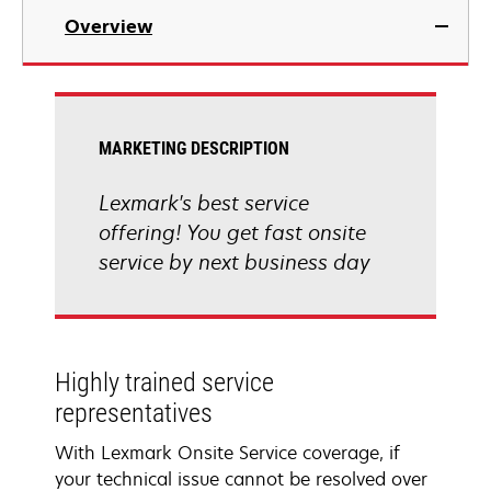
Overview
MARKETING DESCRIPTION
Lexmark's best service
offering! You get fast onsite
service by next business day
Highly trained service
representatives
With Lexmark Onsite Service coverage, if
your technical issue cannot be resolved over