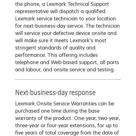
the phone, a Lexmark Technical Support
representative will dispatch a qualified
Lexmark service technician to your location
for next-business-day service. The technician
will service your defective device onsite and
will make sure it meets Lexmark’s most
stringent standards of quality and
performance. This offering includes
telephone and Web-based support, all parts
and labour, and onsite service and testing.
Next-business-day response
Lexmark Onsite Service Warranties can be
purchased one time during the base
warranty of the product. One-year, two-year,
three-year or four-year extensions, for up to
five years of total coverage from the date of