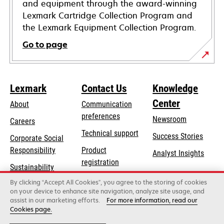
and equipment through the award-winning
Lexmark Cartridge Collection Program and
the Lexmark Equipment Collection Program.
Go to page
Lexmark
Contact Us
Knowledge
Center
About
Communication
preferences
Newsroom
Careers
opens
Technical support
Success Stories
Corporate Social
in
opens
Responsibility
Product
Analyst Insights
a
in
registration
Sustainability
new
a
Find a dealer
tab
By clicking “Accept All Cookies”, you agree to the storing of cookies
Lexmark Partners
new
on your device to enhance site navigation, analyze site usage, and
tab
assist in our marketing efforts.
For more information, read our
Cookies page.
Lexmark International, Inc., a Xerox Company
©2026 All rights reserved.