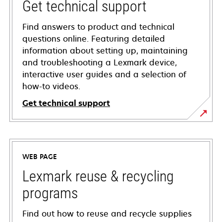
Get technical support
Find answers to product and technical
questions online. Featuring detailed
information about setting up, maintaining
and troubleshooting a Lexmark device,
interactive user guides and a selection of
how-to videos.
Get technical support
opens
in
a
WEB PAGE
new
tab
Lexmark reuse & recycling
programs
Find out how to reuse and recycle supplies