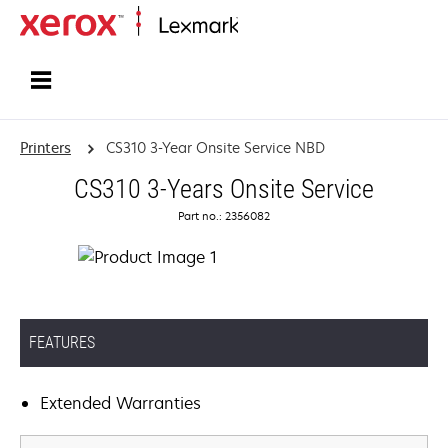
Home
Printers
CS310 3-Year Onsite Service NBD
CS310 3-Years Onsite Service
Part no.: 2356082
FEATURES
Extended Warranties