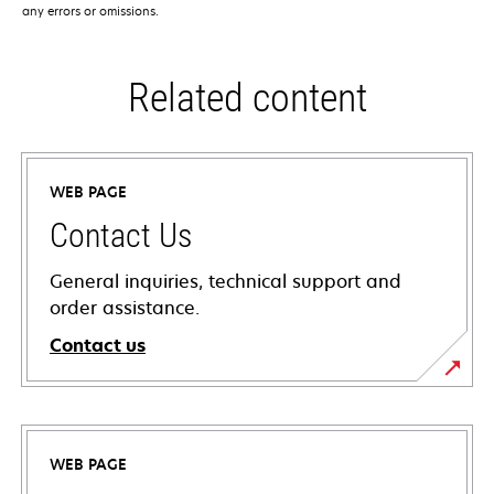
any errors or omissions.
Related content
WEB PAGE
Contact Us
General inquiries, technical support and
order assistance.
Contact us
WEB PAGE