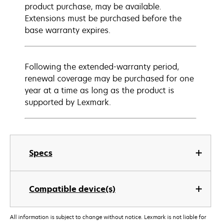
product purchase, may be available.
Extensions must be purchased before the
base warranty expires.
Following the extended-warranty period,
renewal coverage may be purchased for one
year at a time as long as the product is
supported by Lexmark.
Specs
Compatible device(s)
All information is subject to change without notice. Lexmark is not liable for