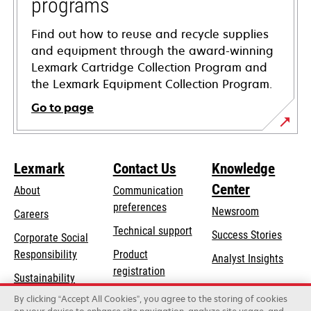
programs
Find out how to reuse and recycle supplies
and equipment through the award-winning
Lexmark Cartridge Collection Program and
the Lexmark Equipment Collection Program.
Go to page
Lexmark
Contact Us
Knowledge
Center
About
Communication
preferences
Newsroom
Careers
opens
Technical support
Success Stories
Corporate Social
in
opens
Responsibility
Product
Analyst Insights
a
in
registration
Sustainability
new
a
Find a dealer
tab
By clicking “Accept All Cookies”, you agree to the storing of cookies
Lexmark Partners
new