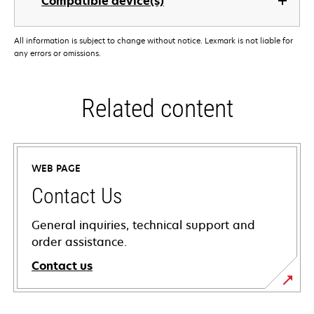
Compatible device(s)
All information is subject to change without notice. Lexmark is not liable for
any errors or omissions.
Related content
WEB PAGE
Contact Us
General inquiries, technical support and
order assistance.
Contact us