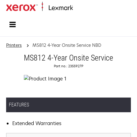
Home
Printers
MS812 4-Year Onsite Service NBD
MS812 4-Year Onsite Service
Part no.: 2355927P
FEATURES
Extended Warranties