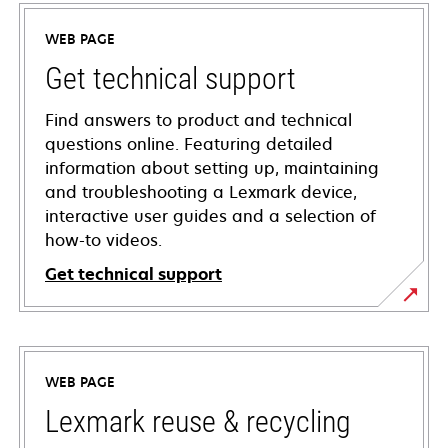
WEB PAGE
Get technical support
Find answers to product and technical
questions online. Featuring detailed
information about setting up, maintaining
and troubleshooting a Lexmark device,
interactive user guides and a selection of
how-to videos.
Get technical support
opens
in
a
WEB PAGE
new
tab
Lexmark reuse & recycling