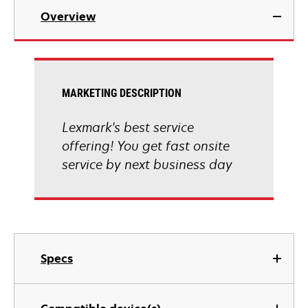
Overview
MARKETING DESCRIPTION
Lexmark's best service
offering! You get fast onsite
service by next business day
Specs